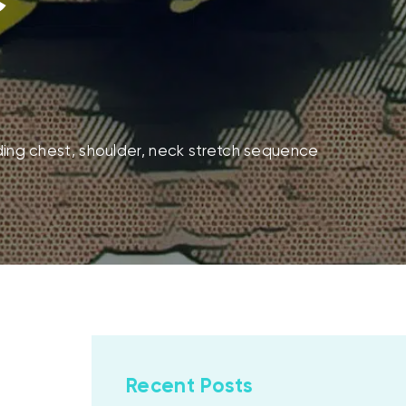
ding chest, shoulder, neck stretch sequence
Recent Posts