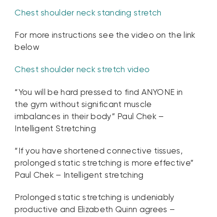
Chest shoulder neck standing stretch
For more instructions see the video on the link
below
Chest shoulder neck stretch video
“You will be hard pressed to find ANYONE in
the gym without significant muscle
imbalances in their body” Paul Chek –
Intelligent Stretching
“If you have shortened connective tissues,
prolonged static stretching is more effective”
Paul Chek – Intelligent stretching
Prolonged static stretching is undeniably
productive and Elizabeth Quinn agrees –