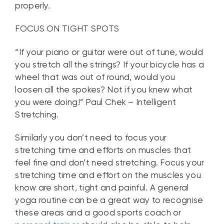
properly.
FOCUS ON TIGHT SPOTS
“If your piano or guitar were out of tune, would
you stretch all the strings? If your bicycle has a
wheel that was out of round, would you
loosen all the spokes? Not if you knew what
you were doing!” Paul Chek – Intelligent
Stretching.
Similarly you don’t need to focus your
stretching time and efforts on muscles that
feel fine and don’t need stretching. Focus your
stretching time and effort on the muscles you
know are short, tight and painful. A general
yoga routine can be a great way to recognise
these areas and a good sports coach or