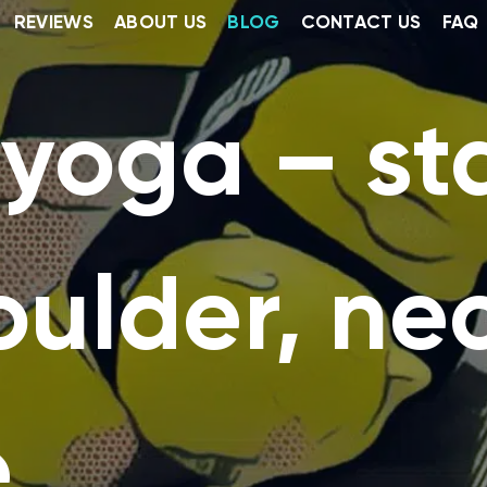
REVIEWS
ABOUT US
BLOG
CONTACT US
FAQ
 yoga – s
oulder, ne
e