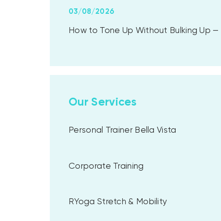
03/08/2026
How to Tone Up Without Bulking Up — A
Our Services
Personal Trainer Bella Vista
Corporate Training
RYoga Stretch & Mobility