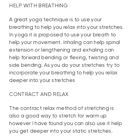
HELP WITH BREATHING
A great yoga technique is to use your
breathing to help you relax into your stretches.
In yoga it is proposed to use your breath to
help your movement. Inhaling can help spinal
extension or lengthening and exhaling can
help forward bending or flexing, twisting and
side bending. As you do your stretches try to
incorporate your breathing to help you relax
deeper into your stretches
CONTRACT AND RELAX
The contract relax method of stretching is
also a good way to stretch for warm up
however I have found you can also use it help
you get deeper into your static stretches.