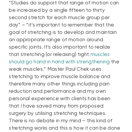
“Studies do support that range of motion can
be increased by a single fifteen to thirty
second stretch for each muscle group per
day” – “it’s important to remember that the
goal of stretching is to develop and maintain
an appropriate range of motion around
specific joints. It’s also important to realize
that stretching (or releasing) tight
muscles
should go hand in hand with strengthening
the
weak muscles.” Master Paul Chek uses
stretching to improve muscle balance and
therefore many other things including pain
reduction and performance and my own
personal experience with clients has been
that I have saved many from proposed
surgery by utilising stretching techniques.
There is no debate in my mind – this kind of
stretching works and this is how it can be done