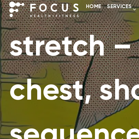
HOME
SERVICES
stretch –
chest, sh
sequenc