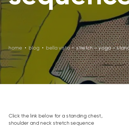
home
•
blog
•
bella vista
•
stretch – yoga – stan
Click the link below for a standing chest,
shoulder and neck stretch sequence