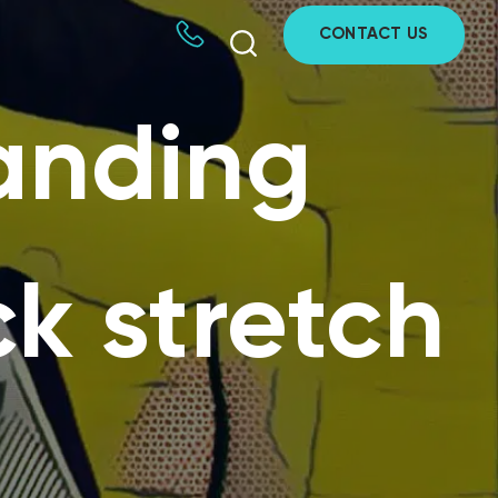
CONTACT US
tanding
ck stretch