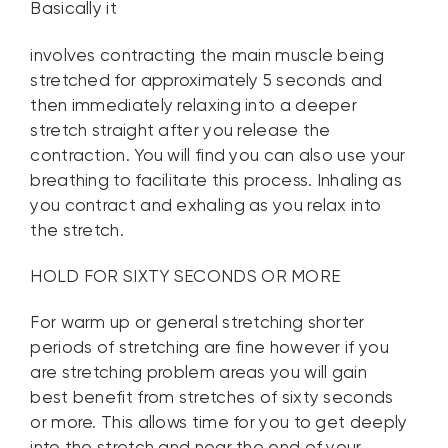
Basically it
involves contracting the main muscle being
stretched for approximately 5 seconds and
then immediately relaxing into a deeper
stretch straight after you release the
contraction. You will find you can also use your
breathing to facilitate this process. Inhaling as
you contract and exhaling as you relax into
the stretch.
HOLD FOR SIXTY SECONDS OR MORE
For warm up or general stretching shorter
periods of stretching are fine however if you
are stretching problem areas you will gain
best benefit from stretches of sixty seconds
or more. This allows time for you to get deeply