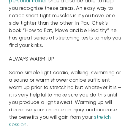
personal trainer
should also be able to help
you recognise these areas. An easy way to
notice short tight muscles is if you have one
side tighter than the other. In Paul Chek’s
book “How to Eat, Move and be Healthy” he
has great series of stretching tests to help you
find your kinks.
ALWAYS WARM-UP
Some simple light cardio, walking, swimming or
a sauna or warm shower can be sufficient
warm up prior to stretching but whatever it is –
it is very helpful to make sure you do this until
you produce a light sweat. Warming up will
decrease your chance on injury and increase
the benefits you will gain from your
stretch
session
.