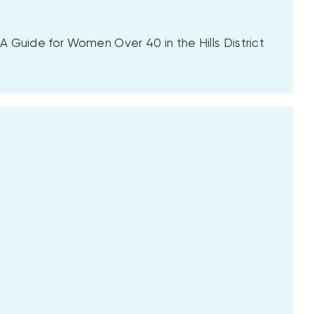
 Guide for Women Over 40 in the Hills District