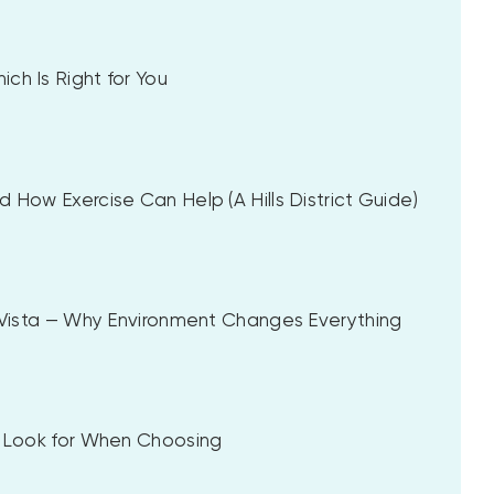
ch Is Right for You
 How Exercise Can Help (A Hills District Guide)
a Vista — Why Environment Changes Everything
to Look for When Choosing