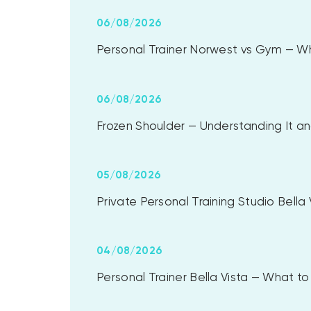
06/08/2026
Personal Trainer Norwest vs Gym — Whi
06/08/2026
Frozen Shoulder — Understanding It and
05/08/2026
Private Personal Training Studio Bell
04/08/2026
Personal Trainer Bella Vista — What 