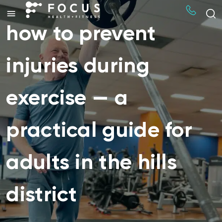
how to prevent
injuries during
exercise — a
practical guide for
adults in the hills
district