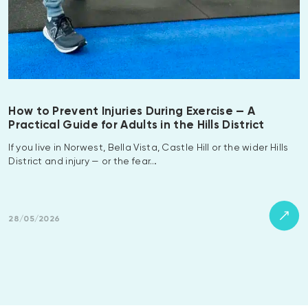
How to Prevent Injuries During Exercise — A
Practical Guide for Adults in the Hills District
If you live in Norwest, Bella Vista, Castle Hill or the wider Hills
District and injury — or the fear…
28/05/2026