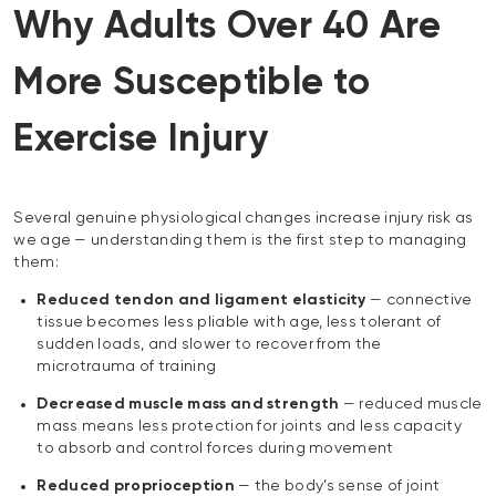
Why Adults Over 40 Are
More Susceptible to
Exercise Injury
Several genuine physiological changes increase injury risk as
we age — understanding them is the first step to managing
them:
Reduced tendon and ligament elasticity
— connective
tissue becomes less pliable with age, less tolerant of
sudden loads, and slower to recover from the
microtrauma of training
Decreased muscle mass and strength
— reduced muscle
mass means less protection for joints and less capacity
to absorb and control forces during movement
Reduced proprioception
— the body’s sense of joint