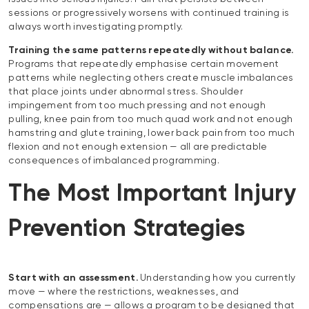
sessions or progressively worsens with continued training is
always worth investigating promptly.
Training the same patterns repeatedly without balance.
Programs that repeatedly emphasise certain movement
patterns while neglecting others create muscle imbalances
that place joints under abnormal stress. Shoulder
impingement from too much pressing and not enough
pulling, knee pain from too much quad work and not enough
hamstring and glute training, lower back pain from too much
flexion and not enough extension — all are predictable
consequences of imbalanced programming.
The Most Important Injury
Prevention Strategies
Start with an assessment.
Understanding how you currently
move — where the restrictions, weaknesses, and
compensations are — allows a program to be designed that