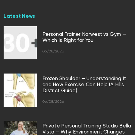
Latest News
Personal Trainer Norwest vs Gym —
Which Is Right for You
06/08/2026
Frozen Shoulder — Understanding It
and How Exercise Can Help (A Hills
District Guide)
06/08/2026
Private Personal Training Studio Bella
Vista — Why Environment Changes