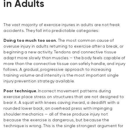
in Adults
The vast majority of exercise injuries in adults are not freak
accidents. They fall into predictable categories:
Doing too much too soon.
The most common cause of
overuse injury in adults returning to exercise after a break, or
beginning a new activity. Tendons and connective tissue
adapt more slowly than muscles — the body feels capable of
more than the connective tissue can safely handle, and injury
follows. A gradual, progressive approach to increasing
training volume and intensity is the most important single
injury prevention strategy available.
Poor technique.
Incorrect movement patterns during
exercise place stress on structures that are not designed to
bear it. A squat with knees caving inward, a deadlift with a
rounded lower back, an overhead press with impinging
shoulder mechanics — all of these produce injury not
because the exercise is dangerous, but because the
technique is wrong. This is the single strongest argument for