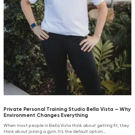
Private Personal Training Studio Bella Vista — Why
Environment Changes Everything
When most people in Bella Vista think about getting fit, they
think about joining a gym. It’s the default option…