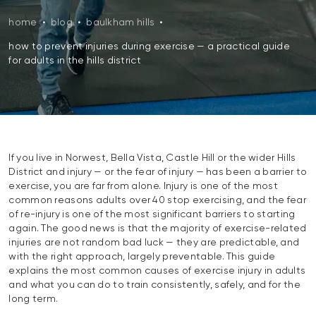
home
•
blog
•
baulkham hills
•
how to prevent injuries during exercise — a practical guide
for adults in the hills district
If you live in Norwest, Bella Vista, Castle Hill or the wider Hills
District and injury — or the fear of injury — has been a barrier to
exercise, you are far from alone. Injury is one of the most
common reasons adults over 40 stop exercising, and the fear
of re-injury is one of the most significant barriers to starting
again. The good news is that the majority of exercise-related
injuries are not random bad luck — they are predictable, and
with the right approach, largely preventable. This guide
explains the most common causes of exercise injury in adults
and what you can do to train consistently, safely, and for the
long term.