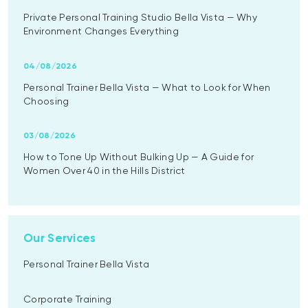
Private Personal Training Studio Bella Vista — Why
Environment Changes Everything
04/08/2026
Personal Trainer Bella Vista — What to Look for When
Choosing
03/08/2026
How to Tone Up Without Bulking Up — A Guide for
Women Over 40 in the Hills District
Our Services
Personal Trainer Bella Vista
Corporate Training