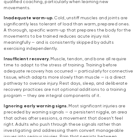
qualified coaching, particularly when learning new
movements.
Inadequate warm-up.
Cold, unstiff muscles and joints are
significantly less tolerant of load than warm, prepared ones.
A thorough, specific warm-up that prepares the body for the
movements to be trained reduces acute injury risk
meaningfully — and is consistently skipped by adults
exercising independently.
Insufficient recovery.
Muscle, tendon, and bone all require
time to adapt to the stress of training. Training before
adequate recovery has occurred — particularly for connective
tissue, which adapts more slowly than muscle — is a direct
pathway to overuse injury. Rest days, sleep, and deliberate
recovery practices are not optional additions to a training
program — they are integral components of it.
Ignoring early warning signs.
Most significant injuries are
preceded by warning signals — a persistent niggle, an area
that aches after sessions, a movement that doesn’t feel
right. Adults who push through these signals rather than
investigating and addressing them convert manageable
issues into serious injuries. Pain that persists between