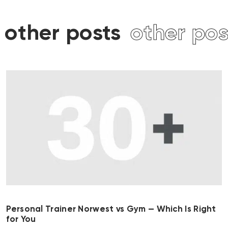
other posts
other post
Personal Trainer Norwest vs Gym — Which Is Right
for You