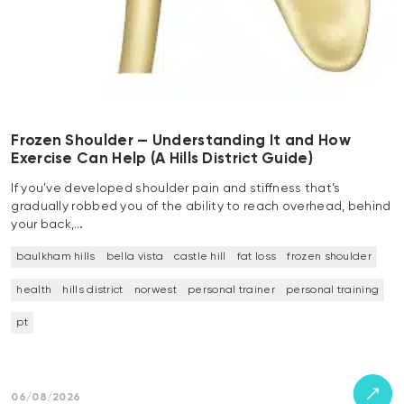
Frozen Shoulder — Understanding It and How
Exercise Can Help (A Hills District Guide)
If you’ve developed shoulder pain and stiffness that’s
gradually robbed you of the ability to reach overhead, behind
your back,…
baulkham hills
bella vista
castle hill
fat loss
frozen shoulder
health
hills district
norwest
personal trainer
personal training
pt
06/08/2026