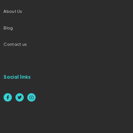
About Us
Blog
Contact us
Social links