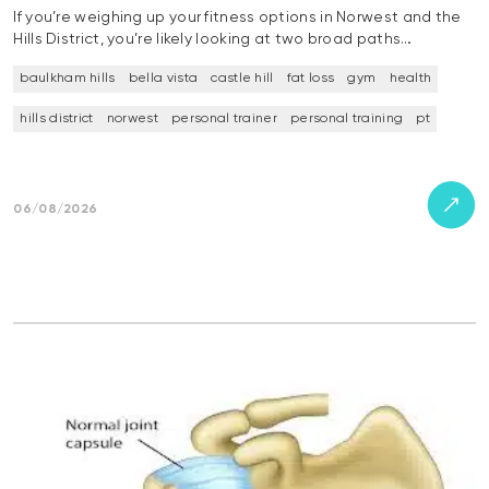
If you’re weighing up your fitness options in Norwest and the
Hills District, you’re likely looking at two broad paths…
baulkham hills
bella vista
castle hill
fat loss
gym
health
hills district
norwest
personal trainer
personal training
pt
06/08/2026