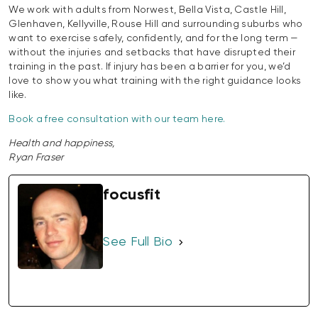
We work with adults from Norwest, Bella Vista, Castle Hill,
Glenhaven, Kellyville, Rouse Hill and surrounding suburbs who
want to exercise safely, confidently, and for the long term —
without the injuries and setbacks that have disrupted their
training in the past. If injury has been a barrier for you, we’d
love to show you what training with the right guidance looks
like.
Book a free consultation with our team here.
Health and happiness,
Ryan Fraser
focusfit
See Full Bio