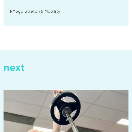
RYoga Stretch & Mobility
next