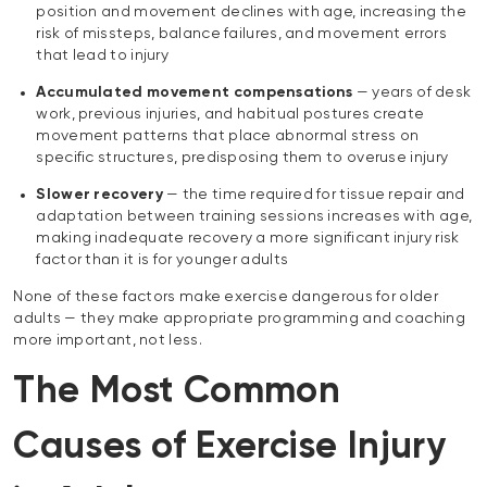
position and movement declines with age, increasing the
risk of missteps, balance failures, and movement errors
that lead to injury
Accumulated movement compensations
— years of desk
work, previous injuries, and habitual postures create
movement patterns that place abnormal stress on
specific structures, predisposing them to overuse injury
Slower recovery
— the time required for tissue repair and
adaptation between training sessions increases with age,
making inadequate recovery a more significant injury risk
factor than it is for younger adults
None of these factors make exercise dangerous for older
adults — they make appropriate programming and coaching
more important, not less.
The Most Common
Causes of Exercise Injury