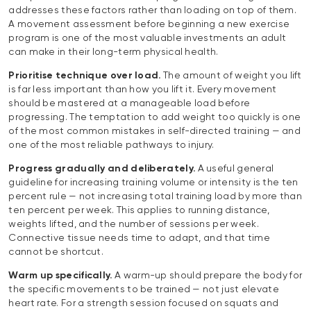
addresses these factors rather than loading on top of them.
A movement assessment before beginning a new exercise
program is one of the most valuable investments an adult
can make in their long-term physical health.
Prioritise technique over load.
The amount of weight you lift
is far less important than how you lift it. Every movement
should be mastered at a manageable load before
progressing. The temptation to add weight too quickly is one
of the most common mistakes in self-directed training — and
one of the most reliable pathways to injury.
Progress gradually and deliberately.
A useful general
guideline for increasing training volume or intensity is the ten
percent rule — not increasing total training load by more than
ten percent per week. This applies to running distance,
weights lifted, and the number of sessions per week.
Connective tissue needs time to adapt, and that time
cannot be shortcut.
Warm up specifically.
A warm-up should prepare the body for
the specific movements to be trained — not just elevate
heart rate. For a strength session focused on squats and