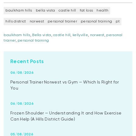
baulkham hills
bella vista
castle hill
fat loss
health
hills district
norwest
personal trainer
personal training
pt
baulkham hills
,
Bella vista
,
castle hill
,
kellyville
,
norwest
,
personal
trainer
,
personal training
Recent Posts
06/08/2026
Personal Trainer Norwest vs Gym — Which Is Right for
You
06/08/2026
Frozen Shoulder — Understanding It and How Exercise
Can Help (A Hills District Guide)
05/08/2026