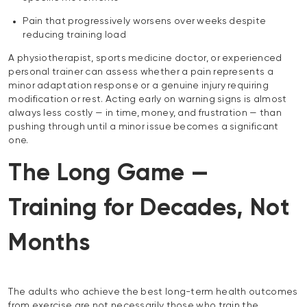
Pain that progressively worsens over weeks despite
reducing training load
A physiotherapist, sports medicine doctor, or experienced
personal trainer can assess whether a pain represents a
minor adaptation response or a genuine injury requiring
modification or rest. Acting early on warning signs is almost
always less costly — in time, money, and frustration — than
pushing through until a minor issue becomes a significant
one.
The Long Game —
Training for Decades, Not
Months
The adults who achieve the best long-term health outcomes
from exercise are not necessarily those who train the