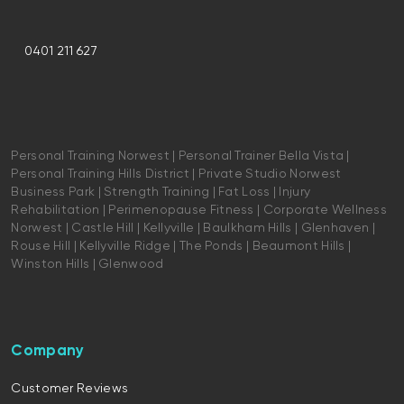
0401 211 627
Personal Training Norwest | Personal Trainer Bella Vista |
Personal Training Hills District | Private Studio Norwest
Business Park | Strength Training | Fat Loss | Injury
Rehabilitation | Perimenopause Fitness | Corporate Wellness
Norwest | Castle Hill | Kellyville | Baulkham Hills | Glenhaven |
Rouse Hill | Kellyville Ridge | The Ponds | Beaumont Hills |
Winston Hills | Glenwood
Company
Customer Reviews