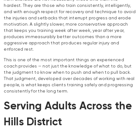
hardest. They are those who train consistently, intelligently,
and with enough respect for recovery and technique to avoid
the injuries and setbacks that interrupt progress and erode
motivation. A slightly slower, more conservative approach
that keeps you training week after week, year after year,
produces immeasurably better outcomes than a more
aggressive approach that produces regular injury and
enforced rest.
This is one of the most important things an experienced
coach provides — not just the knowledge of what to do, but
the judgment to know when to push and when to pull back.
That judgment, developed over decades of working with real
people, is what keeps clients training safely and progressing
consistently for the long term.
Serving Adults Across the
Hills District