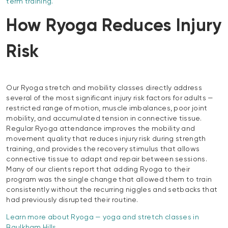
term training.
How Ryoga Reduces Injury
Risk
Our Ryoga stretch and mobility classes directly address
several of the most significant injury risk factors for adults —
restricted range of motion, muscle imbalances, poor joint
mobility, and accumulated tension in connective tissue.
Regular Ryoga attendance improves the mobility and
movement quality that reduces injury risk during strength
training, and provides the recovery stimulus that allows
connective tissue to adapt and repair between sessions.
Many of our clients report that adding Ryoga to their
program was the single change that allowed them to train
consistently without the recurring niggles and setbacks that
had previously disrupted their routine.
Learn more about Ryoga — yoga and stretch classes in
Baulkham Hills.