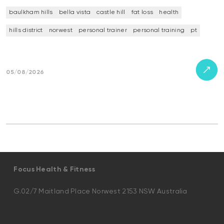
baulkham hills
bella vista
castle hill
fat loss
health
hills district
norwest
personal trainer
personal training
pt
05/08/2026
Focus Health & Fitness
G.02/7 Maitland Place Norwest 2153 NSW Australia