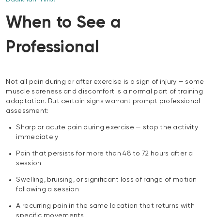
When to See a
Professional
Not all pain during or after exercise is a sign of injury — some
muscle soreness and discomfort is a normal part of training
adaptation. But certain signs warrant prompt professional
assessment:
Sharp or acute pain during exercise — stop the activity
immediately
Pain that persists for more than 48 to 72 hours after a
session
Swelling, bruising, or significant loss of range of motion
following a session
A recurring pain in the same location that returns with
specific movements