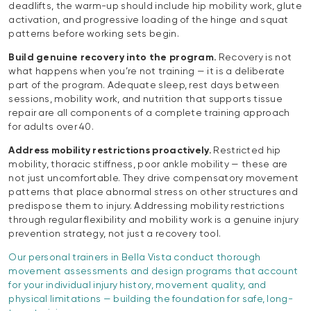
deadlifts, the warm-up should include hip mobility work, glute
activation, and progressive loading of the hinge and squat
patterns before working sets begin.
Build genuine recovery into the program.
Recovery is not
what happens when you’re not training — it is a deliberate
part of the program. Adequate sleep, rest days between
sessions, mobility work, and nutrition that supports tissue
repair are all components of a complete training approach
for adults over 40.
Address mobility restrictions proactively.
Restricted hip
mobility, thoracic stiffness, poor ankle mobility — these are
not just uncomfortable. They drive compensatory movement
patterns that place abnormal stress on other structures and
predispose them to injury. Addressing mobility restrictions
through regular flexibility and mobility work is a genuine injury
prevention strategy, not just a recovery tool.
Our personal trainers in Bella Vista conduct thorough
movement assessments and design programs that account
for your individual injury history, movement quality, and
physical limitations — building the foundation for safe, long-