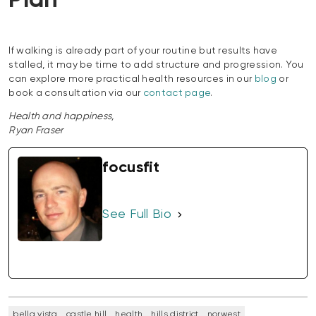
Plan
If walking is already part of your routine but results have
stalled, it may be time to add structure and progression. You
can explore more practical health resources in our
blog
or
book a consultation via our
contact page
.
Health and happiness,
Ryan Fraser
focusfit
See Full Bio
bella vista
castle hill
health
hills district
norwest