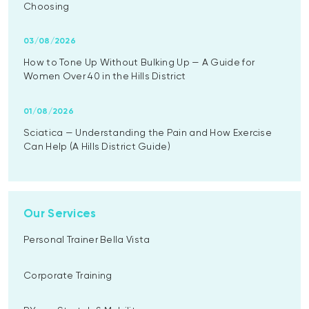
Choosing
03/08/2026
How to Tone Up Without Bulking Up — A Guide for
Women Over 40 in the Hills District
01/08/2026
Sciatica — Understanding the Pain and How Exercise
Can Help (A Hills District Guide)
Our Services
Personal Trainer Bella Vista
Corporate Training