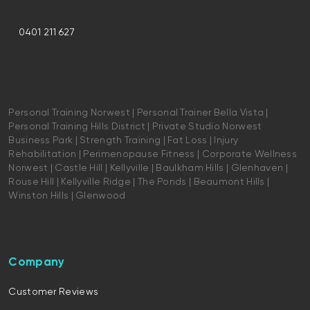
0401 211 627
Personal Training Norwest | Personal Trainer Bella Vista |
Personal Training Hills District | Private Studio Norwest
Business Park | Strength Training | Fat Loss | Injury
Rehabilitation | Perimenopause Fitness | Corporate Wellness
Norwest | Castle Hill | Kellyville | Baulkham Hills | Glenhaven |
Rouse Hill | Kellyville Ridge | The Ponds | Beaumont Hills |
Winston Hills | Glenwood
Company
Customer Reviews