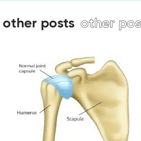
other posts
other post