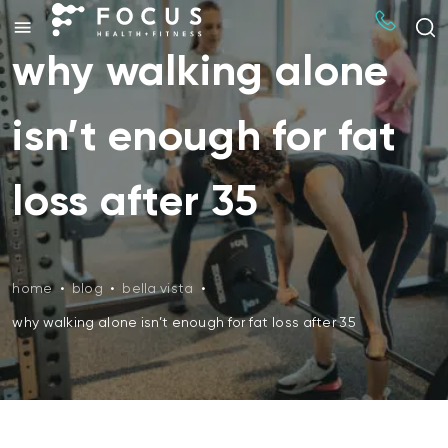
why walking alone
isn’t enough for fat
loss after 35
home
•
blog
•
bella vista
•
why walking alone isn’t enough for fat loss after 35