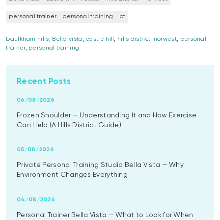
personal trainer
personal training
pt
baulkham hills
,
Bella vista
,
castle hill
,
hills district
,
norwest
,
personal
trainer
,
personal training
Recent Posts
06/08/2026
Frozen Shoulder — Understanding It and How Exercise
Can Help (A Hills District Guide)
05/08/2026
Private Personal Training Studio Bella Vista — Why
Environment Changes Everything
04/08/2026
Personal Trainer Bella Vista — What to Look for When