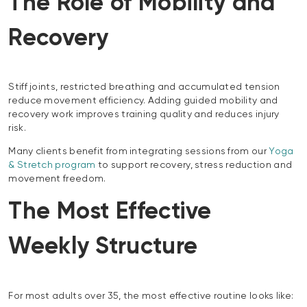
The Role of Mobility and
Recovery
Stiff joints, restricted breathing and accumulated tension
reduce movement efficiency. Adding guided mobility and
recovery work improves training quality and reduces injury
risk.
Many clients benefit from integrating sessions from our
Yoga
& Stretch program
to support recovery, stress reduction and
movement freedom.
The Most Effective
Weekly Structure
For most adults over 35, the most effective routine looks like: