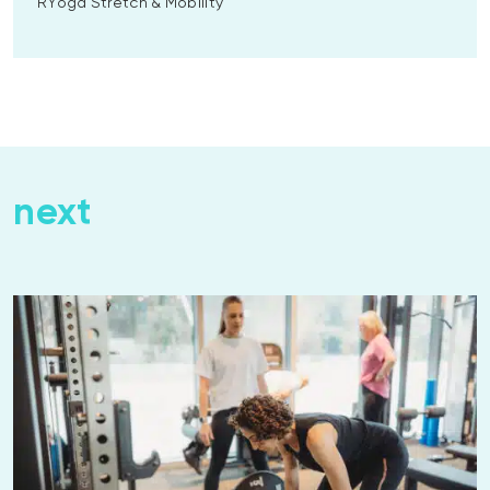
RYoga Stretch & Mobility
next