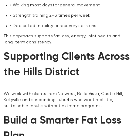
• Walking most days for general movement
• Strength training 2–3 times per week
• Dedicated mobility or recovery sessions
This approach supports fat loss, energy, joint health and
long-term consistency.
Supporting Clients Across
the Hills District
We work with clients from Norwest, Bella Vista, Castle Hill,
Kellyville and surrounding suburbs who want realistic,
sustainable results without extreme programs.
Build a Smarter Fat Loss