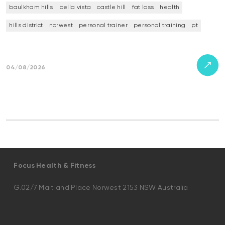
baulkham hills
bella vista
castle hill
fat loss
health
hills district
norwest
personal trainer
personal training
pt
04/08/2026
Focus Health & Fitness
G.02/7 Maitland Place Norwest 2153 NSW Australia