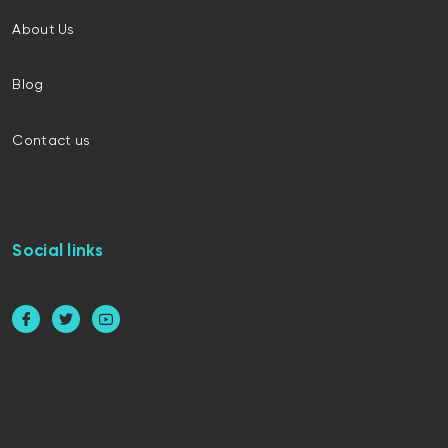
About Us
Blog
Contact us
Social links