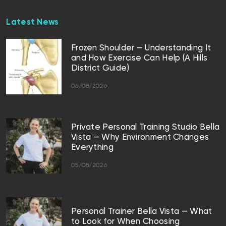
Latest News
Frozen Shoulder — Understanding It
and How Exercise Can Help (A Hills
District Guide)
06/08/2026
Private Personal Training Studio Bella
Vista — Why Environment Changes
Everything
05/08/2026
Personal Trainer Bella Vista — What
to Look for When Choosing