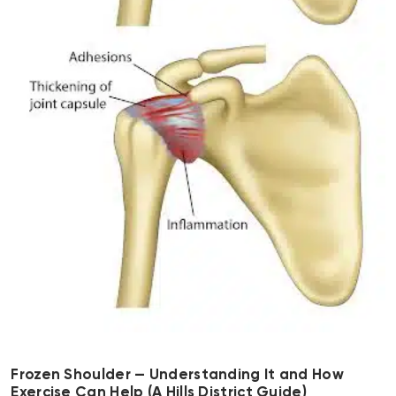
Frozen Shoulder — Understanding It and How
Exercise Can Help (A Hills District Guide)