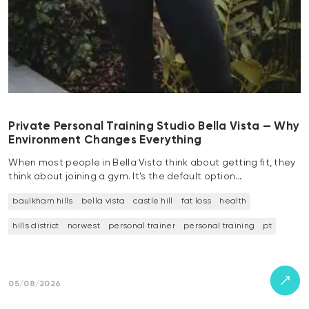
Private Personal Training Studio Bella Vista — Why
Environment Changes Everything
When most people in Bella Vista think about getting fit, they
think about joining a gym. It’s the default option…
baulkham hills
bella vista
castle hill
fat loss
health
hills district
norwest
personal trainer
personal training
pt
05/08/2026