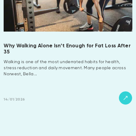
Why Walking Alone Isn’t Enough for Fat Loss After
35
Walking is one of the most underrated habits for health,
stress reduction and daily movement. Many people across
Norwest, Bella…
14/01/2026