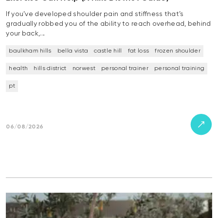
If you’ve developed shoulder pain and stiffness that’s
gradually robbed you of the ability to reach overhead, behind
your back,…
baulkham hills
bella vista
castle hill
fat loss
frozen shoulder
health
hills district
norwest
personal trainer
personal training
pt
06/08/2026