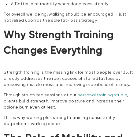
✔ Better joint mobility when done consistently
For overall wellbeing, walking should be encouraged — just
not relied upon as the sole fat-loss strategy.
Why Strength Training
Changes Everything
Strength training is the missing link for most people over 35. It
directly addresses the root causes of stalled fat loss by
preserving muscle mass and improving metabolic efficiency.
Through structured sessions at our
personal training studio
,
clients build strength, improve posture and increase their
calorie burn even at rest.
This is why walking plus strength training consistently
outperforms walking alone.