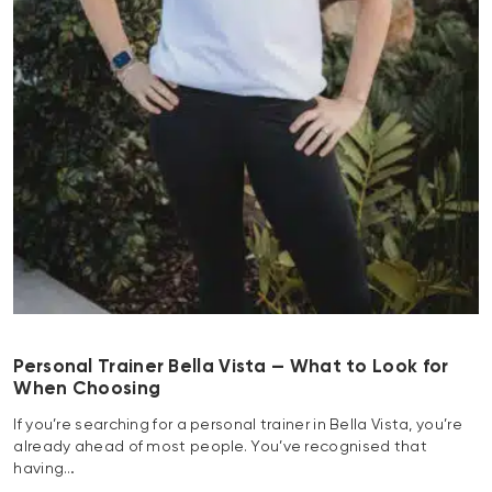
Personal Trainer Bella Vista — What to Look for
When Choosing
If you’re searching for a personal trainer in Bella Vista, you’re
already ahead of most people. You’ve recognised that
having…