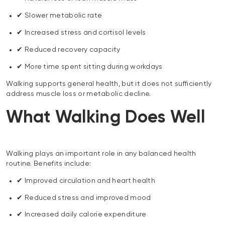
✔ Slower metabolic rate
✔ Increased stress and cortisol levels
✔ Reduced recovery capacity
✔ More time spent sitting during workdays
Walking supports general health, but it does not sufficiently
address muscle loss or metabolic decline.
What Walking Does Well
Walking plays an important role in any balanced health
routine. Benefits include:
✔ Improved circulation and heart health
✔ Reduced stress and improved mood
✔ Increased daily calorie expenditure