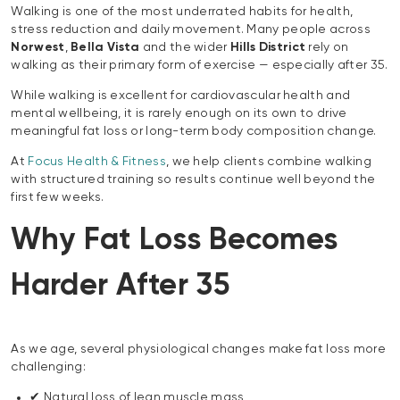
Walking is one of the most underrated habits for health,
stress reduction and daily movement. Many people across
Norwest
,
Bella Vista
and the wider
Hills District
rely on
walking as their primary form of exercise — especially after 35.
While walking is excellent for cardiovascular health and
mental wellbeing, it is rarely enough on its own to drive
meaningful fat loss or long-term body composition change.
At
Focus Health & Fitness
, we help clients combine walking
with structured training so results continue well beyond the
first few weeks.
Why Fat Loss Becomes
Harder After 35
As we age, several physiological changes make fat loss more
challenging:
✔ Natural loss of lean muscle mass