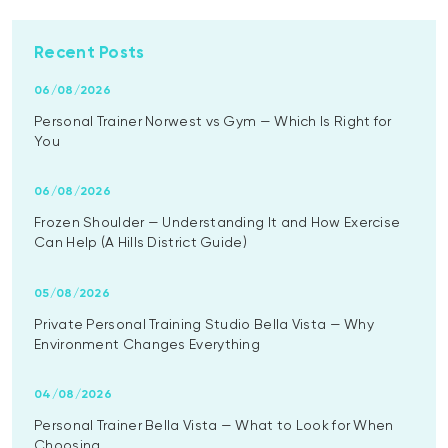
Recent Posts
06/08/2026
Personal Trainer Norwest vs Gym — Which Is Right for
You
06/08/2026
Frozen Shoulder — Understanding It and How Exercise
Can Help (A Hills District Guide)
05/08/2026
Private Personal Training Studio Bella Vista — Why
Environment Changes Everything
04/08/2026
Personal Trainer Bella Vista — What to Look for When
Choosing