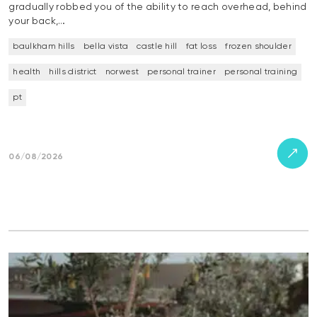
gradually robbed you of the ability to reach overhead, behind
your back,…
baulkham hills
bella vista
castle hill
fat loss
frozen shoulder
health
hills district
norwest
personal trainer
personal training
pt
06/08/2026