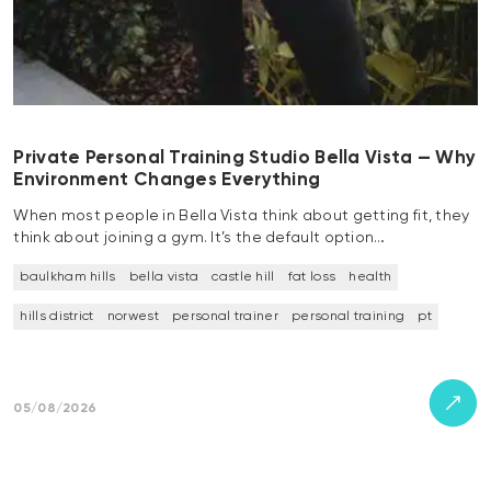
Private Personal Training Studio Bella Vista — Why
Environment Changes Everything
When most people in Bella Vista think about getting fit, they
think about joining a gym. It’s the default option…
baulkham hills
bella vista
castle hill
fat loss
health
hills district
norwest
personal trainer
personal training
pt
05/08/2026