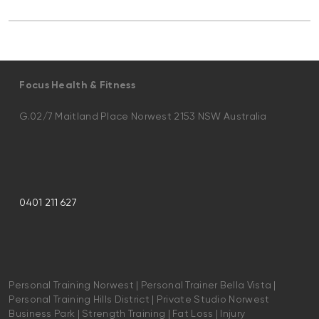
Focus Health & Fitness
G.02/7 Maitland Place Norwest 2153 NSW Australia
0401 211 627
Personal Training Norwest | Personal Trainer Bella Vista |
Personal Training Hills District | Private Studio Norwest
Business Park | Strength Training | Fat Loss | Injury