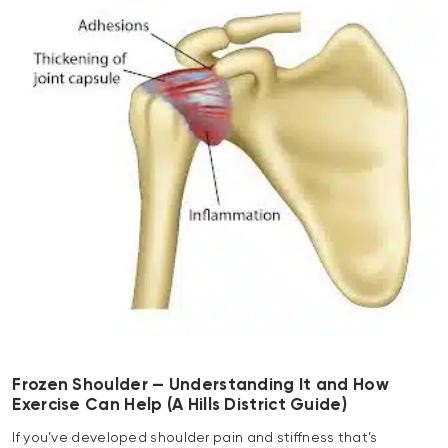
Frozen Shoulder — Understanding It and How
Exercise Can Help (A Hills District Guide)
If you’ve developed shoulder pain and stiffness that’s