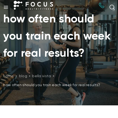
how often should
you train each week
for real results?
home
•
blog
•
bella vista
•
how often should you train each week for real results?