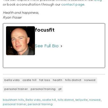
or book a consultation through our
contact page
.
Health and happiness,
Ryan Fraser
focusfit
See Full Bio
bella vista
castle hill
fat loss
health
hills district
norwest
personal trainer
personal training
pt
baulkham hills
,
Bella vista
,
castle hill
,
hills district
,
kellyville
,
norwest
,
personal trainer
,
personal training