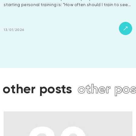
starting personal training is: “How often should I train to see…
13/01/2026
ts
other posts
other p