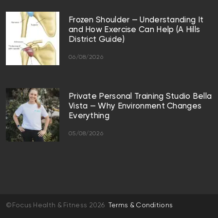
Frozen Shoulder — Understanding It
and How Exercise Can Help (A Hills
District Guide)
06/08/2026
Private Personal Training Studio Bella
Vista — Why Environment Changes
Everything
05/08/2026
©Focus Health & Fitness 2026
Terms & Conditions