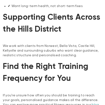
✔ Want long-term health, not short-term fixes
Supporting Clients Across
the Hills District
We work with clients from Norwest, Bella Vista, Castle Hill,
Kellyville and surrounding suburbs who want clear guidance,
realistic structure and personalised coaching.
Find the Right Training
Frequency for You
If you’re unsure how often you should be training to reach
your goals, personalised guidance makes all the difference.
You can explore more practical fitness resources in our
blog