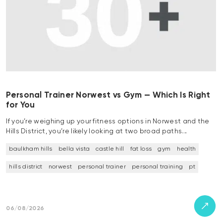
Personal Trainer Norwest vs Gym — Which Is Right
for You
If you’re weighing up your fitness options in Norwest and the
Hills District, you’re likely looking at two broad paths…
baulkham hills
bella vista
castle hill
fat loss
gym
health
hills district
norwest
personal trainer
personal training
pt
06/08/2026