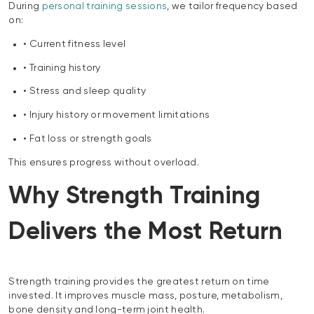
During
personal training sessions
, we tailor frequency based
on:
• Current fitness level
• Training history
• Stress and sleep quality
• Injury history or movement limitations
• Fat loss or strength goals
This ensures progress without overload.
Why Strength Training
Delivers the Most Return
Strength training provides the greatest return on time
invested. It improves muscle mass, posture, metabolism,
bone density and long-term joint health.