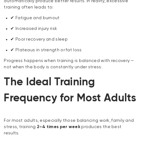
automatically produce better results. In reality, excessive
training often leads to:
✔ Fatigue and burnout
✔ Increased injury risk
✔ Poor recovery and sleep
✔ Plateaus in strength or fat loss
Progress happens when training is balanced with recovery —
not when the body is constantly under stress.
The Ideal Training
Frequency for Most Adults
For most adults, especially those balancing work, family and
stress, training
2–4 times per week
produces the best
results.