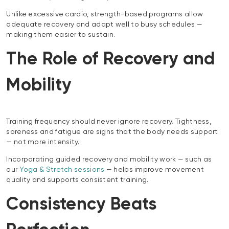
Unlike excessive cardio, strength-based programs allow
adequate recovery and adapt well to busy schedules —
making them easier to sustain.
The Role of Recovery and
Mobility
Training frequency should never ignore recovery. Tightness,
soreness and fatigue are signs that the body needs support
— not more intensity.
Incorporating guided recovery and mobility work — such as
our
Yoga & Stretch sessions
— helps improve movement
quality and supports consistent training.
Consistency Beats