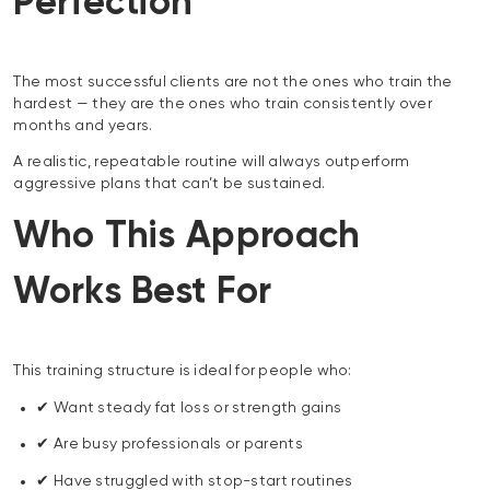
Perfection
The most successful clients are not the ones who train the
hardest — they are the ones who train consistently over
months and years.
A realistic, repeatable routine will always outperform
aggressive plans that can’t be sustained.
Who This Approach
Works Best For
This training structure is ideal for people who:
✔ Want steady fat loss or strength gains
✔ Are busy professionals or parents
✔ Have struggled with stop-start routines