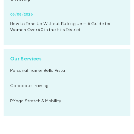
03/08/2026
How to Tone Up Without Bulking Up — A Guide for
Women Over 40 in the Hills District
Our Services
Personal Trainer Bella Vista
Corporate Training
RYoga Stretch & Mobility