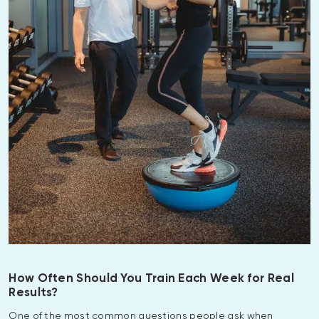
How Often Should You Train Each Week for Real
Results?
One of the most common questions people ask when