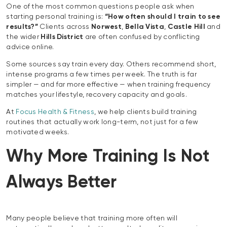
One of the most common questions people ask when
starting personal training is:
“How often should I train to see
results?”
Clients across
Norwest
,
Bella Vista
,
Castle Hill
and
the wider
Hills District
are often confused by conflicting
advice online.
Some sources say train every day. Others recommend short,
intense programs a few times per week. The truth is far
simpler — and far more effective — when training frequency
matches your lifestyle, recovery capacity and goals.
At
Focus Health & Fitness
, we help clients build training
routines that actually work long-term, not just for a few
motivated weeks.
Why More Training Is Not
Always Better
Many people believe that training more often will