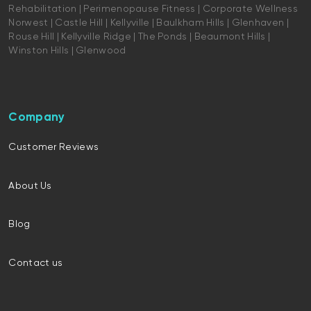
Rehabilitation | Perimenopause Fitness | Corporate Wellness
Norwest | Castle Hill | Kellyville | Baulkham Hills | Glenhaven |
Rouse Hill | Kellyville Ridge | The Ponds | Beaumont Hills |
Winston Hills | Glenwood
Company
Customer Reviews
About Us
Blog
Contact us