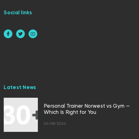
Social links
Latest News
Personal Trainer Norwest vs Gym —
Which Is Right for You
06/08/2026