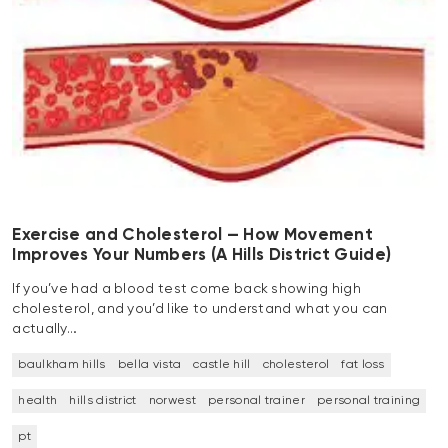
Exercise and Cholesterol — How Movement
Improves Your Numbers (A Hills District Guide)
If you’ve had a blood test come back showing high
cholesterol, and you’d like to understand what you can
actually…
baulkham hills
bella vista
castle hill
cholesterol
fat loss
health
hills district
norwest
personal trainer
personal training
pt