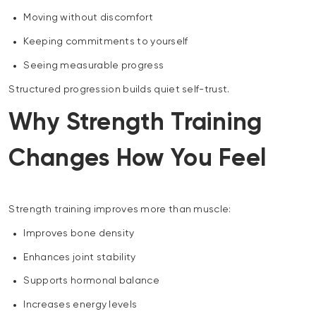
Moving without discomfort
Keeping commitments to yourself
Seeing measurable progress
Structured progression builds quiet self-trust.
Why Strength Training
Changes How You Feel
Strength training improves more than muscle:
Improves bone density
Enhances joint stability
Supports hormonal balance
Increases energy levels