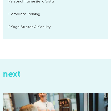
Personal Trainer Bella Vista
Corporate Training
RYoga Stretch & Mobility
next