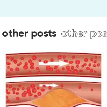
ts
other posts
other p