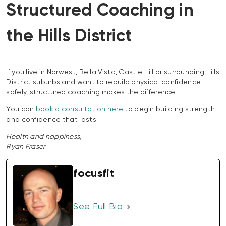
Structured Coaching in
the Hills District
If you live in Norwest, Bella Vista, Castle Hill or surrounding Hills
District suburbs and want to rebuild physical confidence
safely, structured coaching makes the difference.
You can
book a consultation here
to begin building strength
and confidence that lasts.
Health and happiness,
Ryan Fraser
focusfit
See Full Bio