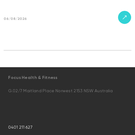
06/08/2026
Focus Health & Fitness
G.02/7 Maitland Place Norwest 2153 NSW Australia
0401 211 627