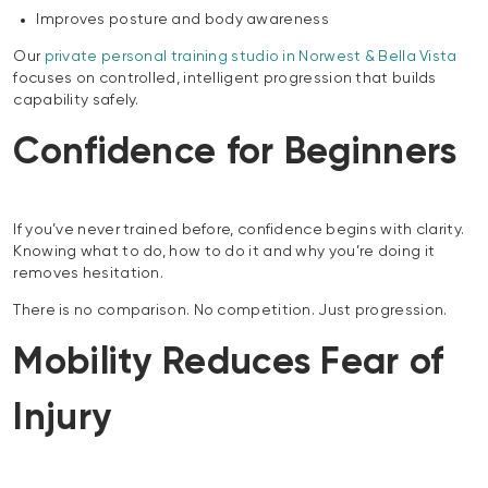
Improves posture and body awareness
Our
private personal training studio in Norwest & Bella Vista
focuses on controlled, intelligent progression that builds
capability safely.
Confidence for Beginners
If you’ve never trained before, confidence begins with clarity.
Knowing what to do, how to do it and why you’re doing it
removes hesitation.
There is no comparison. No competition. Just progression.
Mobility Reduces Fear of
Injury