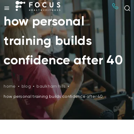
how personal
training builds
confidence after 40
home
•
blog
•
baulkham hills
•
how personal training builds confidence after 40