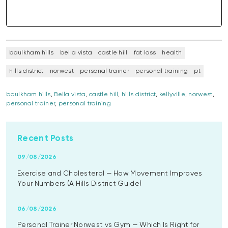
baulkham hills
bella vista
castle hill
fat loss
health
hills district
norwest
personal trainer
personal training
pt
baulkham hills
,
Bella vista
,
castle hill
,
hills district
,
kellyville
,
norwest
,
personal trainer
,
personal training
Recent Posts
09/08/2026
Exercise and Cholesterol — How Movement Improves
Your Numbers (A Hills District Guide)
06/08/2026
Personal Trainer Norwest vs Gym — Which Is Right for