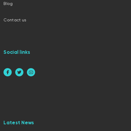
Blog
Contact us
Social links
Latest News