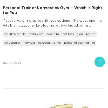
Personal Trainer Norwest vs Gym — Which Is Right
for You
If you’re weighing up your fitness options in Norwest and the
Hills District, you’re likely looking at two broad paths…
baulkham hills
bella vista
castle hill
fat loss
gym
health
hills district
norwest
personal trainer
personal training
pt
06/08/2026