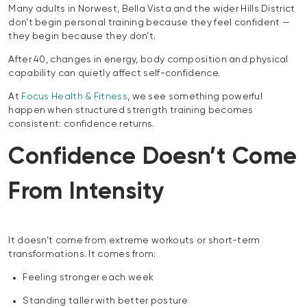
Many adults in Norwest, Bella Vista and the wider Hills District
don’t begin personal training because they feel confident —
they begin because they don’t.
After 40, changes in energy, body composition and physical
capability can quietly affect self-confidence.
At
Focus Health & Fitness
, we see something powerful
happen when structured strength training becomes
consistent: confidence returns.
Confidence Doesn’t Come
From Intensity
It doesn’t come from extreme workouts or short-term
transformations. It comes from:
Feeling stronger each week
Standing taller with better posture