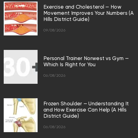
Exercise and Cholesterol — How
Movement Improves Your Numbers (A
Hills District Guide)
09/08/2026
Personal Trainer Norwest vs Gym —
Which Is Right for You
06/08/2026
Frozen Shoulder — Understanding It
and How Exercise Can Help (A Hills
District Guide)
06/08/2026