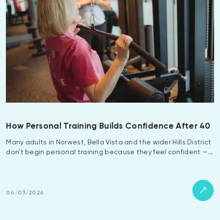
How Personal Training Builds Confidence After 40
Many adults in Norwest, Bella Vista and the wider Hills District
don’t begin personal training because they feel confident —…
04/03/2026