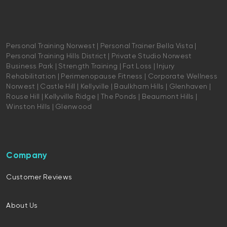
Personal Training Norwest | Personal Trainer Bella Vista |
Personal Training Hills District | Private Studio Norwest
Business Park | Strength Training | Fat Loss | Injury
Rehabilitation | Perimenopause Fitness | Corporate Wellness
Norwest | Castle Hill | Kellyville | Baulkham Hills | Glenhaven |
Rouse Hill | Kellyville Ridge | The Ponds | Beaumont Hills |
Winston Hills | Glenwood
Company
Customer Reviews
About Us