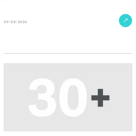
09/08/2026