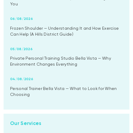
You
06/08/2026
Frozen Shoulder — Understanding It and How Exercise
Can Help (A Hills District Guide)
05/08/2026
Private Personal Training Studio Bella Vista — Why
Environment Changes Everything
04/08/2026
Personal Trainer Bella Vista — What to Look for When
Choosing
Our Services