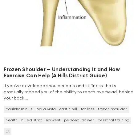
Frozen Shoulder — Understanding It and How
Exercise Can Help (A Hills District Guide)
If you’ve developed shoulder pain and stiffness that’s
gradually robbed you of the ability to reach overhead, behind
your back,…
baulkham hills
bella vista
castle hill
fat loss
frozen shoulder
health
hills district
norwest
personal trainer
personal training
pt