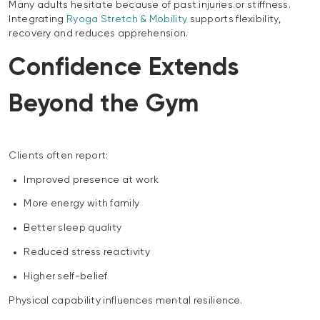
Many adults hesitate because of past injuries or stiffness.
Integrating
Ryoga Stretch & Mobility
supports flexibility,
recovery and reduces apprehension.
Confidence Extends
Beyond the Gym
Clients often report:
Improved presence at work
More energy with family
Better sleep quality
Reduced stress reactivity
Higher self-belief
Physical capability influences mental resilience.