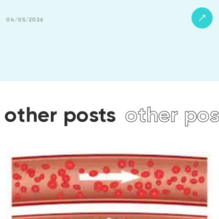
04/05/2026
s
other posts
other po