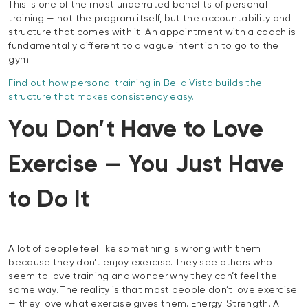
This is one of the most underrated benefits of personal
training — not the program itself, but the accountability and
structure that comes with it. An appointment with a coach is
fundamentally different to a vague intention to go to the
gym.
Find out how personal training in Bella Vista builds the
structure that makes consistency easy.
You Don’t Have to Love
Exercise — You Just Have
to Do It
A lot of people feel like something is wrong with them
because they don’t enjoy exercise. They see others who
seem to love training and wonder why they can’t feel the
same way. The reality is that most people don’t love exercise
— they love what exercise gives them. Energy. Strength. A