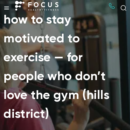
how to stay
motivated to
exercise — for
people who don’t
love the gym (hills
district)