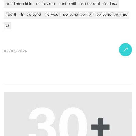
baulkham hills
bella vista
castle hill
cholesterol
fat loss
health
hills district
norwest
personal trainer
personal training
pt
09/08/2026