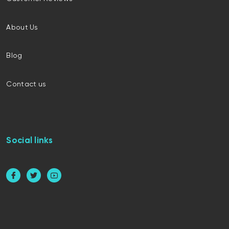
About Us
Blog
Contact us
Social links