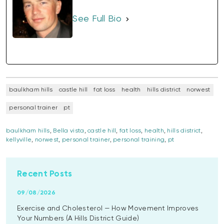
See Full Bio
baulkham hills
castle hill
fat loss
health
hills district
norwest
personal trainer
pt
baulkham hills
,
Bella vista
,
castle hill
,
fat loss
,
health
,
hills district
,
kellyville
,
norwest
,
personal trainer
,
personal training
,
pt
Recent Posts
09/08/2026
Exercise and Cholesterol — How Movement Improves
Your Numbers (A Hills District Guide)