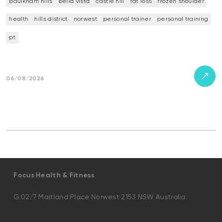
baulkham hills
bella vista
castle hill
fat loss
frozen shoulder
health
hills district
norwest
personal trainer
personal training
pt
06/08/2026
Focus Health & Fitness
G.02/7 Maitland Place Norwest 2153 NSW Australia