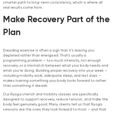
smarter path to long-term consistency, which is where all
real results come from.
Make Recovery Part of the
Plan
Dreading exercise is often a sign that it’s leaving you
depleted rather than energised. That’s usually a
programming problem — too much intensity, not enough
recovery, or a mismatch between what your body needs and
what you’re doing. Building proper recovery into your week —
including mobility work, adequate sleep, and rest days —
makes training something your body looks forward to rather
than something it dreads.
Our Ryoga stretch and mobility classes are specifically
designed to support recovery, reduce tension, and make the
body feel genuinely good. Many clients tell us that Ryoga
sessions are the ones they look forward to most — and that