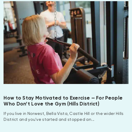
How to Stay Motivated to Exercise — For People
Who Don’t Love the Gym (Hills District)
If you live in Norwest, Bella Vista, Castle Hill or the wider Hills
District and you’ve started and stopped an…