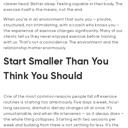
clearer head. Better sleep. Feeling capable in their body. The
exercise itself is the means, not the end.
When you’re in an environment that suits you — private,
structured, not intimidating, with a coach who knows you —
the experience of exercise changes significantly. Many of our
clients tell us they never enjoyed exercise before training
with us. That’s not a coincidence. The environment and the
relationship matter enormously.
Start Smaller Than You
Think You Should
One of the most common reasons people fall off exercise
routines is starting too ambitiously. Five days a week, hour-
long sessions, dramatic dietary changes all at once. It’s
unsustainable, and when life intervenes — as it always does —
the whole thing collapses. Starting with two sessions per
week and building from there is not settling for less. It’s the