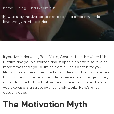
home
•
blog
•
baulkham hills
•
how to stay motivated to exercise — for people who don’t
love the gym (hills district)
If you live in Norwest, Bella Vista, Castle Hill or the wider Hills
District and you’ve started and stopped an exercise routine
more times than you’d like to admit — this post is for you.
Motivation is one of the most misunderstood parts of getting
fit, and the advice most people receive about it is genuinely
unhelpful. The truth is that waiting to feel motivated before
you exercise is a strategy that rarely works. Here’s what
actually does.
The Motivation Myth