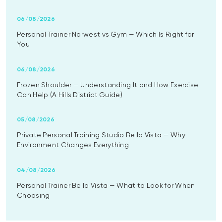
06/08/2026
Personal Trainer Norwest vs Gym — Which Is Right for
You
06/08/2026
Frozen Shoulder — Understanding It and How Exercise
Can Help (A Hills District Guide)
05/08/2026
Private Personal Training Studio Bella Vista — Why
Environment Changes Everything
04/08/2026
Personal Trainer Bella Vista — What to Look for When
Choosing