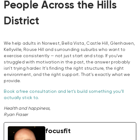
People Across the Hills
District
We help adults in Norwest, Bella Vista, Castle Hill, Glenhaven,
Kellyville, Rouse Hill and surrounding suburbs who want to
exercise consistently — not just start and stop. If you’ve
struggled with motivation in the past, the answer probably
isn’t trying harder. It’s finding the right structure, the right
environment, and the right support. That’s exactly what we
provide.
Book a free consultation and let’s build something you’ll
actually stick to.
Health and happiness,
Ryan Fraser
focusfit