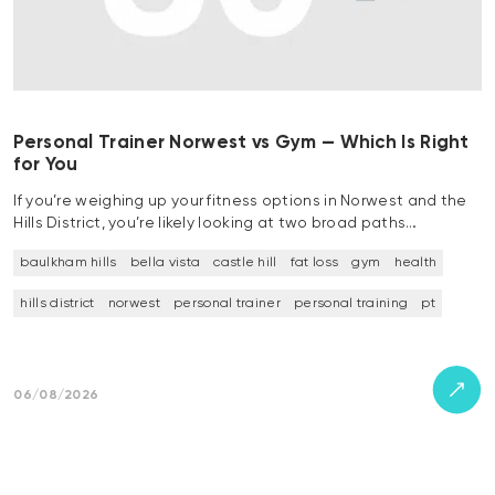
Personal Trainer Norwest vs Gym — Which Is Right
for You
If you’re weighing up your fitness options in Norwest and the
Hills District, you’re likely looking at two broad paths…
baulkham hills
bella vista
castle hill
fat loss
gym
health
hills district
norwest
personal trainer
personal training
pt
06/08/2026