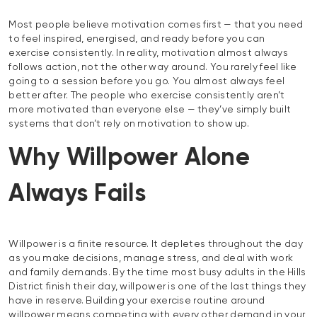
Most people believe motivation comes first — that you need
to feel inspired, energised, and ready before you can
exercise consistently. In reality, motivation almost always
follows action, not the other way around. You rarely feel like
going to a session before you go. You almost always feel
better after. The people who exercise consistently aren’t
more motivated than everyone else — they’ve simply built
systems that don’t rely on motivation to show up.
Why Willpower Alone
Always Fails
Willpower is a finite resource. It depletes throughout the day
as you make decisions, manage stress, and deal with work
and family demands. By the time most busy adults in the Hills
District finish their day, willpower is one of the last things they
have in reserve. Building your exercise routine around
willpower means competing with every other demand in your