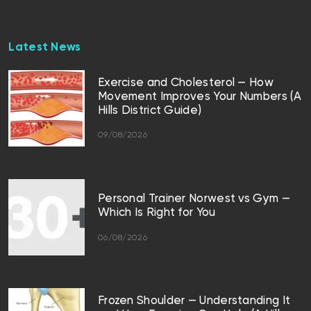
Latest News
Exercise and Cholesterol — How
Movement Improves Your Numbers (A
Hills District Guide)
09/08/2026
Personal Trainer Norwest vs Gym —
Which Is Right for You
06/08/2026
Frozen Shoulder — Understanding It