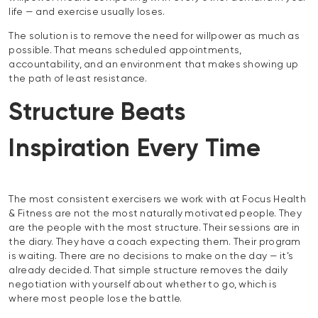
life — and exercise usually loses.
The solution is to remove the need for willpower as much as
possible. That means scheduled appointments,
accountability, and an environment that makes showing up
the path of least resistance.
Structure Beats
Inspiration Every Time
The most consistent exercisers we work with at Focus Health
& Fitness are not the most naturally motivated people. They
are the people with the most structure. Their sessions are in
the diary. They have a coach expecting them. Their program
is waiting. There are no decisions to make on the day — it’s
already decided. That simple structure removes the daily
negotiation with yourself about whether to go, which is
where most people lose the battle.