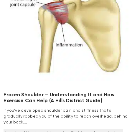
Frozen Shoulder — Understanding It and How
Exercise Can Help (A Hills District Guide)
If you’ve developed shoulder pain and stiffness that’s
gradually robbed you of the ability to reach overhead, behind
your back,…