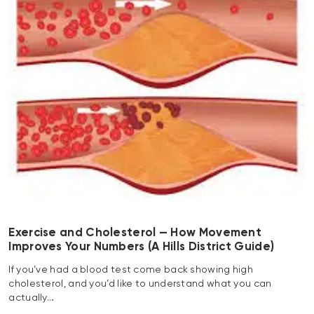
Exercise and Cholesterol — How Movement
Improves Your Numbers (A Hills District Guide)
If you’ve had a blood test come back showing high
cholesterol, and you’d like to understand what you can
actually…