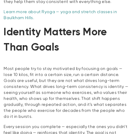
they help them stay consistent with everything else.
Learn more about Ryoga — yoga and stretch classes in
Baulkham Hills.
Identity Matters More
Than Goals
Most people try to stay motivated by focusing on goals —
lose 10 kilos, fit into a certain size, run a certain distance.
Goals are useful, but they are not what drives long-term
consistency. What drives long-term consistency is identity —
seeing yourself as someone who exercises, who values their
health, who shows up for themselves. That shift happens
gradually, through repeated action, and it’s what separates
the people who exercise for decades from the people who
do it in bursts.
Every session you complete — especially the ones you didn’t
feel like doing — reinforces that identity. The goal is not