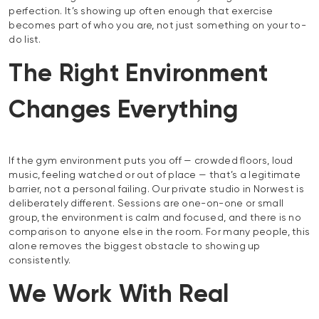
perfection. It’s showing up often enough that exercise
becomes part of who you are, not just something on your to-
do list.
The Right Environment
Changes Everything
If the gym environment puts you off — crowded floors, loud
music, feeling watched or out of place — that’s a legitimate
barrier, not a personal failing. Our private studio in Norwest is
deliberately different. Sessions are one-on-one or small
group, the environment is calm and focused, and there is no
comparison to anyone else in the room. For many people, this
alone removes the biggest obstacle to showing up
consistently.
We Work With Real