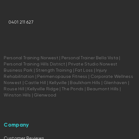
0401 211 627
Personal Training Norwest | Personal Trainer Bella Vista |
Personal Training Hills District | Private Studio Norwest
Business Park | Strength Training | Fat Loss | Injury
Rehabilitation | Perimenopause Fitness | Corporate Wellness
Norwest | Castle Hill | Kellyville | Baulkham Hills | Glenhaven |
Rouse Hill | Kellyville Ridge | The Ponds | Beaumont Hills |
Winston Hills | Glenwood
Company
Customer Reviews