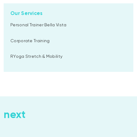
Our Services
Personal Trainer Bella Vista
Corporate Training
RYoga Stretch & Mobility
next