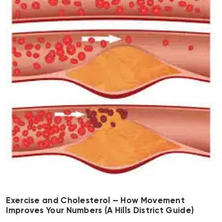
Exercise and Cholesterol — How Movement
Improves Your Numbers (A Hills District Guide)