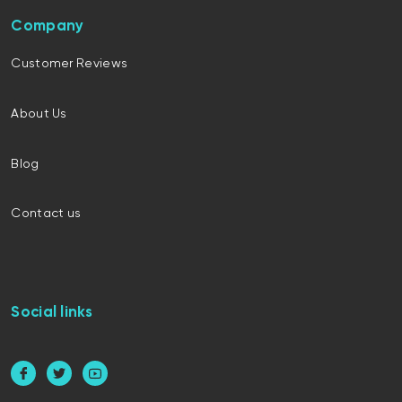
Company
Customer Reviews
About Us
Blog
Contact us
Social links