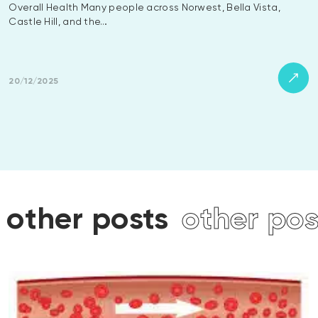
Overall Health Many people across Norwest, Bella Vista,
Castle Hill, and the…
20/12/2025
osts
other posts
other