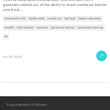
If you’ve developed shoulder pain and stiffness that’s
gradually robbed you of the ability to reach overhead, behind
your back,…
baulkham hills
bella vista
castle hill
fat loss
frozen shoulder
health
hills district
norwest
personal trainer
personal training
pt
06/08/2026
Focus Health & Fitness