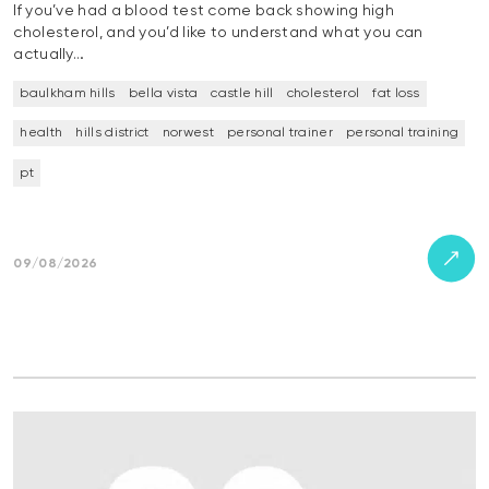
If you’ve had a blood test come back showing high
cholesterol, and you’d like to understand what you can
actually…
baulkham hills
bella vista
castle hill
cholesterol
fat loss
health
hills district
norwest
personal trainer
personal training
pt
09/08/2026