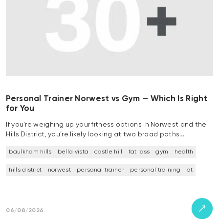
Personal Trainer Norwest vs Gym — Which Is Right
for You
If you’re weighing up your fitness options in Norwest and the
Hills District, you’re likely looking at two broad paths…
baulkham hills
bella vista
castle hill
fat loss
gym
health
hills district
norwest
personal trainer
personal training
pt
06/08/2026