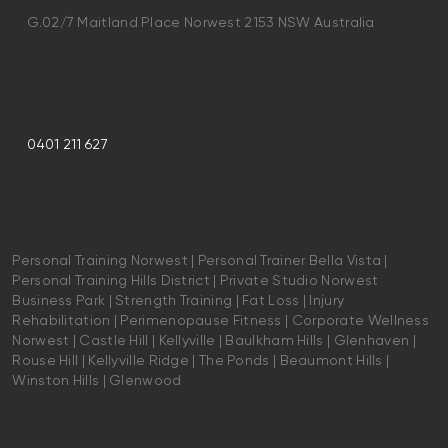
G.02/7 Maitland Place Norwest 2153 NSW Australia
0401 211 627
Personal Training Norwest | Personal Trainer Bella Vista |
Personal Training Hills District | Private Studio Norwest
Business Park | Strength Training | Fat Loss | Injury
Rehabilitation | Perimenopause Fitness | Corporate Wellness
Norwest | Castle Hill | Kellyville | Baulkham Hills | Glenhaven |
Rouse Hill | Kellyville Ridge | The Ponds | Beaumont Hills |
Winston Hills | Glenwood