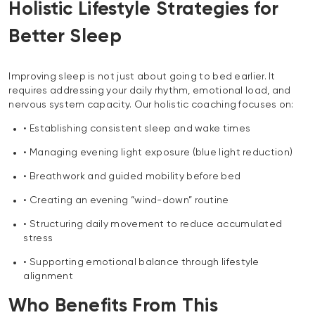
Holistic Lifestyle Strategies for
Better Sleep
Improving sleep is not just about going to bed earlier. It
requires addressing your daily rhythm, emotional load, and
nervous system capacity. Our holistic coaching focuses on:
• Establishing consistent sleep and wake times
• Managing evening light exposure (blue light reduction)
• Breathwork and guided mobility before bed
• Creating an evening “wind-down” routine
• Structuring daily movement to reduce accumulated
stress
• Supporting emotional balance through lifestyle
alignment
Who Benefits From This