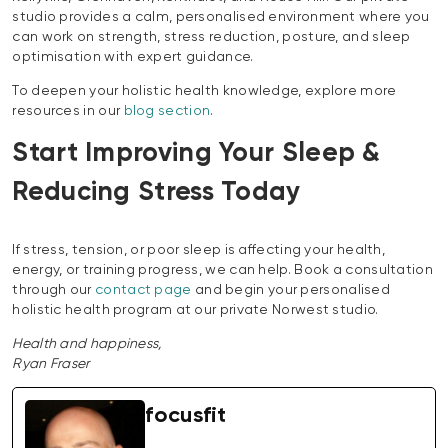
studio provides a calm, personalised environment where you
can work on strength, stress reduction, posture, and sleep
optimisation with expert guidance.
To deepen your holistic health knowledge, explore more
resources in our
blog section
.
Start Improving Your Sleep &
Reducing Stress Today
If stress, tension, or poor sleep is affecting your health,
energy, or training progress, we can help. Book a consultation
through our
contact page
and begin your personalised
holistic health program at our private Norwest studio.
Health and happiness,
Ryan Fraser
focusfit