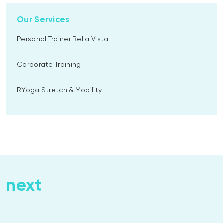
Our Services
Personal Trainer Bella Vista
Corporate Training
RYoga Stretch & Mobility
next