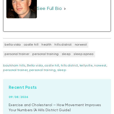
See Full Bio
bella vista
castle hill
health
hills district
norwest
personal trainer
personal training
sleep
sleep apnea
baulkham hills
,
Bella vista
,
castle hill
,
hills district
,
kellyville
,
norwest
,
personal trainer
,
personal training
,
sleep
Recent Posts
09/08/2026
Exercise and Cholesterol — How Movement Improves
Your Numbers (A Hills District Guide)