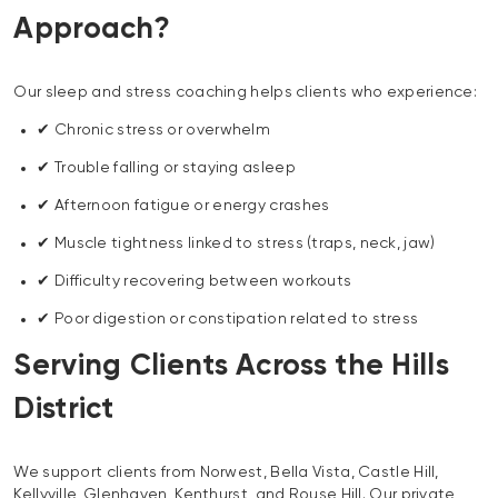
Approach?
Our sleep and stress coaching helps clients who experience:
✔ Chronic stress or overwhelm
✔ Trouble falling or staying asleep
✔ Afternoon fatigue or energy crashes
✔ Muscle tightness linked to stress (traps, neck, jaw)
✔ Difficulty recovering between workouts
✔ Poor digestion or constipation related to stress
Serving Clients Across the Hills
District
We support clients from Norwest, Bella Vista, Castle Hill,
Kellyville, Glenhaven, Kenthurst, and Rouse Hill. Our private