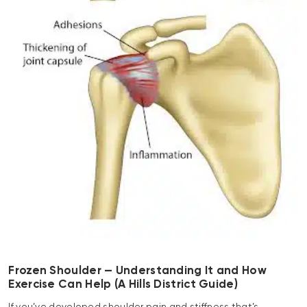
Frozen Shoulder — Understanding It and How
Exercise Can Help (A Hills District Guide)