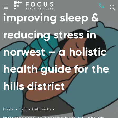
improving sleep &
reducing stress in
norwest – a holistic
health guide for the
hills district
home
•
blog
•
bella vista
•