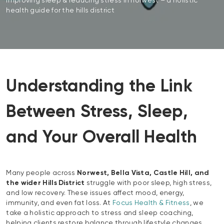
improving sleep & reducing stress in norwest – a holistic
health guide for the hills district
Understanding the Link
Between Stress, Sleep,
and Your Overall Health
Many people across
Norwest, Bella Vista, Castle Hill, and
the wider Hills District
struggle with poor sleep, high stress,
and low recovery. These issues affect mood, energy,
immunity, and even fat loss. At
Focus Health & Fitness
, we
take a holistic approach to stress and sleep coaching,
helping clients restore balance through lifestyle changes,