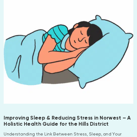
Improving Sleep & Reducing Stress in Norwest – A
Holistic Health Guide for the Hills District
Understanding the Link Between Stress, Sleep, and Your