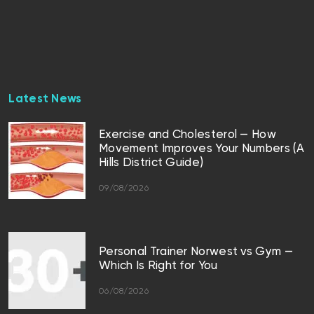
Latest News
Exercise and Cholesterol — How
Movement Improves Your Numbers (A
Hills District Guide)
09/08/2026
Personal Trainer Norwest vs Gym —
Which Is Right for You
06/08/2026