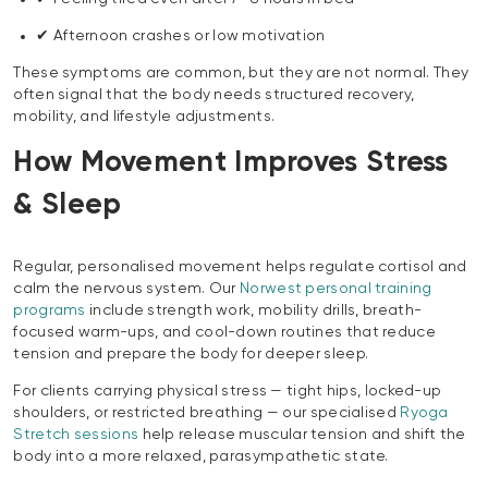
✔ Afternoon crashes or low motivation
These symptoms are common, but they are not normal. They
often signal that the body needs structured recovery,
mobility, and lifestyle adjustments.
How Movement Improves Stress
& Sleep
Regular, personalised movement helps regulate cortisol and
calm the nervous system. Our
Norwest personal training
programs
include strength work, mobility drills, breath-
focused warm-ups, and cool-down routines that reduce
tension and prepare the body for deeper sleep.
For clients carrying physical stress — tight hips, locked-up
shoulders, or restricted breathing — our specialised
Ryoga
Stretch sessions
help release muscular tension and shift the
body into a more relaxed, parasympathetic state.