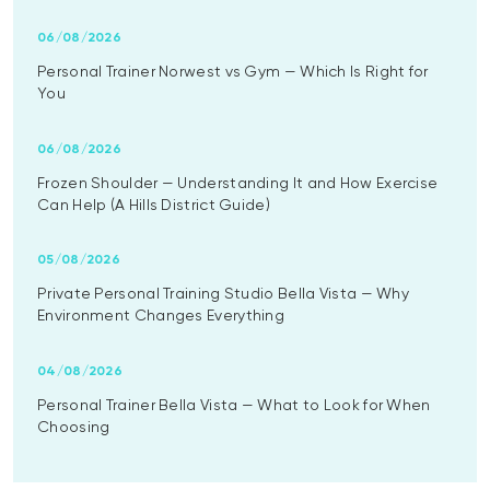
06/08/2026
Personal Trainer Norwest vs Gym — Which Is Right for
You
06/08/2026
Frozen Shoulder — Understanding It and How Exercise
Can Help (A Hills District Guide)
05/08/2026
Private Personal Training Studio Bella Vista — Why
Environment Changes Everything
04/08/2026
Personal Trainer Bella Vista — What to Look for When
Choosing