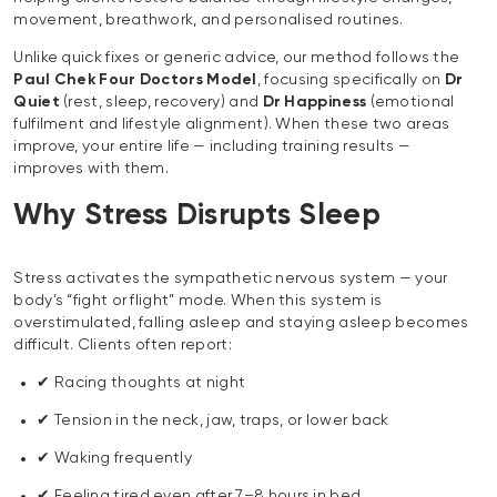
movement, breathwork, and personalised routines.
Unlike quick fixes or generic advice, our method follows the
Paul Chek Four Doctors Model
, focusing specifically on
Dr
Quiet
(rest, sleep, recovery) and
Dr Happiness
(emotional
fulfilment and lifestyle alignment). When these two areas
improve, your entire life — including training results —
improves with them.
Why Stress Disrupts Sleep
Stress activates the sympathetic nervous system — your
body’s “fight or flight” mode. When this system is
overstimulated, falling asleep and staying asleep becomes
difficult. Clients often report:
✔ Racing thoughts at night
✔ Tension in the neck, jaw, traps, or lower back
✔ Waking frequently
✔ Feeling tired even after 7–8 hours in bed