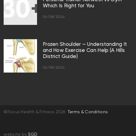
Which Is Right for You
06/08/2026
Frozen Shoulder — Understanding It
and How Exercise Can Help (A Hills
District Guide)
06/08/2026
©Focus Health & Fitness 2026
Terms & Conditions
website by
SGD