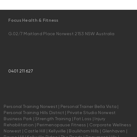
Focus Health & Fitness
G.02/7 Maitland Place Norwest 2153 NSW Australia
0401 211 627
Personal Training Norwest | Personal Trainer Bella Vista |
Personal Training Hills District | Private Studio Norwest
Business Park | Strength Training | Fat Loss | Injury
Rehabilitation | Perimenopause Fitness | Corporate Wellness
Norwest | Castle Hill | Kellyville | Baulkham Hills | Glenhaven |