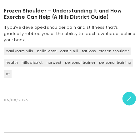
Frozen Shoulder — Understanding It and How
Exercise Can Help (A Hills District Guide)
If you’ve developed shoulder pain and stiffness that’s
gradually robbed you of the ability to reach overhead, behind
your back,…
baulkham hills
bella vista
castle hill
fat loss
frozen shoulder
health
hills district
norwest
personal trainer
personal training
pt
06/08/2026