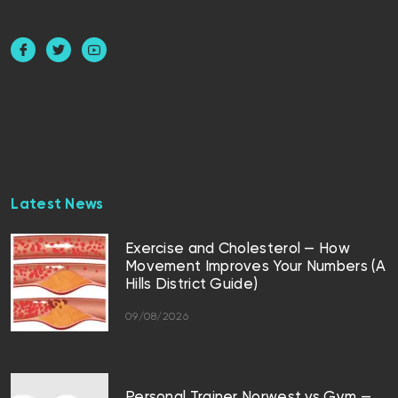
Latest News
Exercise and Cholesterol — How
Movement Improves Your Numbers (A
Hills District Guide)
09/08/2026
Personal Trainer Norwest vs Gym —