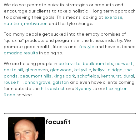
We do not promote quick fix strategies or products and
encourage our clients to take a holistic – long term approach
to achieving their goals. This means looking at
exercise
,
nutrition
,
motivation
and lifestyle change.
Too many people get sucked into the empty promises of
“quick fix” products and programs in the fitness industry. We
promote good health, fitness and
lifestyle
and have attained
amazing results
in doing so.
We are helping people in
bella vista
,
baulkham hills
,
norwest
,
caste hill
,
glenhave
n,
glenwood
,
kellyville
,
kellyville ridge
,
the
ponds
,
beaumont hills
,
kings park
,
schofields
,
kenthurst
,
dural
,
rouse hill
,
annangrove
,
galston
and even have clients coming
form outside the
hills district
and
Sydney
to our
Lexington
Road
service.
focusfit