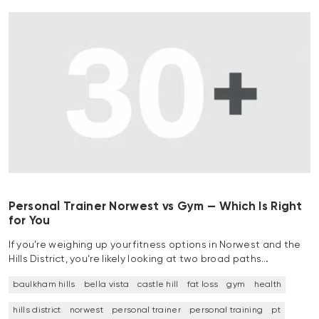
Personal Trainer Norwest vs Gym — Which Is Right
for You
If you’re weighing up your fitness options in Norwest and the
Hills District, you’re likely looking at two broad paths…
baulkham hills
bella vista
castle hill
fat loss
gym
health
hills district
norwest
personal trainer
personal training
pt