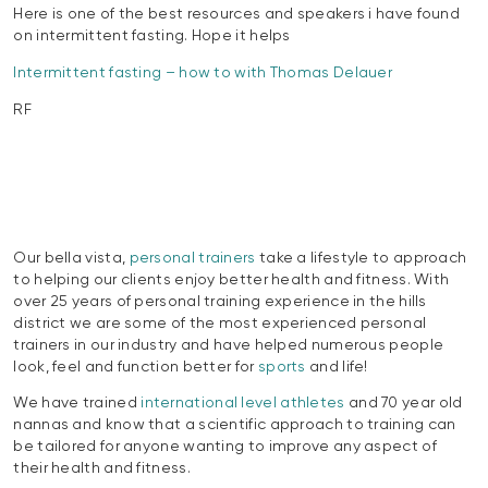
Here is one of the best resources and speakers i have found
on intermittent fasting. Hope it helps
Intermittent fasting – how to with Thomas Delauer
RF
Our bella vista,
personal trainers
take a lifestyle to approach
to helping our clients enjoy better health and fitness. With
over 25 years of personal training experience in the hills
district we are some of the most experienced personal
trainers in our industry and have helped numerous people
look, feel and function better for
sports
and life!
We have trained
international level athletes
and 70 year old
nannas and know that a scientific approach to training can
be tailored for anyone wanting to improve any aspect of
their health and fitness.