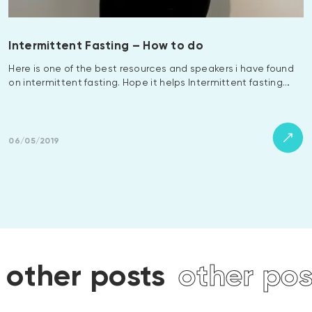
Intermittent Fasting – How to do
Here is one of the best resources and speakers i have found
on intermittent fasting. Hope it helps Intermittent fasting…
06/05/2019
sts
other posts
other 