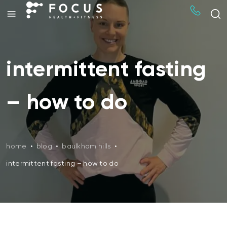
intermittent fasting
– how to do
home
•
blog
•
baulkham hills
•
intermittent fasting – how to do