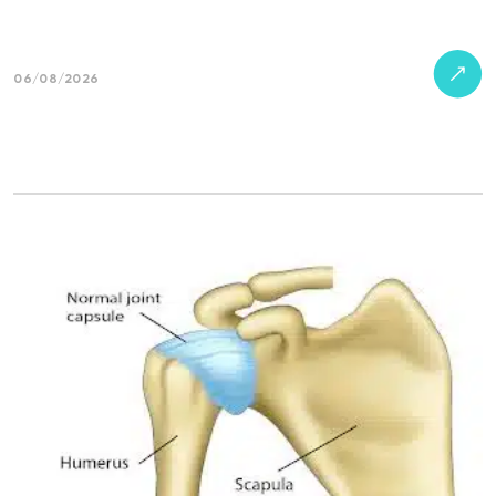
06/08/2026