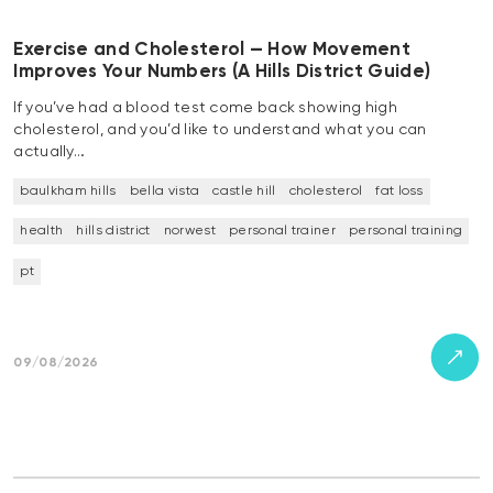
Exercise and Cholesterol — How Movement
Improves Your Numbers (A Hills District Guide)
If you’ve had a blood test come back showing high
cholesterol, and you’d like to understand what you can
actually…
baulkham hills
bella vista
castle hill
cholesterol
fat loss
health
hills district
norwest
personal trainer
personal training
pt
09/08/2026