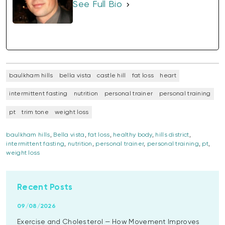
See Full Bio
baulkham hills
bella vista
castle hill
fat loss
heart
intermittent fasting
nutrition
personal trainer
personal training
pt
trim tone
weight loss
baulkham hills
,
Bella vista
,
fat loss
,
healthy body
,
hills district
,
intermittent fasting
,
nutrition
,
personal trainer
,
personal training
,
pt
,
weight loss
Recent Posts
09/08/2026
Exercise and Cholesterol — How Movement Improves