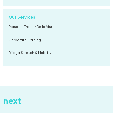
Our Services
Personal Trainer Bella Vista
Corporate Training
RYoga Stretch & Mobility
next