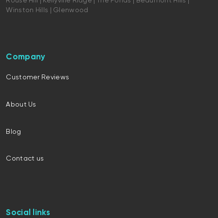
Rouse Hill | Kellyville Ridge | The Ponds | Beaumont Hills |
Winston Hills | Glenwood
Company
Customer Reviews
About Us
Blog
Contact us
Social links