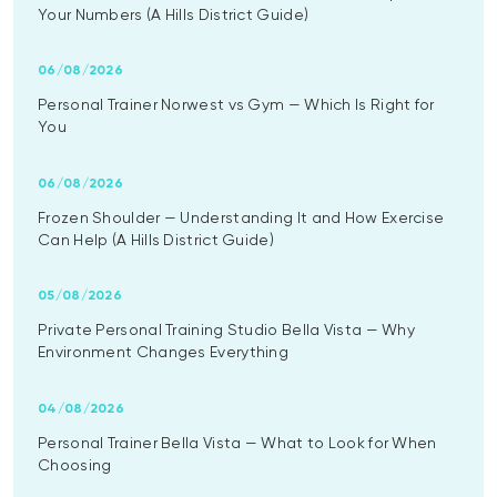
Your Numbers (A Hills District Guide)
06/08/2026
Personal Trainer Norwest vs Gym — Which Is Right for
You
06/08/2026
Frozen Shoulder — Understanding It and How Exercise
Can Help (A Hills District Guide)
05/08/2026
Private Personal Training Studio Bella Vista — Why
Environment Changes Everything
04/08/2026
Personal Trainer Bella Vista — What to Look for When
Choosing