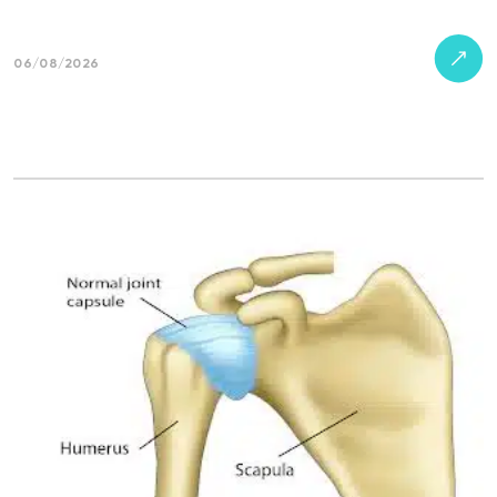
06/08/2026