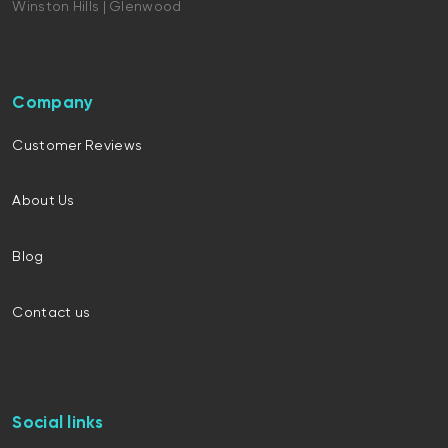
Winston Hills | Glenwood
Company
Customer Reviews
About Us
Blog
Contact us
Social links