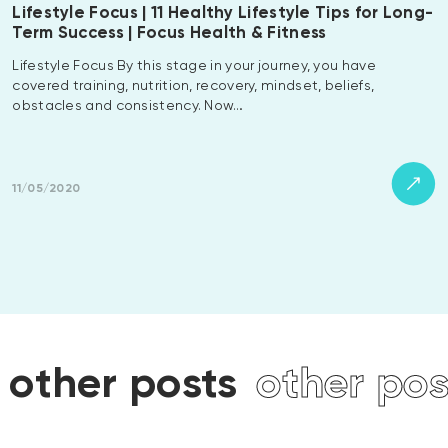
Lifestyle Focus | 11 Healthy Lifestyle Tips for Long-
Term Success | Focus Health & Fitness
Lifestyle Focus By this stage in your journey, you have
covered training, nutrition, recovery, mindset, beliefs,
obstacles and consistency. Now…
11/05/2020
other posts
other pos