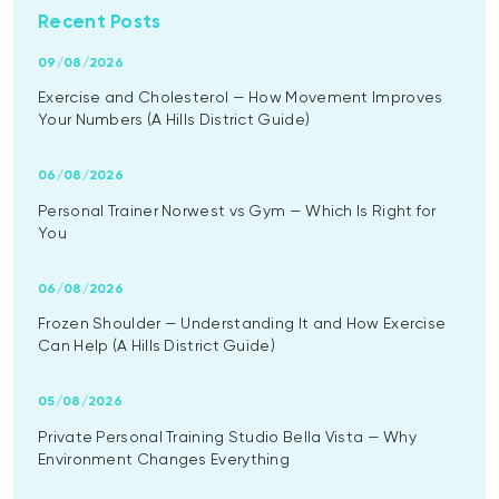
Recent Posts
09/08/2026
Exercise and Cholesterol — How Movement Improves
Your Numbers (A Hills District Guide)
06/08/2026
Personal Trainer Norwest vs Gym — Which Is Right for
You
06/08/2026
Frozen Shoulder — Understanding It and How Exercise
Can Help (A Hills District Guide)
05/08/2026
Private Personal Training Studio Bella Vista — Why
Environment Changes Everything