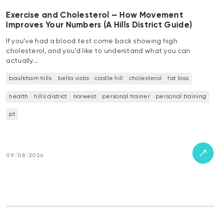
Exercise and Cholesterol — How Movement
Improves Your Numbers (A Hills District Guide)
If you’ve had a blood test come back showing high
cholesterol, and you’d like to understand what you can
actually…
baulkham hills
bella vista
castle hill
cholesterol
fat loss
health
hills district
norwest
personal trainer
personal training
pt
09/08/2026