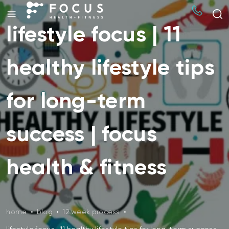
lifestyle focus | 11
healthy lifestyle tips
for long-term
success | focus
health & fitness
home
•
blog
•
12 week process
•