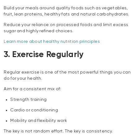
Build your meals around quality foods such as vegetables,
fruit, lean proteins, healthy fats and natural carbohydrates.
Reduce your reliance on processed foods and limit excess
sugar and highly refined choices.
Learn more about healthy nutrition principles
3. Exercise Regularly
Regular exercise is one of the most powerful things you can
do for your health.
Aim for a consistent mix of:
Strength training
Cardio or conditioning
Mobility and flexibility work
The key is not random effort. The key is consistency.