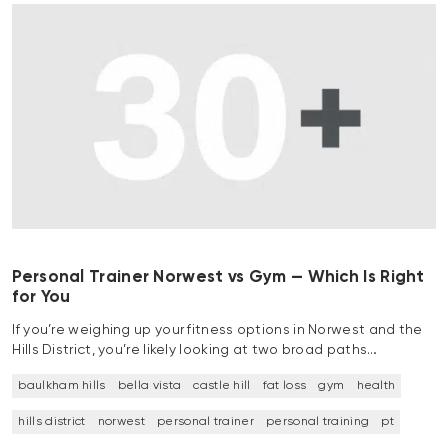
Personal Trainer Norwest vs Gym — Which Is Right
for You
If you’re weighing up your fitness options in Norwest and the
Hills District, you’re likely looking at two broad paths…
baulkham hills
bella vista
castle hill
fat loss
gym
health
hills district
norwest
personal trainer
personal training
pt