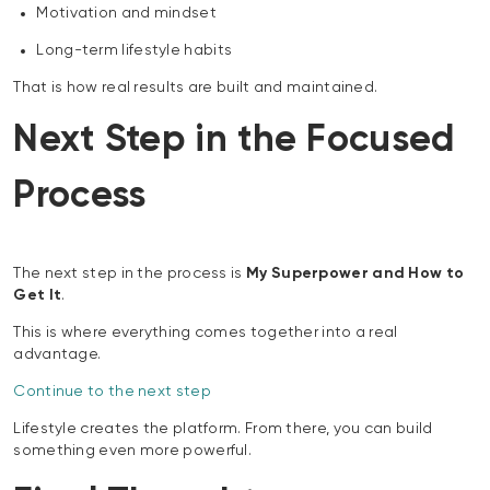
Motivation and mindset
Long-term lifestyle habits
That is how real results are built and maintained.
Next Step in the Focused
Process
The next step in the process is
My Superpower and How to
Get It
.
This is where everything comes together into a real
advantage.
Continue to the next step
Lifestyle creates the platform. From there, you can build
something even more powerful.