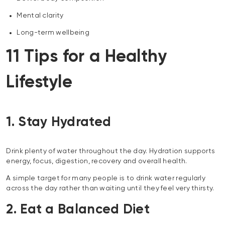
Mental clarity
Long-term wellbeing
11 Tips for a Healthy
Lifestyle
1. Stay Hydrated
Drink plenty of water throughout the day. Hydration supports
energy, focus, digestion, recovery and overall health.
A simple target for many people is to drink water regularly
across the day rather than waiting until they feel very thirsty.
2. Eat a Balanced Diet