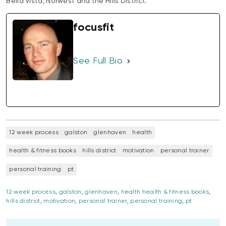
Bella Vista, Norwest and the Hills District.
focusfit
See Full Bio
12 week process
galston
glenhaven
health
health & fitness books
hills district
motivation
personal trainer
personal training
pt
12 week process
,
galston
,
glenhaven
,
health health & fitness books
,
hills district
,
motivation
,
personal trainer
,
personal training
,
pt