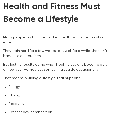
Health and Fitness Must
Become a Lifestyle
Many people try to improve their health with short bursts of
effort.
They train hard for a few weeks, eat well for a while, then drift
back into old routines.
But lasting results come when healthy actions become part
of how you live, not just something you do occasionally.
That means building a lifestyle that supports:
Energy
Strength
Recovery
Better body composition