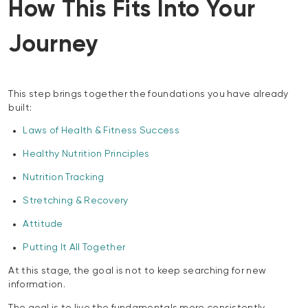
How This Fits Into Your
Journey
This step brings together the foundations you have already
built:
Laws of Health & Fitness Success
Healthy Nutrition Principles
Nutrition Tracking
Stretching & Recovery
Attitude
Putting It All Together
At this stage, the goal is not to keep searching for new
information.