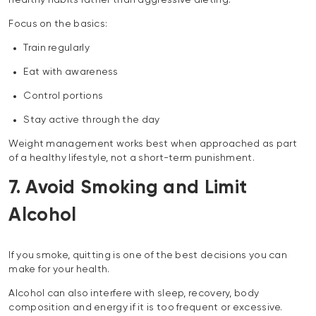
Focus on the basics:
Train regularly
Eat with awareness
Control portions
Stay active through the day
Weight management works best when approached as part
of a healthy lifestyle, not a short-term punishment.
7. Avoid Smoking and Limit
Alcohol
If you smoke, quitting is one of the best decisions you can
make for your health.
Alcohol can also interfere with sleep, recovery, body
composition and energy if it is too frequent or excessive.