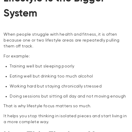
System
When people struggle with health and fitness, it is often
because one or two lifestyle areas are repeatedly pulling
them off track.
For example:
Training well but sleeping poorly
Eating well but drinking too much alcohol
Working hard but staying chronically stressed
Doing sessions but sitting all day and not moving enough
That is why lifestyle focus matters so much.
It helps you stop thinking in isolated pieces and start living in
a more complete way.