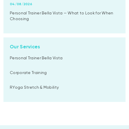
04/08/2026
Personal Trainer Bella Vista — What to Look for When
Choosing
Our Services
Personal Trainer Bella Vista
Corporate Training
RYoga Stretch & Mobility