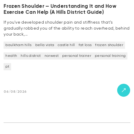
Frozen Shoulder — Understanding It and How
Exercise Can Help (A Hills District Guide)
If you’ve developed shoulder pain and stiffness that’s
gradually robbed you of the ability to reach overhead, behind
your back,…
baulkham hills
bella vista
castle hill
fat loss
frozen shoulder
health
hills district
norwest
personal trainer
personal training
pt
06/08/2026