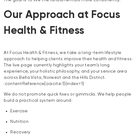
The goal is to live the fundamentals more consistently.
Our Approach at Focus
Health & Fitness
At Focus Health & Fitness, we take a long-term lifestyle
approach to helping clients improve their health and fitness.
The live page currently highlights your team’s long
experience, your holistic philosophy, and your service area
across Bella Vista, Norwest and the Hills District.
:contentReference[oaicite:1]{index=1}
We do not promote quick fixes or gimmicks. We help people
build a practical system around:
Exercise
Nutrition
Recovery