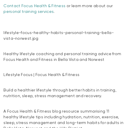
Contact Focus Health & Fitness
or learn more about our
personal training services
.
lifestyle-focus-healthy-habits-personal-training-bella-
vista-norwest.jpg
Healthy lifestyle coaching and personal training advice from
Focus Health and Fitness in Bella Vista and Norwest
Lifestyle Focus | Focus Health & Fitness
Build a healthier lifestyle through better habits in training,
nutrition, sleep, stress management and recovery.
A Focus Health & Fitness blog resource summarising 11
healthy lifestyle tips including hydration, nutrition, exercise,
sleep, stress management and long-term habits for adults in