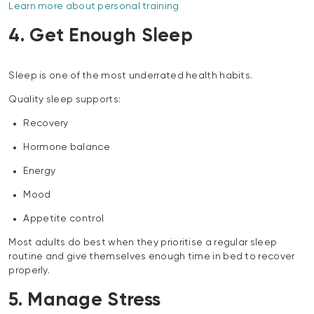
Learn more about personal training
4. Get Enough Sleep
Sleep is one of the most underrated health habits.
Quality sleep supports:
Recovery
Hormone balance
Energy
Mood
Appetite control
Most adults do best when they prioritise a regular sleep
routine and give themselves enough time in bed to recover
properly.
5. Manage Stress