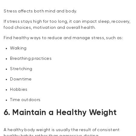
Stress affects both mind and body.
If stress stays high for too long, it can impact sleep, recovery,
food choices, motivation and overall health.
Find healthy ways to reduce and manage stress, such as:
Walking
Breathing practices
Stretching
Downtime
Hobbies
Time outdoors
6. Maintain a Healthy Weight
A healthy body weight is usually the result of consistent
healthy habits rather than aggressive dieting.