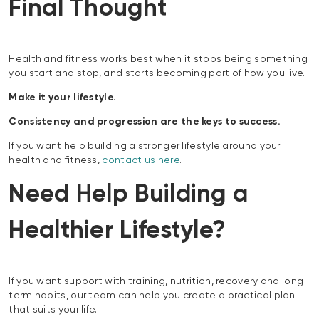
Final Thought
Health and fitness works best when it stops being something
you start and stop, and starts becoming part of how you live.
Make it your lifestyle.
Consistency and progression are the keys to success.
If you want help building a stronger lifestyle around your
health and fitness,
contact us here
.
Need Help Building a
Healthier Lifestyle?
If you want support with training, nutrition, recovery and long-
term habits, our team can help you create a practical plan
that suits your life.