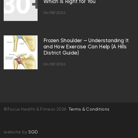
Which Is Right for You
06/08/2026
Frozen Shoulder — Understanding It
and How Exercise Can Help (A Hills
District Guide)
06/08/2026
©Focus Health & Fitness 2026
Terms & Conditions
website by
SGD