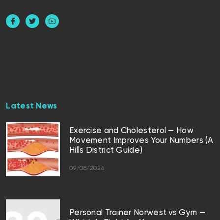
Latest News
Exercise and Cholesterol — How
Movement Improves Your Numbers (A
Hills District Guide)
09/08/2026
Personal Trainer Norwest vs Gym —