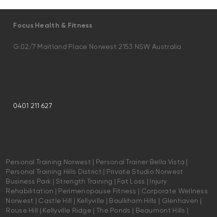
Focus Health & Fitness
G.02/7 Maitland Place Norwest 2153 NSW Australia
0401 211 627
Personal Training Norwest | Personal Trainer Bella Vista |
Personal Training Hills District | Private Studio Norwest
Business Park | Strength Training | Fat Loss | Injury
Rehabilitation | Perimenopause Fitness | Corporate Wellness
Norwest | Castle Hill | Kellyville | Baulkham Hills | Glenhaven |
Rouse Hill | Kellyville Ridge | The Ponds | Beaumont Hills |