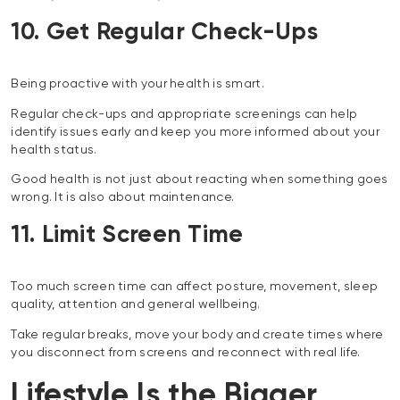
10. Get Regular Check-Ups
Being proactive with your health is smart.
Regular check-ups and appropriate screenings can help
identify issues early and keep you more informed about your
health status.
Good health is not just about reacting when something goes
wrong. It is also about maintenance.
11. Limit Screen Time
Too much screen time can affect posture, movement, sleep
quality, attention and general wellbeing.
Take regular breaks, move your body and create times where
you disconnect from screens and reconnect with real life.
Lifestyle Is the Bigger