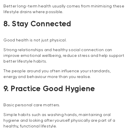
Better long-term health usually comes from minimising these
lifestyle drains where possible.
8. Stay Connected
Good health is not just physical.
Strong relationships and healthy social connection can
improve emotional wellbeing, reduce stress and help support
better lifestyle habits.
The people around you often influence your standards,
energy and behaviour more than you realise.
9. Practice Good Hygiene
Basic personal care matters.
Simple habits such as washing hands, maintaining oral
hygiene and looking after yourself physically are part of a
healthy, functional lifestyle.