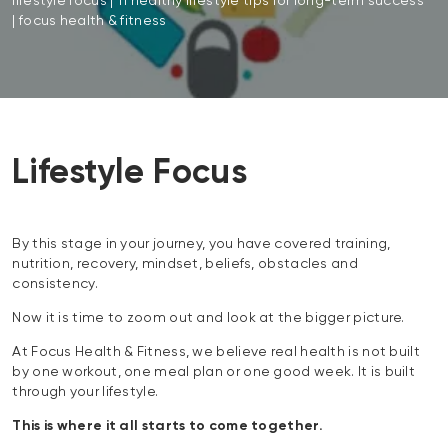
lifestyle focus | 11 healthy lifestyle tips for long-term success
| focus health & fitness
Lifestyle Focus
By this stage in your journey, you have covered training,
nutrition, recovery, mindset, beliefs, obstacles and
consistency.
Now it is time to zoom out and look at the bigger picture.
At Focus Health & Fitness, we believe real health is not built
by one workout, one meal plan or one good week. It is built
through your lifestyle.
This is where it all starts to come together.