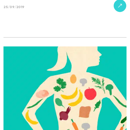
25/09/2019