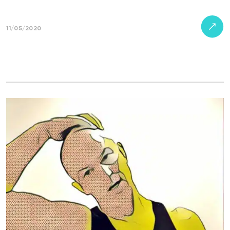
11/05/2020