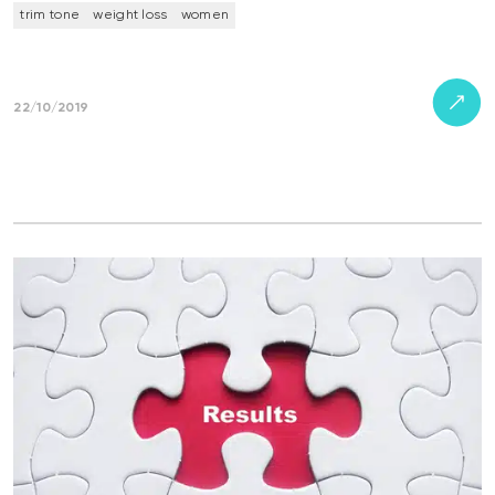
trim tone
weight loss
women
22/10/2019