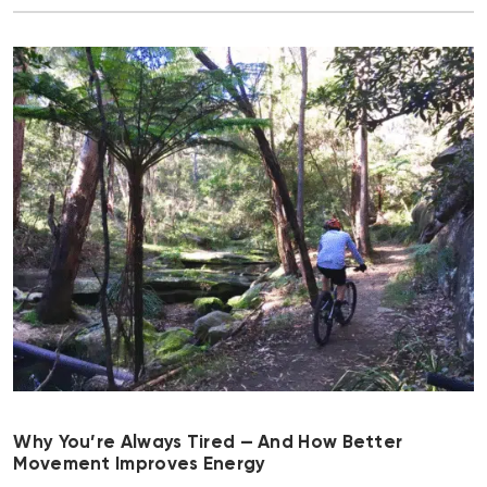
Why You’re Always Tired — And How Better
Movement Improves Energy