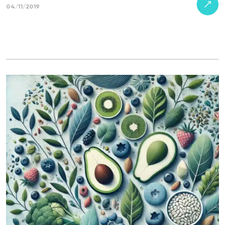
04/11/2019