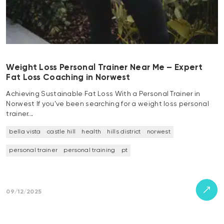
Weight Loss Personal Trainer Near Me – Expert
Fat Loss Coaching in Norwest
Achieving Sustainable Fat Loss With a Personal Trainer in
Norwest If you’ve been searching for a weight loss personal
trainer…
bella vista
castle hill
health
hills district
norwest
personal trainer
personal training
pt
09/12/2025