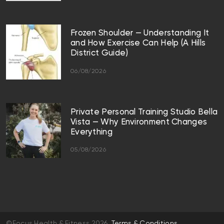
Frozen Shoulder — Understanding It
and How Exercise Can Help (A Hills
District Guide)
06/08/2026
Private Personal Training Studio Bella
Vista — Why Environment Changes
Everything
05/08/2026
©Focus Health & Fitness 2026
Terms & Conditions