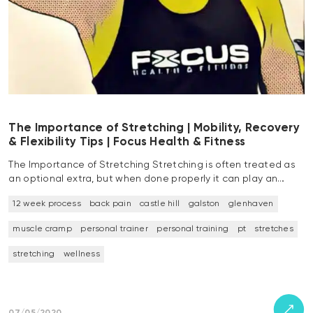
The Importance of Stretching | Mobility, Recovery
& Flexibility Tips | Focus Health & Fitness
The Importance of Stretching Stretching is often treated as
an optional extra, but when done properly it can play an…
12 week process
back pain
castle hill
galston
glenhaven
muscle cramp
personal trainer
personal training
pt
stretches
stretching
wellness