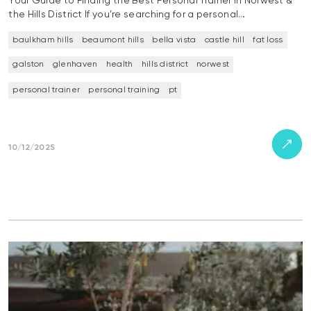
Your Guide to Finding the Best Personal Trainer in Norwest &
the Hills District If you’re searching for a personal…
baulkham hills
beaumont hills
bella vista
castle hill
fat loss
galston
glenhaven
health
hills district
norwest
personal trainer
personal training
pt
10/12/2025