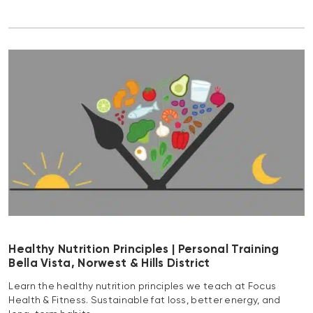
Healthy Nutrition Principles | Personal Training
Bella Vista, Norwest & Hills District
Learn the healthy nutrition principles we teach at Focus
Health & Fitness. Sustainable fat loss, better energy, and