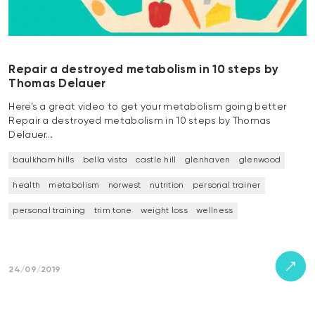
Repair a destroyed metabolism in 10 steps by
Thomas Delauer
Here’s a great video to get your metabolism going better
Repair a destroyed metabolism in 10 steps by Thomas
Delauer…
baulkham hills
bella vista
castle hill
glenhaven
glenwood
health
metabolism
norwest
nutrition
personal trainer
personal training
trim tone
weight loss
wellness
24/09/2019