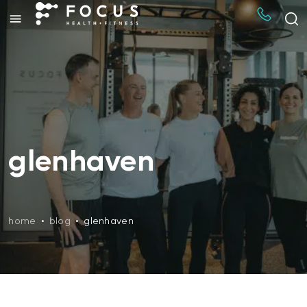
glenhaven
home
•
blog
•
glenhaven