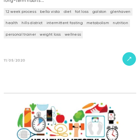
long-term habits…
12 week process
bella vista
diet
fat loss
galston
glenhaven
health
hills district
intermittent fasting
metabolism
nutrition
personal trainer
weight loss
wellness
11/05/2020