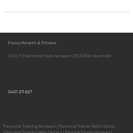
Focus Health & Fitness
G.02/7 Maitland Place Norwest 2153 NSW Australia
0401 211 627
Personal Training Norwest | Personal Trainer Bella Vista |
Personal Training Hills District | Private Studio Norwest