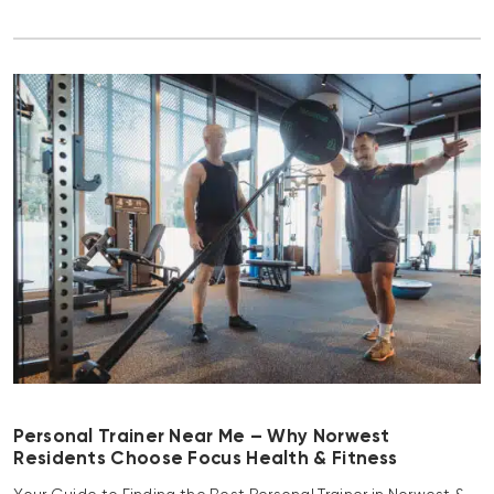
Personal Trainer Near Me – Why Norwest
Residents Choose Focus Health & Fitness