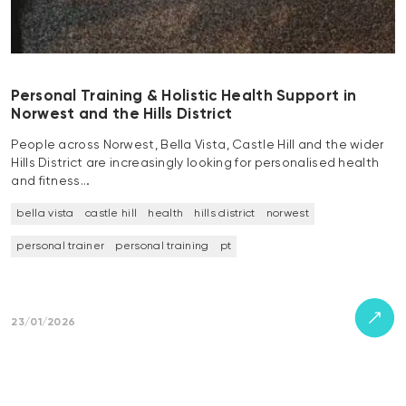
Personal Training & Holistic Health Support in
Norwest and the Hills District
People across Norwest, Bella Vista, Castle Hill and the wider
Hills District are increasingly looking for personalised health
and fitness…
bella vista
castle hill
health
hills district
norwest
personal trainer
personal training
pt
23/01/2026