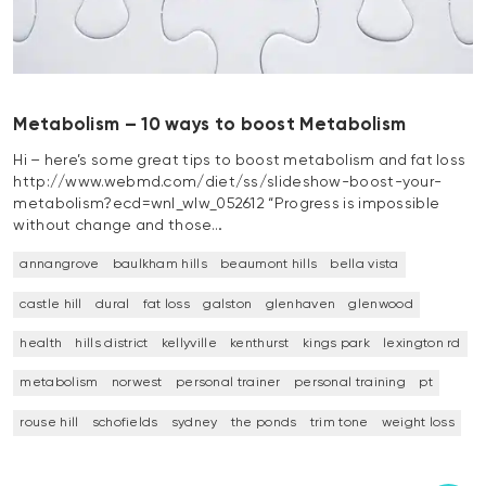
Metabolism – 10 ways to boost Metabolism
Hi – here’s some great tips to boost metabolism and fat loss
http://www.webmd.com/diet/ss/slideshow-boost-your-
metabolism?ecd=wnl_wlw_052612 “Progress is impossible
without change and those…
annangrove
baulkham hills
beaumont hills
bella vista
castle hill
dural
fat loss
galston
glenhaven
glenwood
health
hills district
kellyville
kenthurst
kings park
lexington rd
metabolism
norwest
personal trainer
personal training
pt
rouse hill
schofields
sydney
the ponds
trim tone
weight loss