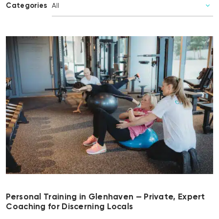
Categories
Personal Training in Glenhaven — Private, Expert
Coaching for Discerning Locals