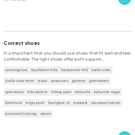
07/05/2020
Correct shoes
It is important that you should use shoes that fit well and feel
comfortable. The right shoes offer both support…
annangrove
baulkham hills
beaumont hills
bella vista
bella vista farm
dural
exercises
galston
glenhaven
glenwood
hills district
hilltop park
kellyville
kellyville ridge
kenthurst
kings park
lexington rd
norwest
personal trainer
personal training
shoes