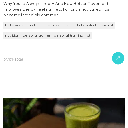
Why You’re Always Tired — And How Better Movement
Improves Energy Feeling tired, flat or unmotivated has
become incredibly common…
bella vista
castle hill
fat loss
health
hills district
norwest
nutrition
personal trainer
personal training
pt
01/01/2026