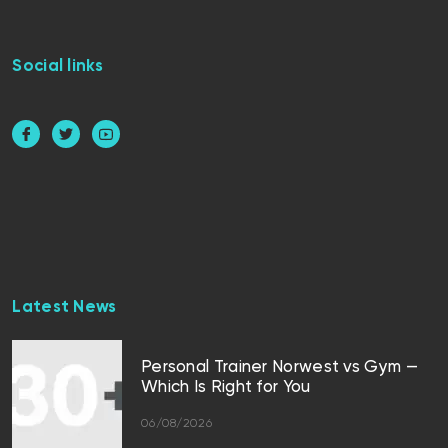
Social links
Latest News
Personal Trainer Norwest vs Gym —
Which Is Right for You
06/08/2026