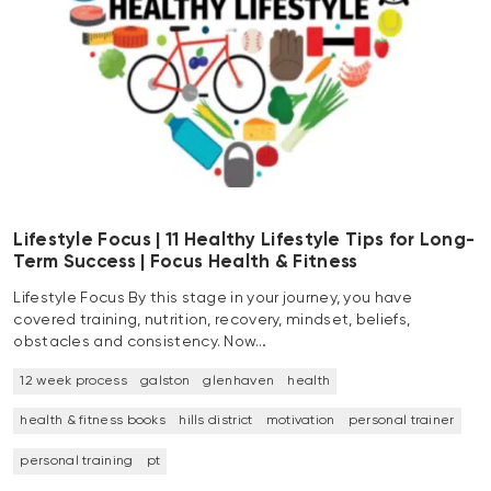
Lifestyle Focus | 11 Healthy Lifestyle Tips for Long-
Term Success | Focus Health & Fitness
Lifestyle Focus By this stage in your journey, you have
covered training, nutrition, recovery, mindset, beliefs,
obstacles and consistency. Now…
12 week process
galston
glenhaven
health
health & fitness books
hills district
motivation
personal trainer
personal training
pt