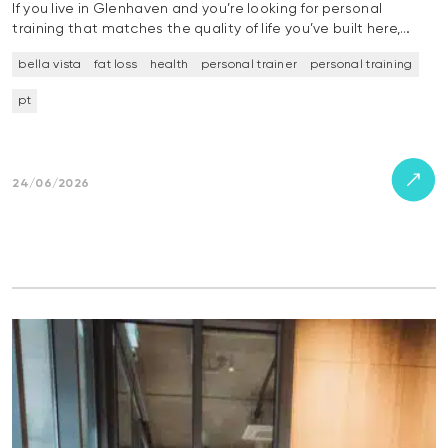
If you live in Glenhaven and you’re looking for personal
training that matches the quality of life you’ve built here,…
bella vista
fat loss
health
personal trainer
personal training
pt
24/06/2026