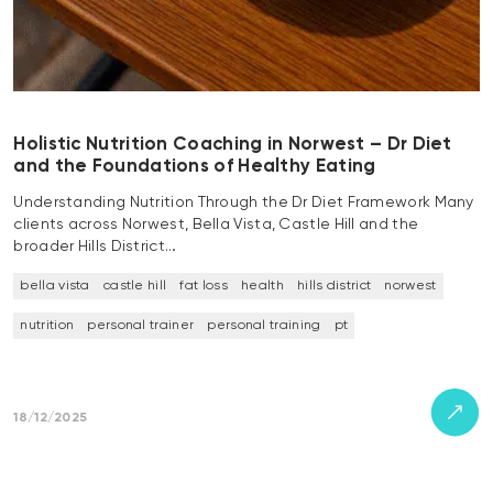
Holistic Nutrition Coaching in Norwest – Dr Diet
and the Foundations of Healthy Eating
Understanding Nutrition Through the Dr Diet Framework Many
clients across Norwest, Bella Vista, Castle Hill and the
broader Hills District…
bella vista
castle hill
fat loss
health
hills district
norwest
nutrition
personal trainer
personal training
pt
18/12/2025