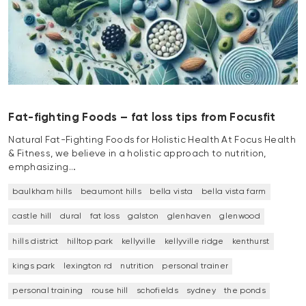
Fat-fighting Foods – fat loss tips from Focusfit
Natural Fat-Fighting Foods for Holistic Health At Focus Health
& Fitness, we believe in a holistic approach to nutrition,
emphasizing…
baulkham hills
beaumont hills
bella vista
bella vista farm
castle hill
dural
fat loss
galston
glenhaven
glenwood
hills district
hilltop park
kellyville
kellyville ridge
kenthurst
kings park
lexington rd
nutrition
personal trainer
personal training
rouse hill
schofields
sydney
the ponds