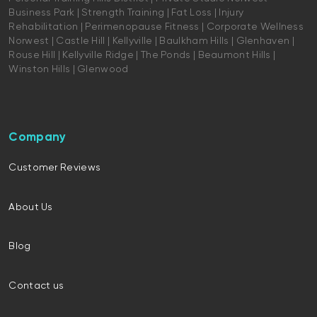
Business Park | Strength Training | Fat Loss | Injury
Rehabilitation | Perimenopause Fitness | Corporate Wellness
Norwest | Castle Hill | Kellyville | Baulkham Hills | Glenhaven |
Rouse Hill | Kellyville Ridge | The Ponds | Beaumont Hills |
Winston Hills | Glenwood
Company
Customer Reviews
About Us
Blog
Contact us