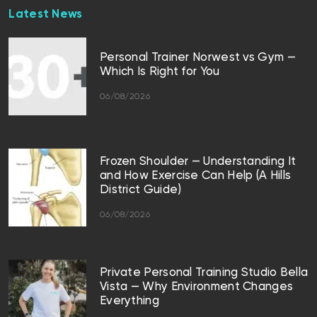
Latest News
Personal Trainer Norwest vs Gym —
Which Is Right for You
06/08/2026
Frozen Shoulder — Understanding It
and How Exercise Can Help (A Hills
District Guide)
06/08/2026
Private Personal Training Studio Bella
Vista — Why Environment Changes
Everything