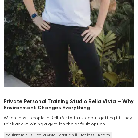
Private Personal Training Studio Bella Vista — Why
Environment Changes Everything
When most people in Bella Vista think about getting fit, they
think about joining a gym. It’s the default option…
baulkham hills
bella vista
castle hill
fat loss
health