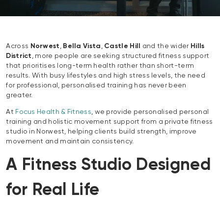
Across
Norwest
,
Bella Vista
,
Castle Hill
and the wider
Hills
District
, more people are seeking structured fitness support
that prioritises long-term health rather than short-term
results. With busy lifestyles and high stress levels, the need
for professional, personalised training has never been
greater.
At
Focus Health & Fitness
, we provide personalised personal
training and holistic movement support from a private fitness
studio in Norwest, helping clients build strength, improve
movement and maintain consistency.
A Fitness Studio Designed
for Real Life