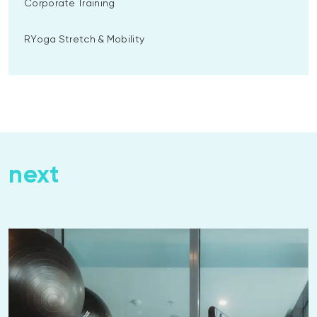
Corporate Training
RYoga Stretch & Mobility
next