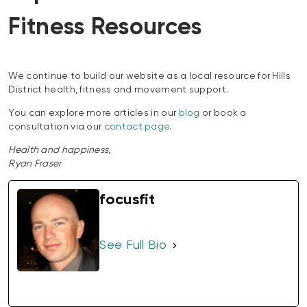
Fitness Resources
We continue to build our website as a local resource for Hills
District health, fitness and movement support.
You can explore more articles in our
blog
or book a
consultation via our
contact page
.
Health and happiness,
Ryan Fraser
focusfit
See Full Bio