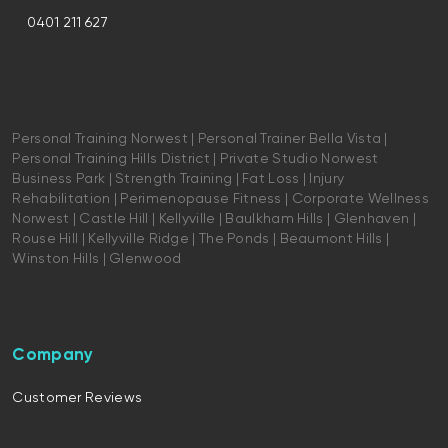
0401 211 627
Personal Training Norwest | Personal Trainer Bella Vista |
Personal Training Hills District | Private Studio Norwest
Business Park | Strength Training | Fat Loss | Injury
Rehabilitation | Perimenopause Fitness | Corporate Wellness
Norwest | Castle Hill | Kellyville | Baulkham Hills | Glenhaven |
Rouse Hill | Kellyville Ridge | The Ponds | Beaumont Hills |
Winston Hills | Glenwood
Company
Customer Reviews