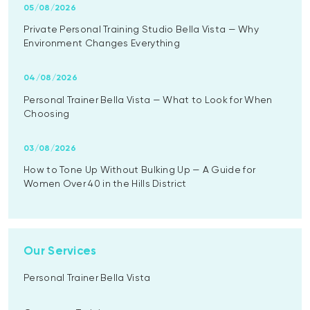
05/08/2026
Private Personal Training Studio Bella Vista — Why
Environment Changes Everything
04/08/2026
Personal Trainer Bella Vista — What to Look for When
Choosing
03/08/2026
How to Tone Up Without Bulking Up — A Guide for
Women Over 40 in the Hills District
Our Services
Personal Trainer Bella Vista