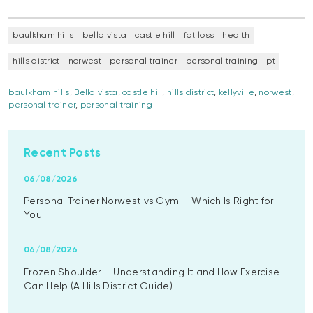
baulkham hills
bella vista
castle hill
fat loss
health
hills district
norwest
personal trainer
personal training
pt
baulkham hills
,
Bella vista
,
castle hill
,
hills district
,
kellyville
,
norwest
,
personal trainer
,
personal training
Recent Posts
06/08/2026
Personal Trainer Norwest vs Gym — Which Is Right for
You
06/08/2026
Frozen Shoulder — Understanding It and How Exercise
Can Help (A Hills District Guide)