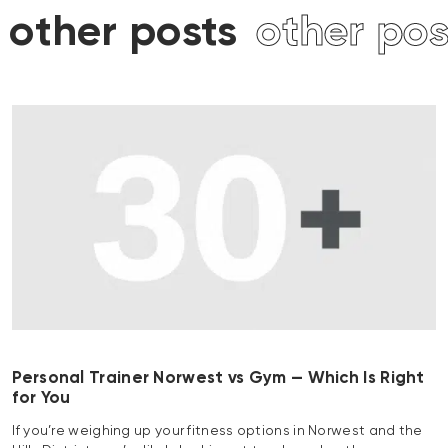
s
other posts
other po
Personal Trainer Norwest vs Gym — Which Is Right
for You
If you’re weighing up your fitness options in Norwest and the