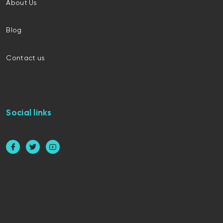
About Us
Blog
Contact us
Social links