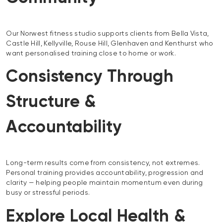
Our Norwest fitness studio supports clients from Bella Vista,
Castle Hill, Kellyville, Rouse Hill, Glenhaven and Kenthurst who
want personalised training close to home or work.
Consistency Through
Structure &
Accountability
Long-term results come from consistency, not extremes.
Personal training provides accountability, progression and
clarity — helping people maintain momentum even during
busy or stressful periods.
Explore Local Health &