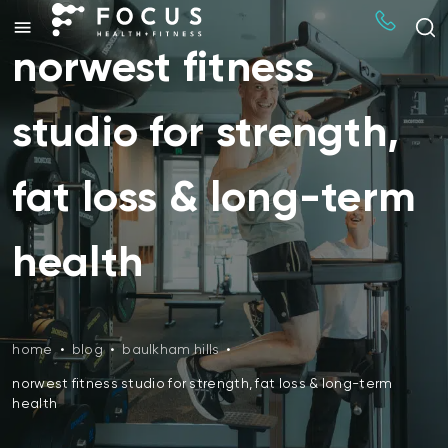
norwest fitness
studio for strength,
fat loss & long-term
health
home
•
blog
•
baulkham hills
•
norwest fitness studio for strength, fat loss & long-term
health