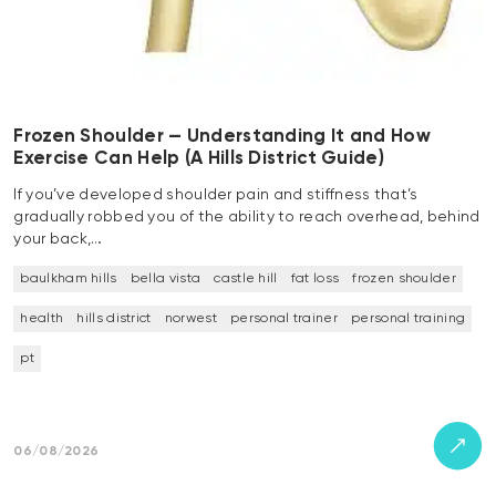
Frozen Shoulder — Understanding It and How
Exercise Can Help (A Hills District Guide)
If you’ve developed shoulder pain and stiffness that’s
gradually robbed you of the ability to reach overhead, behind
your back,…
baulkham hills
bella vista
castle hill
fat loss
frozen shoulder
health
hills district
norwest
personal trainer
personal training
pt
06/08/2026