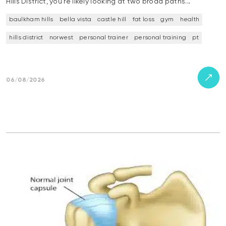
Hills District, you’re likely looking at two broad paths…
baulkham hills
bella vista
castle hill
fat loss
gym
health
hills district
norwest
personal trainer
personal training
pt
06/08/2026