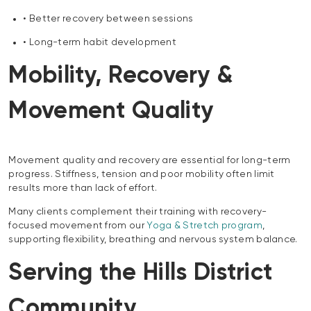
• Better recovery between sessions
• Long-term habit development
Mobility, Recovery &
Movement Quality
Movement quality and recovery are essential for long-term
progress. Stiffness, tension and poor mobility often limit
results more than lack of effort.
Many clients complement their training with recovery-
focused movement from our
Yoga & Stretch program
,
supporting flexibility, breathing and nervous system balance.
Serving the Hills District
Community