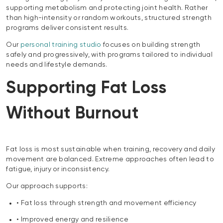
supporting metabolism and protecting joint health. Rather
than high-intensity or random workouts, structured strength
programs deliver consistent results.
Our
personal training studio
focuses on building strength
safely and progressively, with programs tailored to individual
needs and lifestyle demands.
Supporting Fat Loss
Without Burnout
Fat loss is most sustainable when training, recovery and daily
movement are balanced. Extreme approaches often lead to
fatigue, injury or inconsistency.
Our approach supports:
• Fat loss through strength and movement efficiency
• Improved energy and resilience