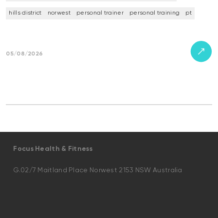
hills district
norwest
personal trainer
personal training
pt
05/08/2026
Focus Health & Fitness
G.02/7 Maitland Place Norwest 2153 NSW Australia