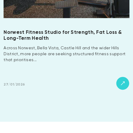
Norwest Fitness Studio for Strength, Fat Loss &
Long-Term Health
Across Norwest, Bella Vista, Castle Hill and the wider Hills
District, more people are seeking structured fitness support
that prioritises…
27/01/2026