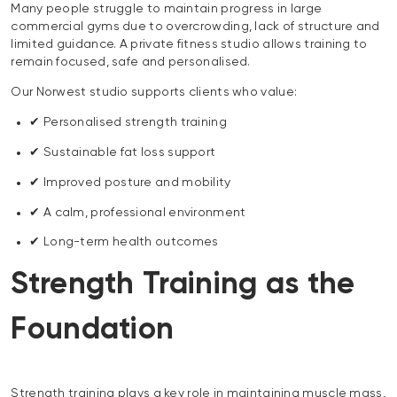
Many people struggle to maintain progress in large
commercial gyms due to overcrowding, lack of structure and
limited guidance. A private fitness studio allows training to
remain focused, safe and personalised.
Our Norwest studio supports clients who value:
✔ Personalised strength training
✔ Sustainable fat loss support
✔ Improved posture and mobility
✔ A calm, professional environment
✔ Long-term health outcomes
Strength Training as the
Foundation
Strength training plays a key role in maintaining muscle mass,