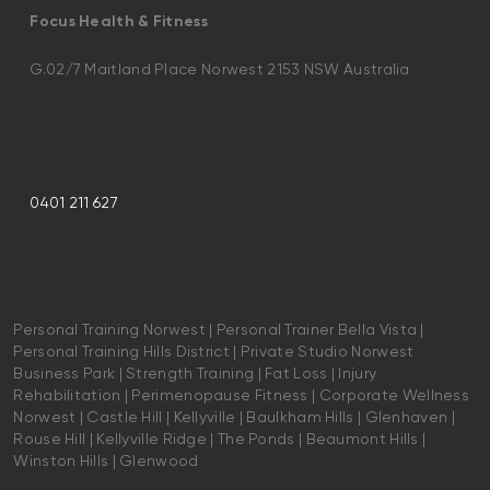
Focus Health & Fitness
G.02/7 Maitland Place Norwest 2153 NSW Australia
0401 211 627
Personal Training Norwest | Personal Trainer Bella Vista |
Personal Training Hills District | Private Studio Norwest
Business Park | Strength Training | Fat Loss | Injury
Rehabilitation | Perimenopause Fitness | Corporate Wellness
Norwest | Castle Hill | Kellyville | Baulkham Hills | Glenhaven |
Rouse Hill | Kellyville Ridge | The Ponds | Beaumont Hills |
Winston Hills | Glenwood