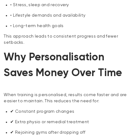
• Stress, sleep and recovery
• Lifestyle demands and availability
• Long-term health goals
This approach leads to consistent progress and fewer
setbacks.
Why Personalisation
Saves Money Over Time
When training is personalised, results come faster and are
easier to maintain. This reduces the need for:
✔ Constant program changes
✔ Extra physio or remedial treatment
✔ Rejoining gyms after dropping off