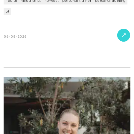
health
hills district
norwest
personal trainer
personal training
pt
06/08/2026