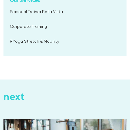
Our Services
Personal Trainer Bella Vista
Corporate Training
RYoga Stretch & Mobility
next