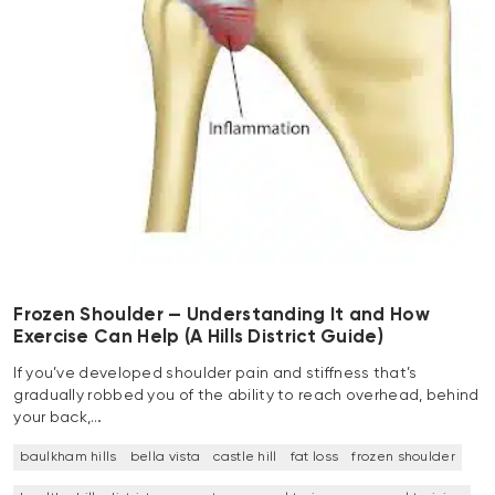
Frozen Shoulder — Understanding It and How
Exercise Can Help (A Hills District Guide)
If you’ve developed shoulder pain and stiffness that’s
gradually robbed you of the ability to reach overhead, behind
your back,…
baulkham hills
bella vista
castle hill
fat loss
frozen shoulder