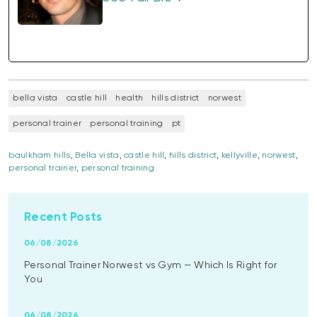
bella vista
castle hill
health
hills district
norwest
personal trainer
personal training
pt
baulkham hills
,
Bella vista
,
castle hill
,
hills district
,
kellyville
,
norwest
,
personal trainer
,
personal training
Recent Posts
06/08/2026
Personal Trainer Norwest vs Gym — Which Is Right for
You
06/08/2026