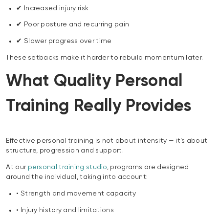
✔ Increased injury risk
✔ Poor posture and recurring pain
✔ Slower progress over time
These setbacks make it harder to rebuild momentum later.
What Quality Personal
Training Really Provides
Effective personal training is not about intensity — it’s about
structure, progression and support.
At our
personal training studio
, programs are designed
around the individual, taking into account:
• Strength and movement capacity
• Injury history and limitations