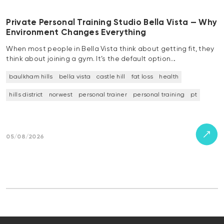
Private Personal Training Studio Bella Vista — Why
Environment Changes Everything
When most people in Bella Vista think about getting fit, they
think about joining a gym. It’s the default option…
baulkham hills
bella vista
castle hill
fat loss
health
hills district
norwest
personal trainer
personal training
pt
05/08/2026