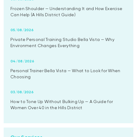
Frozen Shoulder — Understanding It and How Exercise
Can Help (A Hills District Guide)
05/08/2026
Private Personal Training Studio Bella Vista — Why
Environment Changes Everything
04/08/2026
Personal Trainer Bella Vista — What to Look for When
Choosing
03/08/2026
How to Tone Up Without Bulking Up — A Guide for
Women Over 40 in the Hills District