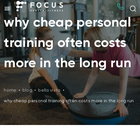
why cheap personal
training often costs
more in the long run
home
•
blog
•
bella vista
•
why cheap personal training often costs more in the long run