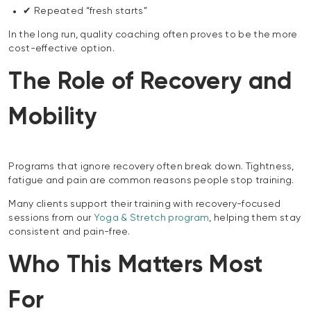
✔ Repeated “fresh starts”
In the long run, quality coaching often proves to be the more
cost-effective option.
The Role of Recovery and
Mobility
Programs that ignore recovery often break down. Tightness,
fatigue and pain are common reasons people stop training.
Many clients support their training with recovery-focused
sessions from our
Yoga & Stretch program
, helping them stay
consistent and pain-free.
Who This Matters Most
For