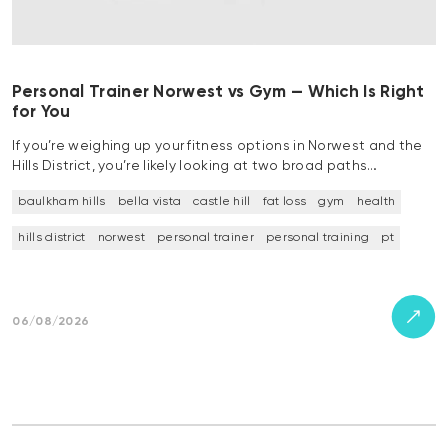
Personal Trainer Norwest vs Gym — Which Is Right
for You
If you’re weighing up your fitness options in Norwest and the
Hills District, you’re likely looking at two broad paths…
baulkham hills
bella vista
castle hill
fat loss
gym
health
hills district
norwest
personal trainer
personal training
pt
06/08/2026