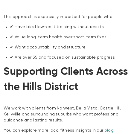
This approach is especially important for people who:
✔ Have tried low-cost training without results
✔ Value long-term health over short-term fixes
✔ Want accountability and structure
✔ Are over 35 and focused on sustainable progress
Supporting Clients Across
the Hills District
We work with clients from Norwest, Bella Vista, Castle Hill,
Kellyville and surrounding suburbs who want professional
guidance and lasting results.
You can explore more local fitness insights in our
blog
.