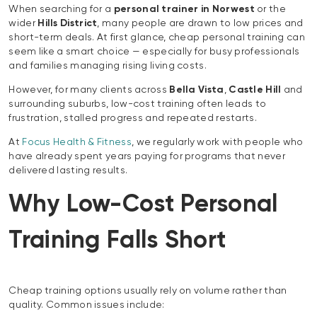
When searching for a
personal trainer in Norwest
or the
wider
Hills District
, many people are drawn to low prices and
short-term deals. At first glance, cheap personal training can
seem like a smart choice — especially for busy professionals
and families managing rising living costs.
However, for many clients across
Bella Vista
,
Castle Hill
and
surrounding suburbs, low-cost training often leads to
frustration, stalled progress and repeated restarts.
At
Focus Health & Fitness
, we regularly work with people who
have already spent years paying for programs that never
delivered lasting results.
Why Low-Cost Personal
Training Falls Short
Cheap training options usually rely on volume rather than
quality. Common issues include: