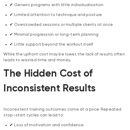
✔ Generic programs with little individualisation
✔ Limited attention to technique and posture
✔ Overcrowded sessions or multiple clients at once
✔ Minimal progression or long-term planning
✔ Little support beyond the workout itself
While the upfront cost may be lower, the lack of results often
leads to wasted time and money.
The Hidden Cost of
Inconsistent Results
Inconsistent training outcomes come at a price. Repeated
stop–start cycles can lead to:
✔ Loss of motivation and confidence