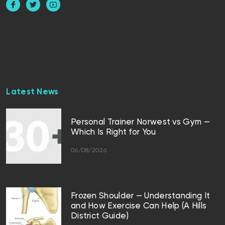
Latest News
Personal Trainer Norwest vs Gym —
Which Is Right for You
06/08/2026
Frozen Shoulder — Understanding It
and How Exercise Can Help (A Hills
District Guide)