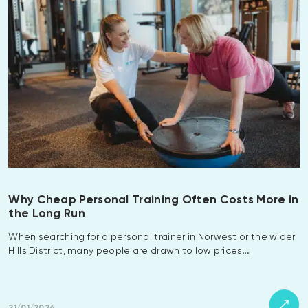
Why Cheap Personal Training Often Costs More in
the Long Run
When searching for a personal trainer in Norwest or the wider
Hills District, many people are drawn to low prices…
21/01/2026