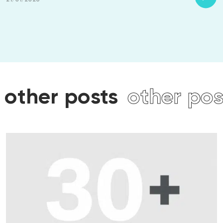
ts
other posts
other p