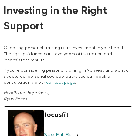
Investing in the Right
Support
Choosing personal training is an investment in your health.
The right guidance can save years of frustration and
inconsistent results.
If you’re considering personal training in Norwest and want a
structured, personalised approach, you can book a
consultation via our
contact page
.
Health and happiness,
Ryan Fraser
focusfit
See Full Bio