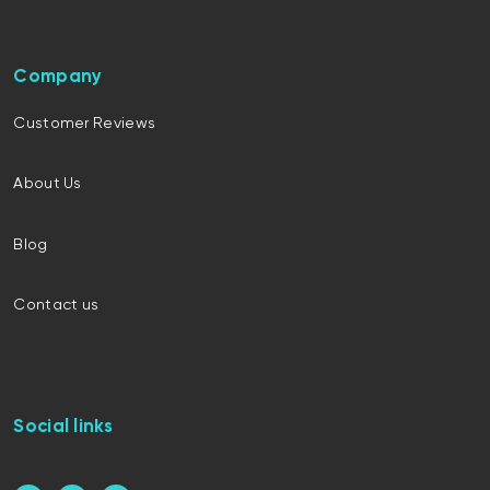
Company
Customer Reviews
About Us
Blog
Contact us
Social links