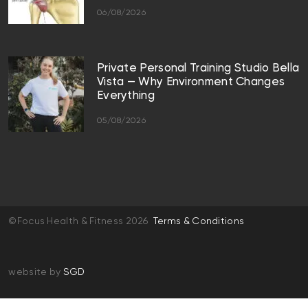
06/08/2026
Private Personal Training Studio Bella
Vista — Why Environment Changes
Everything
05/08/2026
©Focus Health & Fitness 2026
Terms & Conditions
website by
SGD