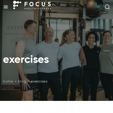
exercises
home
•
blog
•
exercises