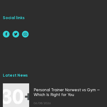
Social links
Latest News
Personal Trainer Norwest vs Gym —
Which Is Right for You
06/08/2026