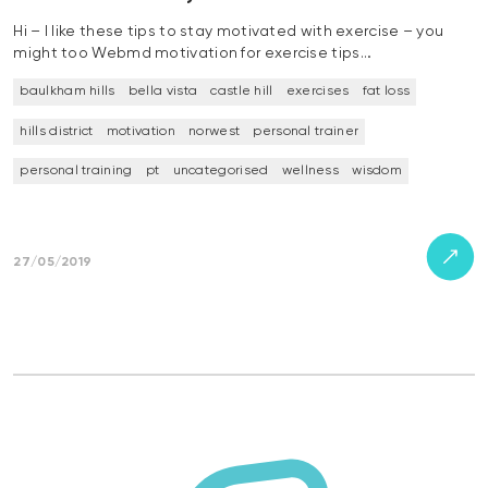
Hi – I like these tips to stay motivated with exercise – you
might too Webmd motivation for exercise tips…
baulkham hills
bella vista
castle hill
exercises
fat loss
hills district
motivation
norwest
personal trainer
personal training
pt
uncategorised
wellness
wisdom
27/05/2019