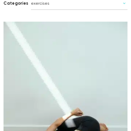
Categories