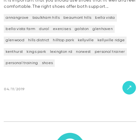
It is important that you should use shoes that fit well and feel
comfortable. The right shoes offer both support…
annangrove
baulkham hills
beaumont hills
bella vista
bella vista farm
dural
exercises
galston
glenhaven
glenwood
hills district
hilltop park
kellyville
kellyville ridge
kenthurst
kings park
lexington rd
norwest
personal trainer
personal training
shoes
04/11/2019