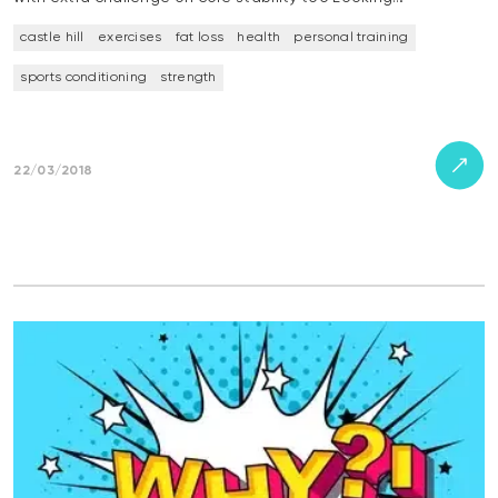
castle hill
exercises
fat loss
health
personal training
sports conditioning
strength
22/03/2018