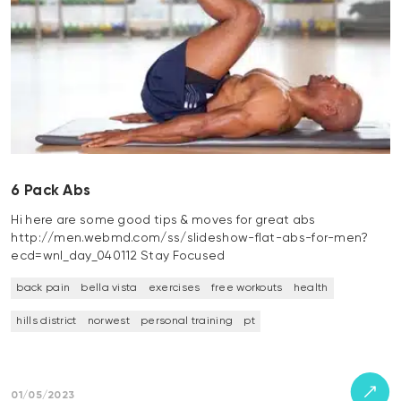
6 Pack Abs
Hi here are some good tips & moves for great abs
http://men.webmd.com/ss/slideshow-flat-abs-for-men?
ecd=wnl_day_040112 Stay Focused
back pain
bella vista
exercises
free workouts
health
hills district
norwest
personal training
pt
01/05/2023