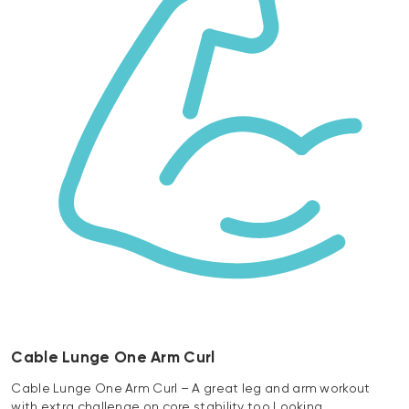
Cable Lunge One Arm Curl
Cable Lunge One Arm Curl – A great leg and arm workout
with extra challenge on core stability too Looking…