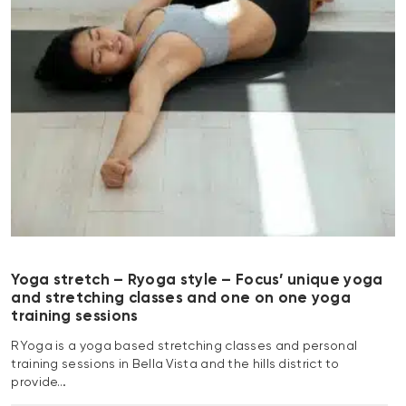
Yoga stretch – Ryoga style – Focus’ unique yoga
and stretching classes and one on one yoga
training sessions
RYoga is a yoga based stretching classes and personal
training sessions in Bella Vista and the hills district to
provide…