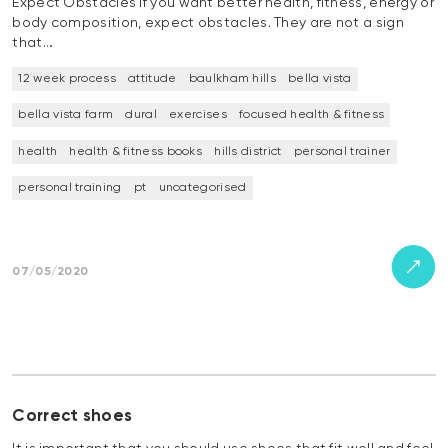
Expect Obstacles If you want better health, fitness, energy or
body composition, expect obstacles. They are not a sign
that…
12 week process
attitude
baulkham hills
bella vista
bella vista farm
dural
exercises
focused health & fitness
health
health & fitness books
hills district
personal trainer
personal training
pt
uncategorised
07/05/2020
Correct shoes