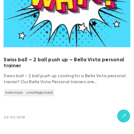
Swiss ball – 2 ball push up – Bella Vista personal
trainer
Swiss ball – 2 ball push up Looking for a Bella Vista personal
trainer? Our Bella Vista Personal trainers are…
exercises
uncategorised
20/03/2018