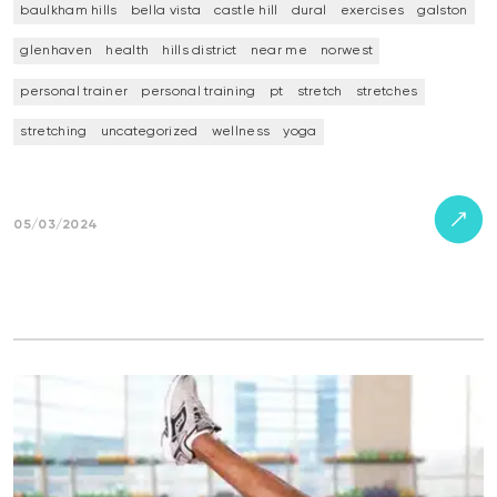
baulkham hills
bella vista
castle hill
dural
exercises
galston
glenhaven
health
hills district
near me
norwest
personal trainer
personal training
pt
stretch
stretches
stretching
uncategorized
wellness
yoga
05/03/2024