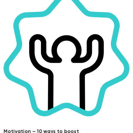
Motivation – 10 ways to boost