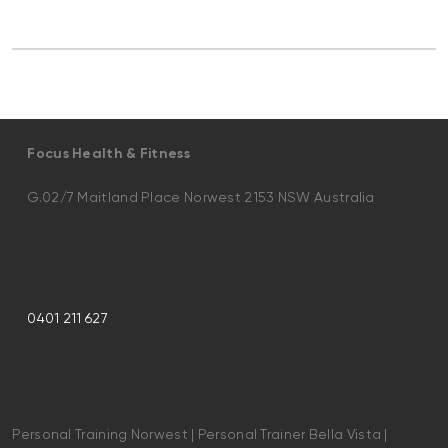
Focus Health & Fitness
G.02/7 Maitland Place Norwest 2153 NSW Australia
0401 211 627
Personal Training Norwest | Personal Trainer Bella Vista |