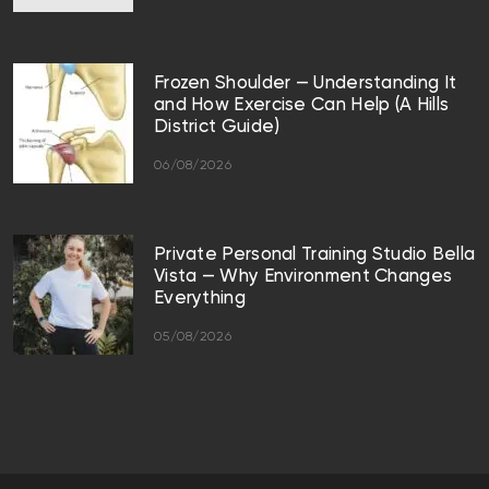
Frozen Shoulder — Understanding It
and How Exercise Can Help (A Hills
District Guide)
06/08/2026
Private Personal Training Studio Bella
Vista — Why Environment Changes
Everything
05/08/2026