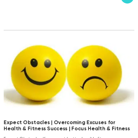
Expect Obstacles | Overcoming Excuses for
Health & Fitness Success | Focus Health & Fitness