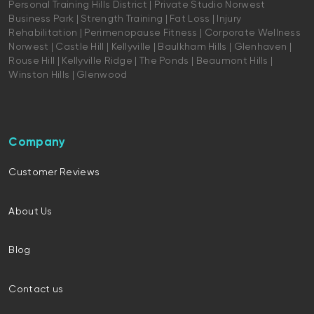
Personal Training Hills District | Private Studio Norwest
Business Park | Strength Training | Fat Loss | Injury
Rehabilitation | Perimenopause Fitness | Corporate Wellness
Norwest | Castle Hill | Kellyville | Baulkham Hills | Glenhaven |
Rouse Hill | Kellyville Ridge | The Ponds | Beaumont Hills |
Winston Hills | Glenwood
Company
Customer Reviews
About Us
Blog
Contact us