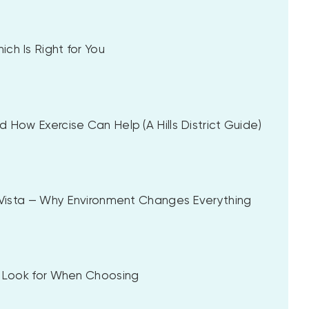
ch Is Right for You
 How Exercise Can Help (A Hills District Guide)
a Vista — Why Environment Changes Everything
to Look for When Choosing