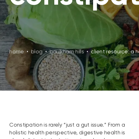
home
•
blog
•
baulkham hills
•
client resource: a 
Constipation is rarely “just a gut issue.” From a
holistic health perspective, digestive health is