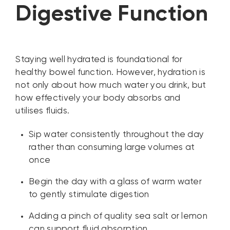
Digestive Function
Staying well hydrated is foundational for
healthy bowel function. However, hydration is
not only about how much water you drink, but
how effectively your body absorbs and
utilises fluids.
Sip water consistently throughout the day
rather than consuming large volumes at
once
Begin the day with a glass of warm water
to gently stimulate digestion
Adding a pinch of quality sea salt or lemon
can support fluid absorption