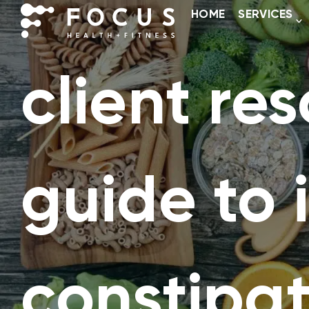
HOME
SERVICES
client res
guide to
constipat