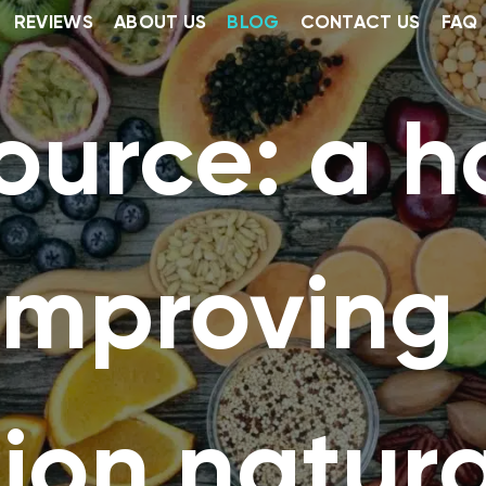
REVIEWS
ABOUT US
BLOG
CONTACT US
FAQ
ource: a ho
 improving
ion natura