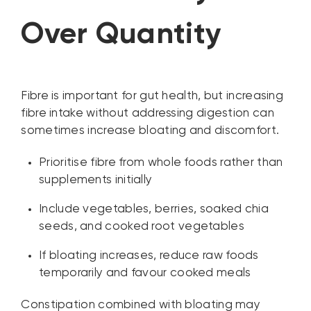
Over Quantity
Fibre is important for gut health, but increasing
fibre intake without addressing digestion can
sometimes increase bloating and discomfort.
Prioritise fibre from whole foods rather than
supplements initially
Include vegetables, berries, soaked chia
seeds, and cooked root vegetables
If bloating increases, reduce raw foods
temporarily and favour cooked meals
Constipation combined with bloating may