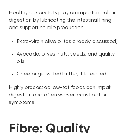
Healthy dietary fats play an important role in
digestion by lubricating the intestinal lining
and supporting bile production.
Extra-virgin olive oil (as already discussed)
Avocado, olives, nuts, seeds, and quality
oils
Ghee or grass-fed butter, if tolerated
Highly processed low-fat foods can impair
digestion and often worsen constipation
symptoms.
Fibre: Quality