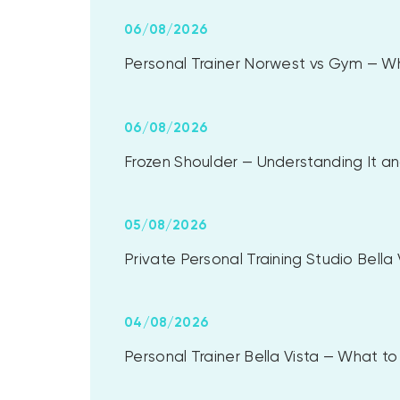
06/08/2026
Personal Trainer Norwest vs Gym — Whi
06/08/2026
Frozen Shoulder — Understanding It and
05/08/2026
Private Personal Training Studio Bell
04/08/2026
Personal Trainer Bella Vista — What 