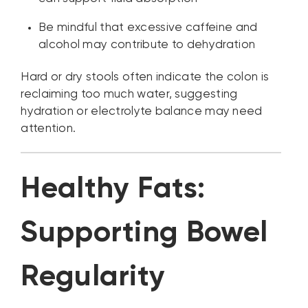
Be mindful that excessive caffeine and
alcohol may contribute to dehydration
Hard or dry stools often indicate the colon is
reclaiming too much water, suggesting
hydration or electrolyte balance may need
attention.
Healthy Fats:
Supporting Bowel
Regularity