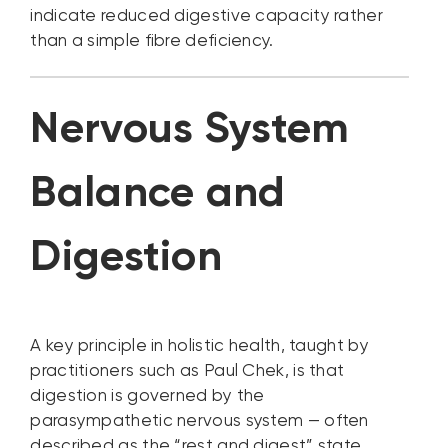
indicate reduced digestive capacity rather
than a simple fibre deficiency.
Nervous System
Balance and
Digestion
A key principle in holistic health, taught by
practitioners such as Paul Chek, is that
digestion is governed by the
parasympathetic nervous system — often
described as the “rest and digest” state.