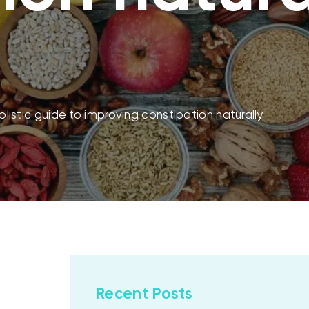
holistic guide to improving constipation naturally
Recent Posts