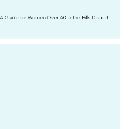
 Guide for Women Over 40 in the Hills District