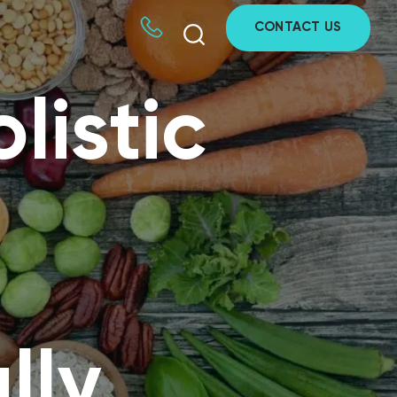
CONTACT US
listic
lly