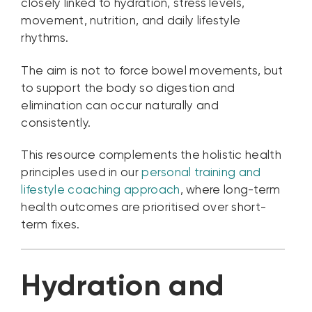
closely linked to hydration, stress levels,
movement, nutrition, and daily lifestyle
rhythms.
The aim is not to force bowel movements, but
to support the body so digestion and
elimination can occur naturally and
consistently.
This resource complements the holistic health
principles used in our
personal training and
lifestyle coaching approach
, where long-term
health outcomes are prioritised over short-
term fixes.
Hydration and