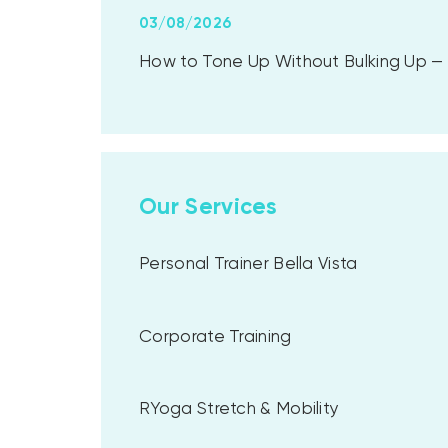
03/08/2026
How to Tone Up Without Bulking Up — A
Our Services
Personal Trainer Bella Vista
Corporate Training
RYoga Stretch & Mobility