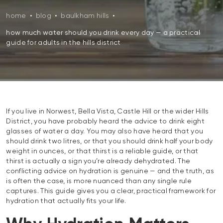
home
•
blog
•
baulkham hills
•
how much water should you drink every day — a practical
guide for adults in the hills district
If you live in Norwest, Bella Vista, Castle Hill or the wider Hills
District, you have probably heard the advice to drink eight
glasses of water a day. You may also have heard that you
should drink two litres, or that you should drink half your body
weight in ounces, or that thirst is a reliable guide, or that
thirst is actually a sign you’re already dehydrated. The
conflicting advice on hydration is genuine — and the truth, as
is often the case, is more nuanced than any single rule
captures. This guide gives you a clear, practical framework for
hydration that actually fits your life.