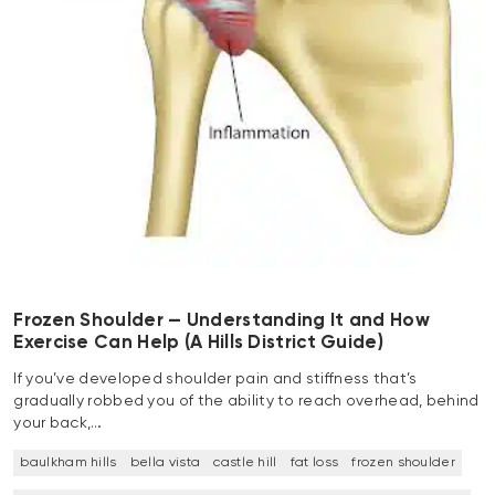
Frozen Shoulder — Understanding It and How
Exercise Can Help (A Hills District Guide)
If you’ve developed shoulder pain and stiffness that’s
gradually robbed you of the ability to reach overhead, behind
your back,…
baulkham hills
bella vista
castle hill
fat loss
frozen shoulder