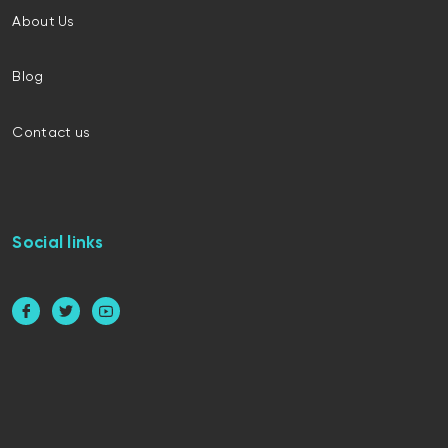
About Us
Blog
Contact us
Social links