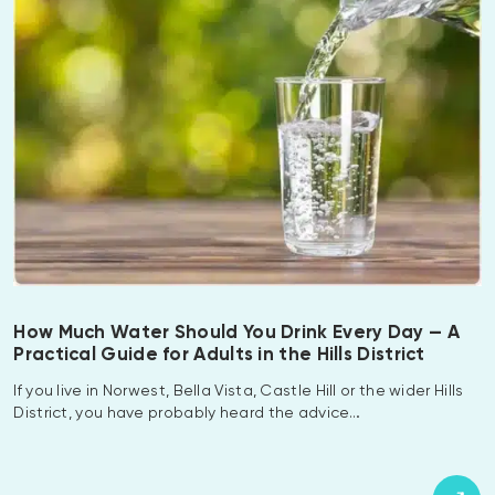
How Much Water Should You Drink Every Day — A
Practical Guide for Adults in the Hills District
If you live in Norwest, Bella Vista, Castle Hill or the wider Hills
District, you have probably heard the advice…