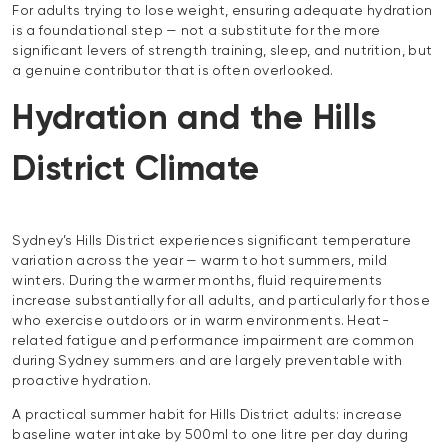
For adults trying to lose weight, ensuring adequate hydration
is a foundational step — not a substitute for the more
significant levers of strength training, sleep, and nutrition, but
a genuine contributor that is often overlooked.
Hydration and the Hills
District Climate
Sydney’s Hills District experiences significant temperature
variation across the year — warm to hot summers, mild
winters. During the warmer months, fluid requirements
increase substantially for all adults, and particularly for those
who exercise outdoors or in warm environments. Heat-
related fatigue and performance impairment are common
during Sydney summers and are largely preventable with
proactive hydration.
A practical summer habit for Hills District adults: increase
baseline water intake by 500ml to one litre per day during