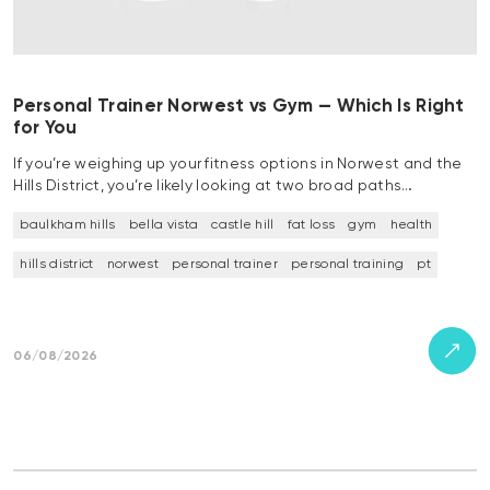
Personal Trainer Norwest vs Gym — Which Is Right
for You
If you’re weighing up your fitness options in Norwest and the
Hills District, you’re likely looking at two broad paths…
baulkham hills
bella vista
castle hill
fat loss
gym
health
hills district
norwest
personal trainer
personal training
pt
06/08/2026