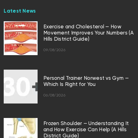
Latest News
Exercise and Cholesterol — How
Movement Improves Your Numbers (A
Hills District Guide)
09/08/2026
Personal Trainer Norwest vs Gym —
Which Is Right for You
06/08/2026
Frozen Shoulder — Understanding It
and How Exercise Can Help (A Hills
District Guide)