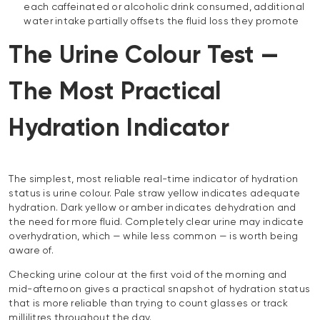
each caffeinated or alcoholic drink consumed, additional
water intake partially offsets the fluid loss they promote
The Urine Colour Test —
The Most Practical
Hydration Indicator
The simplest, most reliable real-time indicator of hydration
status is urine colour. Pale straw yellow indicates adequate
hydration. Dark yellow or amber indicates dehydration and
the need for more fluid. Completely clear urine may indicate
overhydration, which — while less common — is worth being
aware of.
Checking urine colour at the first void of the morning and
mid-afternoon gives a practical snapshot of hydration status
that is more reliable than trying to count glasses or track
millilitres throughout the day.