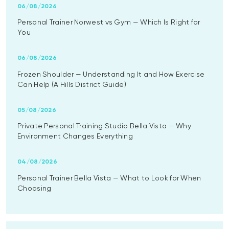
06/08/2026
Personal Trainer Norwest vs Gym — Which Is Right for
You
06/08/2026
Frozen Shoulder — Understanding It and How Exercise
Can Help (A Hills District Guide)
05/08/2026
Private Personal Training Studio Bella Vista — Why
Environment Changes Everything
04/08/2026
Personal Trainer Bella Vista — What to Look for When
Choosing