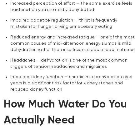
Increased perception of effort — the same exercise feels
harder when you are mildly dehydrated
Impaired appetite regulation — thirst is frequently
mistaken for hunger, driving unnecessary eating
Reduced energy and increased fatigue — one of the most
common causes of mid-afternoon energy slumps is mild
dehydration rather than insufficient sleep or poor nutrition
Headaches — dehydration is one of the most common
triggers of tension headaches and migraines
Impaired kidney function — chronic mild dehydration over
years is a significant risk factor for kidney stones and
reduced kidney function
How Much Water Do You
Actually Need