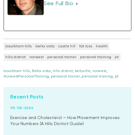
See Full Bio
baulkham hills
bella vista
castle hill
fat loss
health
hills district
norwest
personal trainer
personal training
pt
baulkham hills
,
Bella vista
,
hills district
,
kellyville
,
norwest
,
NorwestPersonalTraining
,
personal trainer
,
personal training
,
pt
Recent Posts
09/08/2026
Exercise and Cholesterol — How Movement Improves
Your Numbers (A Hills District Guide)