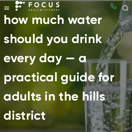
how much water
should you drink
every day — a
practical guide for
adults in the hills
district