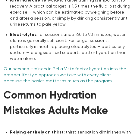
After exercise:
rehydration after training is important for
recovery. A practical target is 1.5 times the fluid lost during
exercise — which can be estimated by weighing before
and after a session, or simply by drinking consistently until
urine returns to pale yellow.
Electrolytes:
for sessions under 60 to 90 minutes, water
alone is generally sufficient. For longer sessions,
particularly in heat, replacing electrolytes — particularly
sodium — alongside fluid supports better hydration than
water alone.
Our personal trainers in Bella Vista factor hydration into the
broader lifestyle approach we take with every client —
because the basics matter as much as the program.
Common Hydration
Mistakes Adults Make
Relying entirely on thirst:
thirst sensation diminishes with