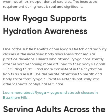
warm weather, independent of exercise. The increased
requirement during heat is real and significant.
How Ryoga Supports
Hydration Awareness
One of the subtle benefits of our Ryoga stretch and mobility
classes is the increased body awareness that regular
practice develops. Clients who attend Ryoga consistently
often report becoming more attuned to their body’s signals
— including thirst — and more consistent in their hydration
habits as a result. The deliberate attention to breath and
body state that Ryoga cultivates extends naturally into
other aspects of physical self-care.
Learn more about Ryoga — yoga and stretch classes in
Baulkham Hills.
Serving Adults Across the