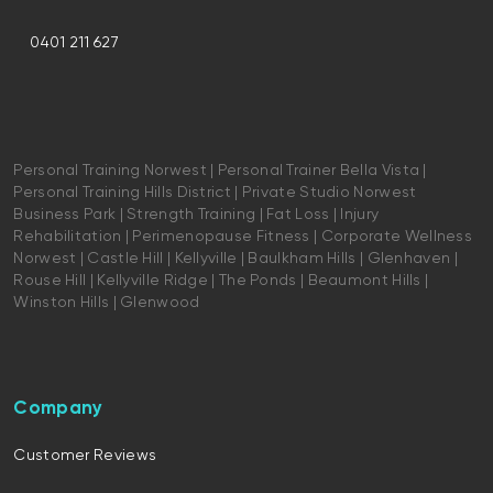
0401 211 627
Personal Training Norwest | Personal Trainer Bella Vista |
Personal Training Hills District | Private Studio Norwest
Business Park | Strength Training | Fat Loss | Injury
Rehabilitation | Perimenopause Fitness | Corporate Wellness
Norwest | Castle Hill | Kellyville | Baulkham Hills | Glenhaven |
Rouse Hill | Kellyville Ridge | The Ponds | Beaumont Hills |
Winston Hills | Glenwood
Company
Customer Reviews