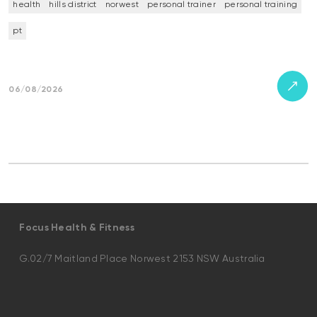
health
hills district
norwest
personal trainer
personal training
pt
06/08/2026
Focus Health & Fitness
G.02/7 Maitland Place Norwest 2153 NSW Australia