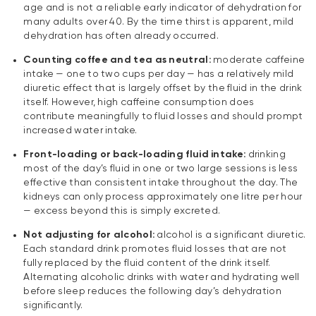
age and is not a reliable early indicator of dehydration for
many adults over 40. By the time thirst is apparent, mild
dehydration has often already occurred.
Counting coffee and tea as neutral:
moderate caffeine
intake — one to two cups per day — has a relatively mild
diuretic effect that is largely offset by the fluid in the drink
itself. However, high caffeine consumption does
contribute meaningfully to fluid losses and should prompt
increased water intake.
Front-loading or back-loading fluid intake:
drinking
most of the day’s fluid in one or two large sessions is less
effective than consistent intake throughout the day. The
kidneys can only process approximately one litre per hour
— excess beyond this is simply excreted.
Not adjusting for alcohol:
alcohol is a significant diuretic.
Each standard drink promotes fluid losses that are not
fully replaced by the fluid content of the drink itself.
Alternating alcoholic drinks with water and hydrating well
before sleep reduces the following day’s dehydration
significantly.