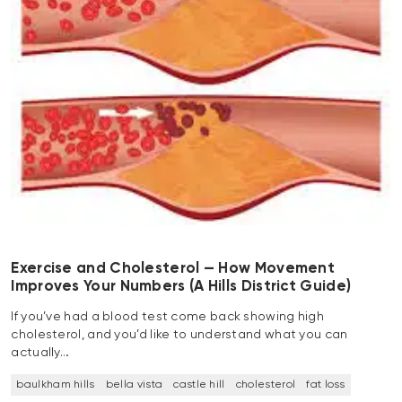
Exercise and Cholesterol — How Movement
Improves Your Numbers (A Hills District Guide)
If you’ve had a blood test come back showing high
cholesterol, and you’d like to understand what you can
actually…
baulkham hills
bella vista
castle hill
cholesterol
fat loss