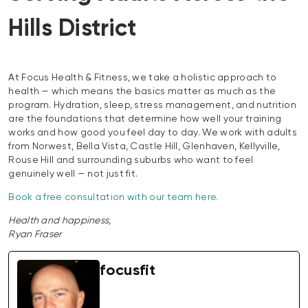
Hills District
At Focus Health & Fitness, we take a holistic approach to
health — which means the basics matter as much as the
program. Hydration, sleep, stress management, and nutrition
are the foundations that determine how well your training
works and how good you feel day to day. We work with adults
from Norwest, Bella Vista, Castle Hill, Glenhaven, Kellyville,
Rouse Hill and surrounding suburbs who want to feel
genuinely well — not just fit.
Book a free consultation with our team here.
Health and happiness,
Ryan Fraser
focusfit