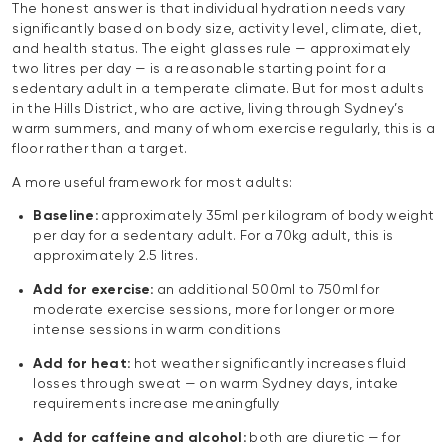
The honest answer is that individual hydration needs vary
significantly based on body size, activity level, climate, diet,
and health status. The eight glasses rule — approximately
two litres per day — is a reasonable starting point for a
sedentary adult in a temperate climate. But for most adults
in the Hills District, who are active, living through Sydney’s
warm summers, and many of whom exercise regularly, this is a
floor rather than a target.
A more useful framework for most adults:
Baseline:
approximately 35ml per kilogram of body weight
per day for a sedentary adult. For a 70kg adult, this is
approximately 2.5 litres.
Add for exercise:
an additional 500ml to 750ml for
moderate exercise sessions, more for longer or more
intense sessions in warm conditions
Add for heat:
hot weather significantly increases fluid
losses through sweat — on warm Sydney days, intake
requirements increase meaningfully
Add for caffeine and alcohol:
both are diuretic — for