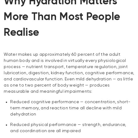
Why Hydration Matters
More Than Most People
Realise
Water makes up approximately 60 percent of the adult
human body and is involved in virtually every physiological
process — nutrient transport, temperature regulation, joint
lubrication, digestion, kidney function, cognitive performance,
and cardiovascular function. Even mild dehydration — as little
as one to two percent of body weight — produces
measurable and meaningful impairments:
Reduced cognitive performance — concentration, short-
term memory, and reaction time all decline with mild
dehydration
Reduced physical performance — strength, endurance,
and coordination are all impaired