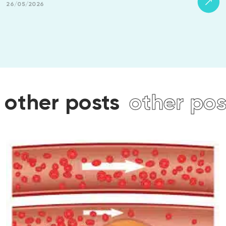
26/05/2026
other posts
other pos