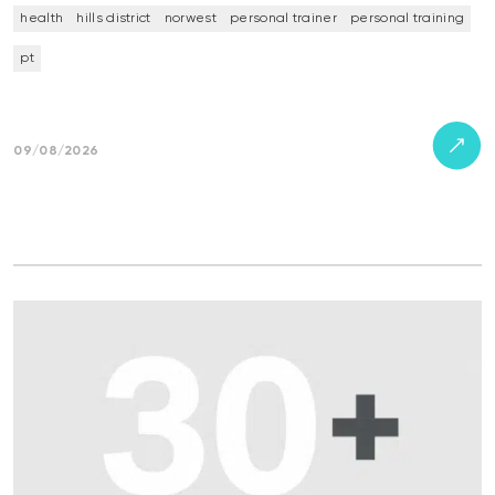
health
hills district
norwest
personal trainer
personal training
pt
09/08/2026