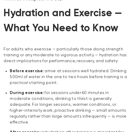
Hydration and Exercise —
What You Need to Know
For adults who exercise — particularly those doing strength
training or any moderate to vigorous activity — hydration has
direct implications for performance, recovery, and safety:
Before exercise:
arrive at sessions well hydrated. Drinking
500ml of water in the one to two hours before training is a
practical starting point.
During exercise:
for sessions under 60 minutes in
moderate conditions, drinking to thirst is generally
adequate. For longer sessions, warmer conditions, or
higher-intensity work, proactive drinking — small amounts
regularly rather than large amounts infrequently — is more
effective.