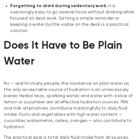
Forgetting to drink during sedentary work:
it is
surprisingly easy to go several hours without drinking while
focused on desk work. Setting a simple reminder or
keeping a water bottle visible on the desk is a practical
solution.
Does It Have to Be Plain
Water
No — and for many people, the insistence on plain water as
the only acceptable source of hydration is an unnecessary
barrier. Herbal teas, sparkling water, and water with a slice of
lemon or cucumber are all effective hydration sources. Milk
and milk alternatives contribute meaningfully to daily fluid
intake. Fruits and vegetables with high water content —
cucumber, watermelon, celery, oranges — also contribute to
hydration.
The practical goal is total daily fluid intake from all sources,