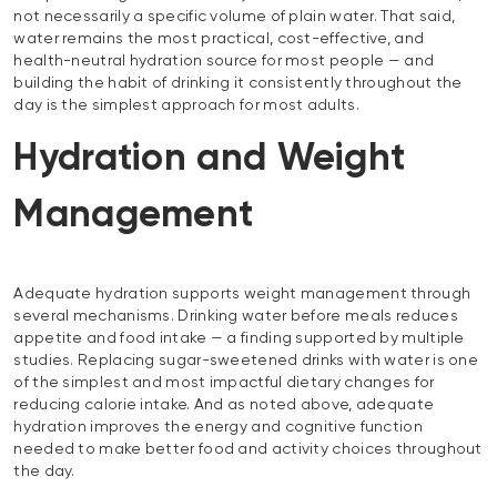
not necessarily a specific volume of plain water. That said,
water remains the most practical, cost-effective, and
health-neutral hydration source for most people — and
building the habit of drinking it consistently throughout the
day is the simplest approach for most adults.
Hydration and Weight
Management
Adequate hydration supports weight management through
several mechanisms. Drinking water before meals reduces
appetite and food intake — a finding supported by multiple
studies. Replacing sugar-sweetened drinks with water is one
of the simplest and most impactful dietary changes for
reducing calorie intake. And as noted above, adequate
hydration improves the energy and cognitive function
needed to make better food and activity choices throughout
the day.