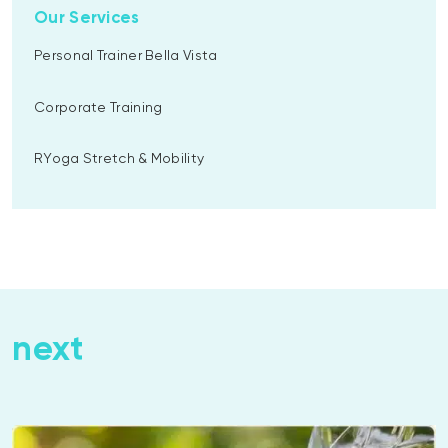
Our Services
Personal Trainer Bella Vista
Corporate Training
RYoga Stretch & Mobility
next