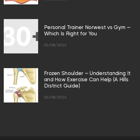
Personal Trainer Norwest vs Gym —
Which Is Right for You
06/08/2026
Frozen Shoulder — Understanding It
and How Exercise Can Help (A Hills
District Guide)
06/08/2026