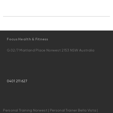
Focus Health & Fitness
G.02/7 Maitland Place Norwest 2153 NSW Australia
0401 211 627
Personal Training Norwest | Personal Trainer Bella Vista |