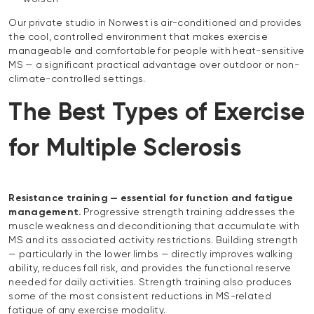
Our private studio in Norwest is air-conditioned and provides
the cool, controlled environment that makes exercise
manageable and comfortable for people with heat-sensitive
MS — a significant practical advantage over outdoor or non-
climate-controlled settings.
The Best Types of Exercise
for Multiple Sclerosis
Resistance training — essential for function and fatigue
management.
Progressive strength training addresses the
muscle weakness and deconditioning that accumulate with
MS and its associated activity restrictions. Building strength
— particularly in the lower limbs — directly improves walking
ability, reduces fall risk, and provides the functional reserve
needed for daily activities. Strength training also produces
some of the most consistent reductions in MS-related
fatigue of any exercise modality.