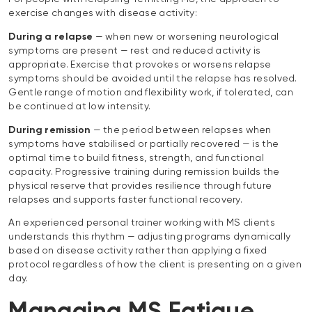
exercise changes with disease activity:
During a relapse
— when new or worsening neurological
symptoms are present — rest and reduced activity is
appropriate. Exercise that provokes or worsens relapse
symptoms should be avoided until the relapse has resolved.
Gentle range of motion and flexibility work, if tolerated, can
be continued at low intensity.
During remission
— the period between relapses when
symptoms have stabilised or partially recovered — is the
optimal time to build fitness, strength, and functional
capacity. Progressive training during remission builds the
physical reserve that provides resilience through future
relapses and supports faster functional recovery.
An experienced personal trainer working with MS clients
understands this rhythm — adjusting programs dynamically
based on disease activity rather than applying a fixed
protocol regardless of how the client is presenting on a given
day.