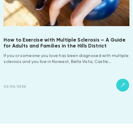
How to Exercise with Multiple Sclerosis — A Guide
for Adults and Families in the Hills District
If you or someone you love has been diagnosed with multiple
sclerosis and you live in Norwest, Bella Vista, Castle…
02/06/2026