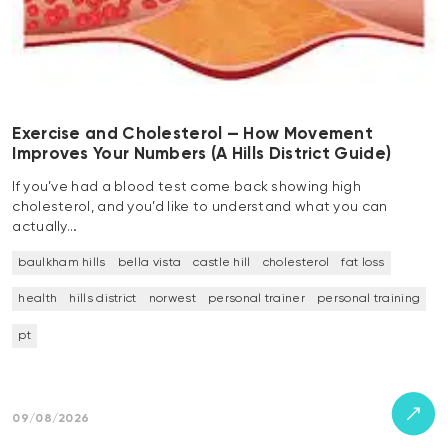
Exercise and Cholesterol — How Movement
Improves Your Numbers (A Hills District Guide)
If you’ve had a blood test come back showing high
cholesterol, and you’d like to understand what you can
actually…
baulkham hills
bella vista
castle hill
cholesterol
fat loss
health
hills district
norwest
personal trainer
personal training
pt
09/08/2026