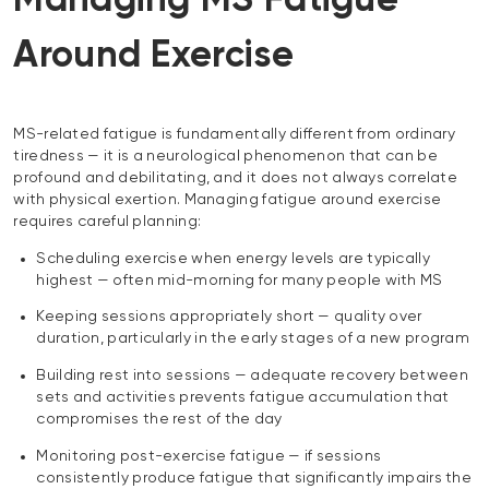
Managing MS Fatigue
Around Exercise
MS-related fatigue is fundamentally different from ordinary
tiredness — it is a neurological phenomenon that can be
profound and debilitating, and it does not always correlate
with physical exertion. Managing fatigue around exercise
requires careful planning:
Scheduling exercise when energy levels are typically
highest — often mid-morning for many people with MS
Keeping sessions appropriately short — quality over
duration, particularly in the early stages of a new program
Building rest into sessions — adequate recovery between
sets and activities prevents fatigue accumulation that
compromises the rest of the day
Monitoring post-exercise fatigue — if sessions
consistently produce fatigue that significantly impairs the