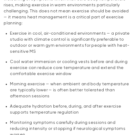
rises, making exercise in warm environments particularly
challenging. This does not mean exercise should be avoided
— it means heat management is a critical part of exercise
planning:
Exercise in cool, air-conditioned environments — a private
studio with climate control is significantly preferable to
outdoor or warm gym environments for people with heat-
sensitive MS
Cool water immersion or cooling vests before and during
exercise can reduce core temperature and extend the
comfortable exercise window
Morning exercise — when ambient and body temperature
are typically lower — is often better tolerated than
afternoon sessions
Adequate hydration before, during, and after exercise
supports temperature regulation
Monitoring symptoms carefully during sessions and
reducing intensity or stopping if neurological symptoms
worsen