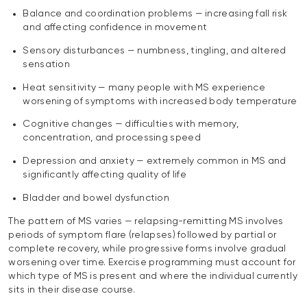
Balance and coordination problems — increasing fall risk
and affecting confidence in movement
Sensory disturbances — numbness, tingling, and altered
sensation
Heat sensitivity — many people with MS experience
worsening of symptoms with increased body temperature
Cognitive changes — difficulties with memory,
concentration, and processing speed
Depression and anxiety — extremely common in MS and
significantly affecting quality of life
Bladder and bowel dysfunction
The pattern of MS varies — relapsing-remitting MS involves
periods of symptom flare (relapses) followed by partial or
complete recovery, while progressive forms involve gradual
worsening over time. Exercise programming must account for
which type of MS is present and where the individual currently
sits in their disease course.