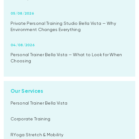
05/08/2026
Private Personal Training Studio Bella Vista — Why
Environment Changes Everything
04/08/2026
Personal Trainer Bella Vista — What to Look for When
Choosing
Our Services
Personal Trainer Bella Vista
Corporate Training
RYoga Stretch & Mobility