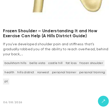
Frozen Shoulder — Understanding It and How
Exercise Can Help (A Hills District Guide)
If you’ve developed shoulder pain and stiffness that’s
gradually robbed you of the ability to reach overhead, behind
your back,…
baulkham hills
bella vista
castle hill
fat loss
frozen shoulder
health
hills district
norwest
personal trainer
personal training
pt
06/08/2026