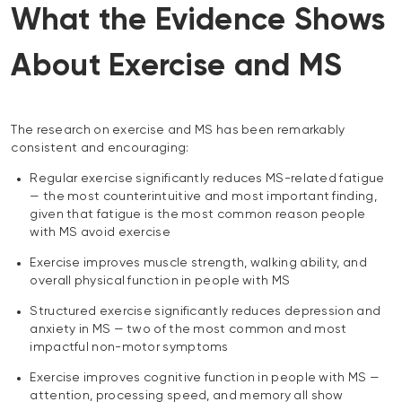
What the Evidence Shows
About Exercise and MS
The research on exercise and MS has been remarkably
consistent and encouraging:
Regular exercise significantly reduces MS-related fatigue
— the most counterintuitive and most important finding,
given that fatigue is the most common reason people
with MS avoid exercise
Exercise improves muscle strength, walking ability, and
overall physical function in people with MS
Structured exercise significantly reduces depression and
anxiety in MS — two of the most common and most
impactful non-motor symptoms
Exercise improves cognitive function in people with MS —
attention, processing speed, and memory all show