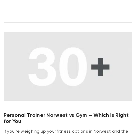
Personal Trainer Norwest vs Gym — Which Is Right
for You
If you’re weighing up your fitness options in Norwest and the