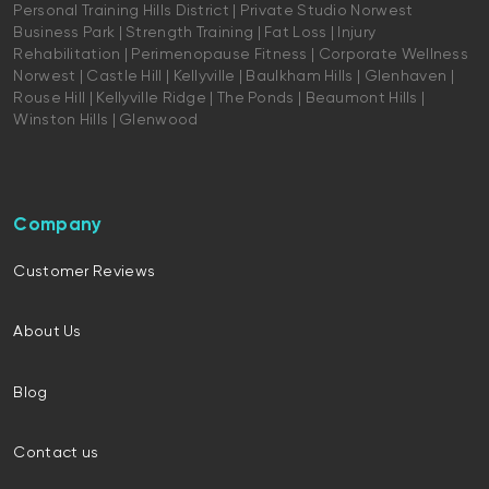
Personal Training Hills District | Private Studio Norwest
Business Park | Strength Training | Fat Loss | Injury
Rehabilitation | Perimenopause Fitness | Corporate Wellness
Norwest | Castle Hill | Kellyville | Baulkham Hills | Glenhaven |
Rouse Hill | Kellyville Ridge | The Ponds | Beaumont Hills |
Winston Hills | Glenwood
Company
Customer Reviews
About Us
Blog
Contact us