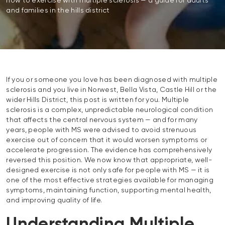
how to exercise with multiple sclerosis — a guide for adults
and families in the hills district
If you or someone you love has been diagnosed with multiple
sclerosis and you live in Norwest, Bella Vista, Castle Hill or the
wider Hills District, this post is written for you. Multiple
sclerosis is a complex, unpredictable neurological condition
that affects the central nervous system — and for many
years, people with MS were advised to avoid strenuous
exercise out of concern that it would worsen symptoms or
accelerate progression. The evidence has comprehensively
reversed this position. We now know that appropriate, well-
designed exercise is not only safe for people with MS — it is
one of the most effective strategies available for managing
symptoms, maintaining function, supporting mental health,
and improving quality of life.
Understanding Multiple