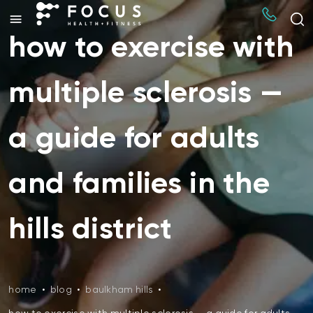
how to exercise with
multiple sclerosis —
a guide for adults
and families in the
hills district
home
•
blog
•
baulkham hills
•