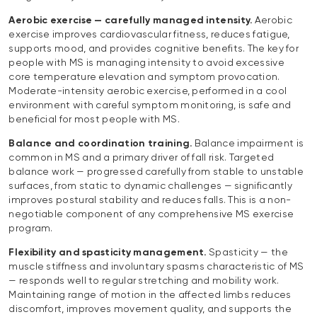
Aerobic exercise — carefully managed intensity.
Aerobic
exercise improves cardiovascular fitness, reduces fatigue,
supports mood, and provides cognitive benefits. The key for
people with MS is managing intensity to avoid excessive
core temperature elevation and symptom provocation.
Moderate-intensity aerobic exercise, performed in a cool
environment with careful symptom monitoring, is safe and
beneficial for most people with MS.
Balance and coordination training.
Balance impairment is
common in MS and a primary driver of fall risk. Targeted
balance work — progressed carefully from stable to unstable
surfaces, from static to dynamic challenges — significantly
improves postural stability and reduces falls. This is a non-
negotiable component of any comprehensive MS exercise
program.
Flexibility and spasticity management.
Spasticity — the
muscle stiffness and involuntary spasms characteristic of MS
— responds well to regular stretching and mobility work.
Maintaining range of motion in the affected limbs reduces
discomfort, improves movement quality, and supports the