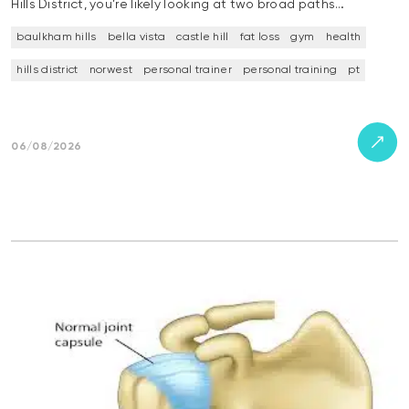
Hills District, you’re likely looking at two broad paths…
baulkham hills
bella vista
castle hill
fat loss
gym
health
hills district
norwest
personal trainer
personal training
pt
06/08/2026