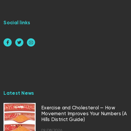
Social links
Latest News
Exercise and Cholesterol — How
Movement Improves Your Numbers (A
Hills District Guide)
09/08/2026