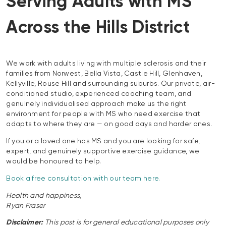
Serving Adults with MS
Across the Hills District
We work with adults living with multiple sclerosis and their
families from Norwest, Bella Vista, Castle Hill, Glenhaven,
Kellyville, Rouse Hill and surrounding suburbs. Our private, air-
conditioned studio, experienced coaching team, and
genuinely individualised approach make us the right
environment for people with MS who need exercise that
adapts to where they are — on good days and harder ones.
If you or a loved one has MS and you are looking for safe,
expert, and genuinely supportive exercise guidance, we
would be honoured to help.
Book a free consultation with our team here.
Health and happiness,
Ryan Fraser
Disclaimer:
This post is for general educational purposes only