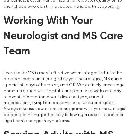
outcomes, better mental health, and better quality of life
than those who don’t. That outcome is worth supporting.
Working With Your
Neurologist and MS Care
Team
Exercise for MS is most effective when integrated into the
broader care plan managed by your neurologist, MS nurse
specialist, physiotherapist, and GP. We actively encourage
communication with the full care team and welcome any
relevant information about disease type, current
medications, symptom patterns, and functional goals.
Always discuss new exercise programs with your neurologist
before beginning, particularly following a recent relapse or
significant change in symptoms.