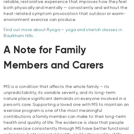
reliable, restorative experience that improves how they feel
both physically and mentally — consistently and without the
heat-related symptom provocation that outdoor or warm-
environment exercise can produce.
Find out more about Ryoga — yoga and stretch classes in
Baulkham Hills.
A Note for Family
Members and Carers
MS is a condition that affects the whole family — its
unpredictability, its variable severity, and its long-term
nature place significant demands on everyone involved in a
person’s care. Supporting a loved one with MS to maintain an
exercise program is one of the most meaningful
contributions a family member can make to their long-term
health and quality of life. The evidence is clear that people
who exercise consistently through MS have better functional