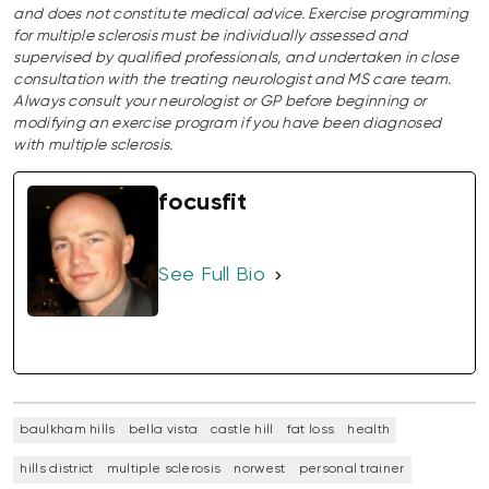
and does not constitute medical advice. Exercise programming
for multiple sclerosis must be individually assessed and
supervised by qualified professionals, and undertaken in close
consultation with the treating neurologist and MS care team.
Always consult your neurologist or GP before beginning or
modifying an exercise program if you have been diagnosed
with multiple sclerosis.
focusfit
See Full Bio
baulkham hills
bella vista
castle hill
fat loss
health
hills district
multiple sclerosis
norwest
personal trainer