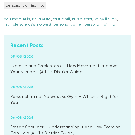
personal training
pt
baulkham hills
,
Bella vista
,
castle hill
,
hills district
,
kellyville
,
MS
,
multiple sclerosis
,
norwest
,
personal trainer
,
personal training
Recent Posts
09/08/2026
Exercise and Cholesterol — How Movement Improves
Your Numbers (A Hills District Guide)
06/08/2026
Personal Trainer Norwest vs Gym — Which Is Right for
You
06/08/2026
Frozen Shoulder — Understanding It and How Exercise
Can Help (A Hills District Guide)