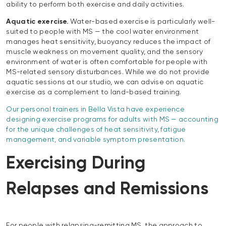
ability to perform both exercise and daily activities.
Aquatic exercise.
Water-based exercise is particularly well-
suited to people with MS — the cool water environment
manages heat sensitivity, buoyancy reduces the impact of
muscle weakness on movement quality, and the sensory
environment of water is often comfortable for people with
MS-related sensory disturbances. While we do not provide
aquatic sessions at our studio, we can advise on aquatic
exercise as a complement to land-based training.
Our personal trainers in Bella Vista have experience
designing exercise programs for adults with MS — accounting
for the unique challenges of heat sensitivity, fatigue
management, and variable symptom presentation.
Exercising During
Relapses and Remissions
For people with relapsing-remitting MS, the approach to