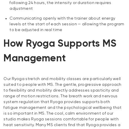
following 24 hours, the intensity or duration requires
adjustment
Communicating openly with the trainer about energy
levels at the start of each session — allowing the program
to be adjusted in real time
How Ryoga Supports MS
Management
Our Ryoga stretch and mobility classes are particularly well
suited to people with MS. The gentle, progressive approach
to flexibility and mobility directly addresses spasticity and
range of motion restrictions. The breath work and nervous
system regulation that Ryoga provides supports both
fatigue management and the psychological wellbeing that
is so important in MS. The cool, calm environment of our
studio makes Ryoga sessions comfortable for people with
heat sensitivity. Many MS clients find that Ryoga provides a