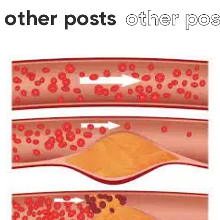
ther posts
other post