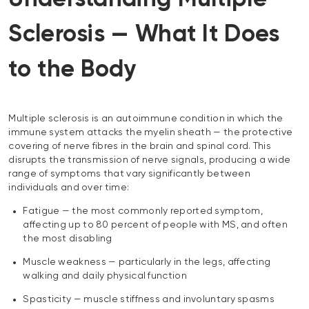
Sclerosis — What It Does
to the Body
Multiple sclerosis is an autoimmune condition in which the
immune system attacks the myelin sheath — the protective
covering of nerve fibres in the brain and spinal cord. This
disrupts the transmission of nerve signals, producing a wide
range of symptoms that vary significantly between
individuals and over time:
Fatigue — the most commonly reported symptom,
affecting up to 80 percent of people with MS, and often
the most disabling
Muscle weakness — particularly in the legs, affecting
walking and daily physical function
Spasticity — muscle stiffness and involuntary spasms