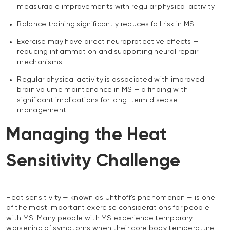
measurable improvements with regular physical activity
Balance training significantly reduces fall risk in MS
Exercise may have direct neuroprotective effects —
reducing inflammation and supporting neural repair
mechanisms
Regular physical activity is associated with improved
brain volume maintenance in MS — a finding with
significant implications for long-term disease
management
Managing the Heat
Sensitivity Challenge
Heat sensitivity — known as Uhthoff’s phenomenon — is one
of the most important exercise considerations for people
with MS. Many people with MS experience temporary
worsening of symptoms when their core body temperature