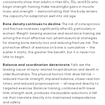
consistently show that adults in their 60s, 70s, and 80s who
begin strength training make meaningful gains in muscle
mass and strength — demonstrating that the body retains
the capacity for adaptation well into old age.
Bone density continues to decline.
The risk of osteoporosis
and fracture increases significantly after 60, particularly in
women. Weight-bearing exercise and resistance training are
among the most effective non-pharmaceutical strategies
for slowing bone density loss and reducing fracture risk. The
protective effect of exercise on bone is cumulative — the
earlier it starts, the greater the benefit, but it is never too
late to begin.
Balance and coordination deteriorate.
Falls are the
leading cause of injury-related hospitalisation and death in
older Australians. The physical factors that drive fall risk —
reduced muscle strength, impaired balance, slower reaction
times, and reduced proprioception — all respond directly to
targeted exercise. Balance training, combined with lower
limb strength work, produces measurable reductions in fall
risk that translate directly into maintained independence
and safety.