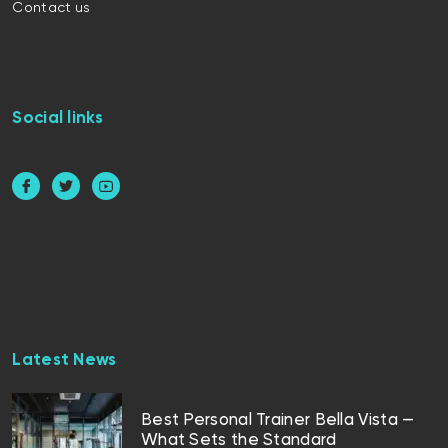
Contact us
Social links
Latest News
Best Personal Trainer Bella Vista —
What Sets the Standard