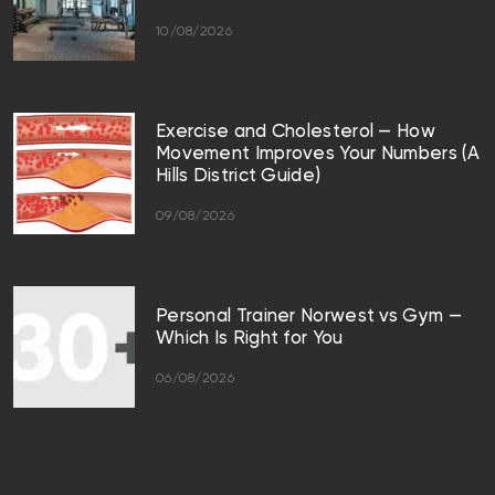
10/08/2026
Exercise and Cholesterol — How
Movement Improves Your Numbers (A
Hills District Guide)
09/08/2026
Personal Trainer Norwest vs Gym —
Which Is Right for You
06/08/2026