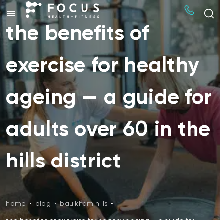
the benefits of
exercise for healthy
ageing — a guide for
adults over 60 in the
hills district
home
•
blog
•
baulkham hills
•