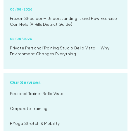
06/08/2026
Frozen Shoulder — Understanding It and How Exercise
Can Help (A Hills District Guide)
05/08/2026
Private Personal Training Studio Bella Vista — Why
Environment Changes Everything
Our Services
Personal Trainer Bella Vista
Corporate Training
RYoga Stretch & Mobility