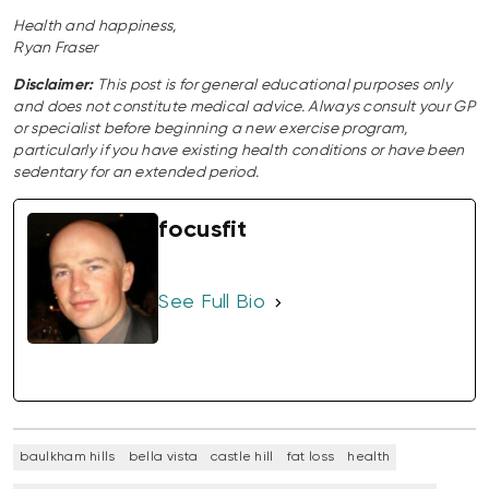
Health and happiness,
Ryan Fraser
Disclaimer:
This post is for general educational purposes only
and does not constitute medical advice. Always consult your GP
or specialist before beginning a new exercise program,
particularly if you have existing health conditions or have been
sedentary for an extended period.
focusfit
See Full Bio
baulkham hills
bella vista
castle hill
fat loss
health