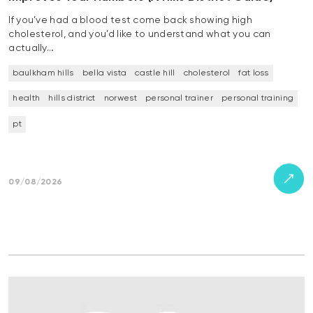
If you’ve had a blood test come back showing high
cholesterol, and you’d like to understand what you can
actually…
baulkham hills
bella vista
castle hill
cholesterol
fat loss
health
hills district
norwest
personal trainer
personal training
pt
09/08/2026