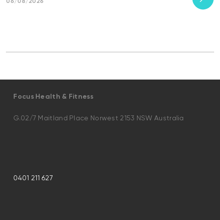
06/08/2026
Focus Health & Fitness
G.02/7 Maitland Place Norwest 2153 NSW Australia
0401 211 627