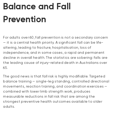
Balance and Fall
Prevention
For adults over 60, fall prevention is not a secondary concern
— it is a central health priority. A significant fall can be life-
altering, leading to fracture, hospitalisation, loss of
independence, and in some cases, a rapid and permanent
decline in overall health. The statistics are sobering: falls are
the leading cause of injury-related death in Australians over
65.
The good news is that fall risk is highly modifiable. Targeted
balance training — single-leg standing, controlled directional
movements, reaction training, and coordination exercises —
combined with lower limb strength work, produces
measurable reductions in fall risk that are among the
strongest preventive health outcomes available to older
adults.