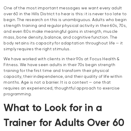
One of the most important messages we want every adult
over 60 in the Hills District to hear is this: it is never too late to
begin. The research on this is unambiguous. Adults who begin
strength training and regular physical activity in their 60s, 70s,
and even 80s make meaningful gains in strength, muscle
mass, bone density, balance, and cognitive function. The
body retains its capacity for adaptation throughout life — it
simply requires the right stimulus.
We have worked with clients in their 90s at Focus Health &
Fitness. We have seen adults in their 70s begin strength
training for the first time and transform their physical
capacity, their independence, and their quality of life within
months. Age is not a barrier. It is a context — one that
requires an experienced, thoughtful approach to exercise
programming.
What to Look for in a
Trainer for Adults Over 60