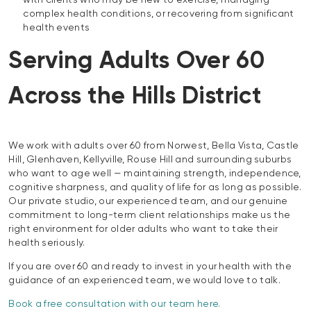
with clients who may be new to exercise, managing
complex health conditions, or recovering from significant
health events
Serving Adults Over 60
Across the Hills District
We work with adults over 60 from Norwest, Bella Vista, Castle
Hill, Glenhaven, Kellyville, Rouse Hill and surrounding suburbs
who want to age well — maintaining strength, independence,
cognitive sharpness, and quality of life for as long as possible.
Our private studio, our experienced team, and our genuine
commitment to long-term client relationships make us the
right environment for older adults who want to take their
health seriously.
If you are over 60 and ready to invest in your health with the
guidance of an experienced team, we would love to talk.
Book a free consultation with our team here.