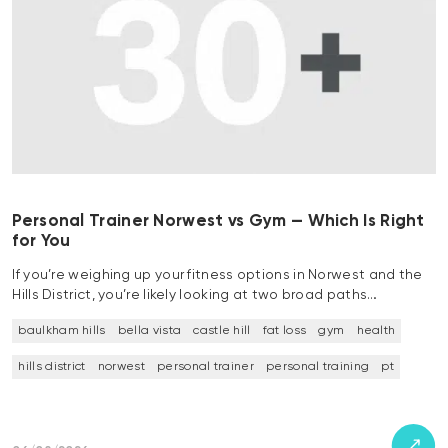
Personal Trainer Norwest vs Gym — Which Is Right
for You
If you’re weighing up your fitness options in Norwest and the
Hills District, you’re likely looking at two broad paths…
baulkham hills
bella vista
castle hill
fat loss
gym
health
hills district
norwest
personal trainer
personal training
pt