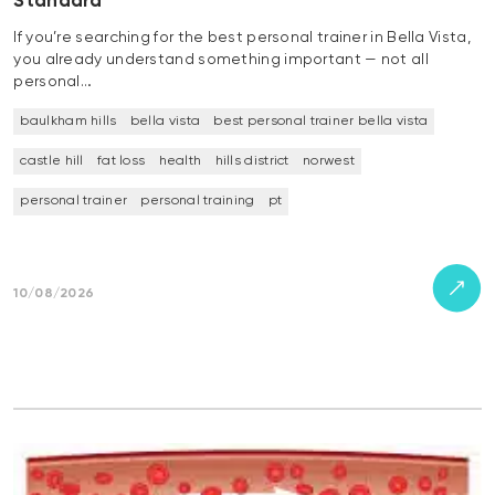
Standard
If you’re searching for the best personal trainer in Bella Vista,
you already understand something important — not all
personal…
baulkham hills
bella vista
best personal trainer bella vista
castle hill
fat loss
health
hills district
norwest
personal trainer
personal training
pt
10/08/2026