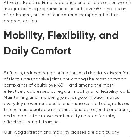
At Focus Health & Fitness, balance and fall prevention work is
integrated into programs for all clients over 60 — not as an
afterthought, but as a foundational component of the
program design.
Mobility, Flexibility, and
Daily Comfort
Stiffness, reduced range of motion, and the daily discomfort
of tight, unresponsive joints are among the most common
complaints of adults over 60 — and among the most
effectively addressed by regular mobility and flexibility work.
Maintaining and improving joint range of motion makes
everyday movement easier and more comfortable, reduces
the pain associated with arthritis and other joint conditions,
and supports the movement quality needed for safe,
effective strength training.
Our Ryoga stretch and mobility classes are particularly