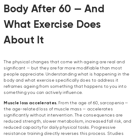
Body After 60 — And
What Exercise Does
About It
The physical changes that come with ageing are real and
significant — but they are far more modifiable than most
people appreciate. Understanding what is happening in the
body and what exercise specifically does to address it
reframes ageing from something that happens to you into
something you can actively influence.
Muscle loss accelerates.
From the age of 60, sarcopenia —
the age-related loss of muscle mass — accelerates
significantly without intervention. The consequences are
reduced strength, slower metabolism, increased fall risk, and
reduced capacity for daily physical tasks. Progressive
resistance training directly reverses this process. Studies