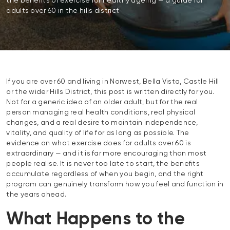
the benefits of exercise for healthy ageing — a guide for
adults over 60 in the hills district
If you are over 60 and living in Norwest, Bella Vista, Castle Hill
or the wider Hills District, this post is written directly for you.
Not for a generic idea of an older adult, but for the real
person managing real health conditions, real physical
changes, and a real desire to maintain independence,
vitality, and quality of life for as long as possible. The
evidence on what exercise does for adults over 60 is
extraordinary — and it is far more encouraging than most
people realise. It is never too late to start, the benefits
accumulate regardless of when you begin, and the right
program can genuinely transform how you feel and function in
the years ahead.
What Happens to the