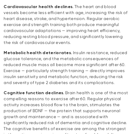
Cardiovascular health declines.
The heart and blood
vessels become less efficient with age, increasing the risk of
heart disease, stroke, and hypertension. Regular aerobic
exercise and strength training both produce meaningful
cardiovascular adaptations — improving heart efficiency,
reducing resting blood pressure, and significantly lowering
the risk of cardiovascular events.
Metabolic health deteriorates.
Insulin resistance, reduced
glucose tolerance, and the metabolic consequences of
reduced muscle mass all become more significant after 60.
Exercise — particularly strength training — directly improves
insulin sensitivity and metabolic function, reducing the risk
and severity of type 2 diabetes and its complications.
Cognitive function declines.
Brain health is one of the most
compelling reasons to exercise after 60. Regular physical
activity increases blood flow to the brain, stimulates the
production of BDNF — the protein that supports neuronal
growth and maintenance — and is associated with
significantly reduced risk of dementia and cognitive decline.
The cognitive benefits of exercise are among the strongest