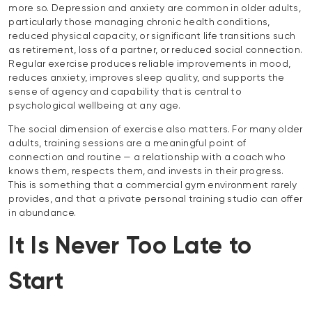
more so. Depression and anxiety are common in older adults,
particularly those managing chronic health conditions,
reduced physical capacity, or significant life transitions such
as retirement, loss of a partner, or reduced social connection.
Regular exercise produces reliable improvements in mood,
reduces anxiety, improves sleep quality, and supports the
sense of agency and capability that is central to
psychological wellbeing at any age.
The social dimension of exercise also matters. For many older
adults, training sessions are a meaningful point of
connection and routine — a relationship with a coach who
knows them, respects them, and invests in their progress.
This is something that a commercial gym environment rarely
provides, and that a private personal training studio can offer
in abundance.
It Is Never Too Late to
Start