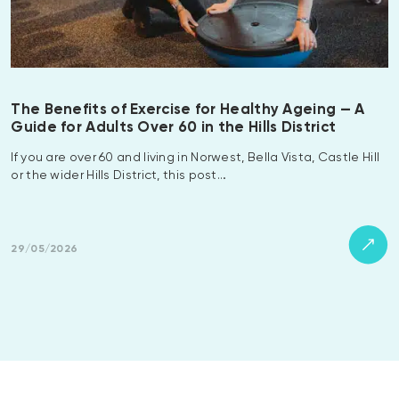
The Benefits of Exercise for Healthy Ageing — A
Guide for Adults Over 60 in the Hills District
If you are over 60 and living in Norwest, Bella Vista, Castle Hill
or the wider Hills District, this post…
29/05/2026