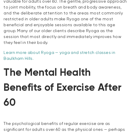
valuable for adults over 60. The gentle, progressive approach
to joint mobility, the focus on breath and body awareness,
and the deliberate attention to the areas most commonly
restricted in older adults make Ryoga one of the most
beneficial and enjoyable sessions available to this age
group. Many of our older clients describe Ryoga as the
session that most directly and immediately improves how
they feel in their body.
Learn more about Ryoga — yoga and stretch classes in
Baulkham Hills.
The Mental Health
Benefits of Exercise After
60
The psychological benefits of regular exercise are as
significant for adults over 60 as the physical ones — perhaps