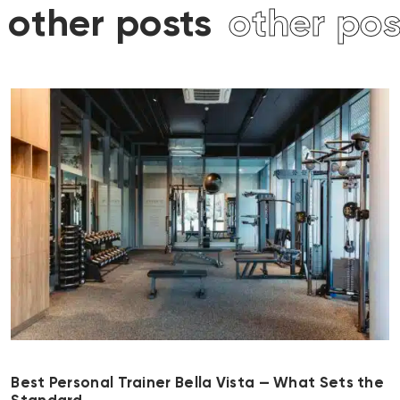
other posts
other pos
Best Personal Trainer Bella Vista — What Sets the