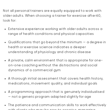
Not all personal trainers are equally equipped to work with
older adults. When choosing a trainer for exercise after 60,
look for:
Extensive experience working with older adults across a
range of health conditions and physical capacities
Qualifications that go beyond the minimum — a degree in
health or exercise science indicates a deeper
understanding of physiology and chronic disease
A private, calm environment that is appropriate for one-
on-one coaching without the distractions and social
dynamics of a commercial gym
A thorough initial assessment that covers health history,
medications, movement quality, and individual goals
A programming approach that is genuinely individualised
— not a generic program adapted slightly for age
The patience and communication skills to work effectively