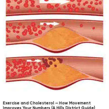
Exercise and Cholesterol — How Movement
Improves Your Numbers (A Hills District Guide)