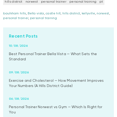
hills district
norwest
personal trainer
personal training
pt
baulkham hills
,
Bella vista
,
castle hill
,
hills district
,
kellyville
,
norwest
,
personal trainer
,
personal training
Recent Posts
10/08/2026
Best Personal Trainer Bella Vista — What Sets the
Standard
09/08/2026
Exercise and Cholesterol — How Movement Improves
Your Numbers (A Hills District Guide)
06/08/2026
Personal Trainer Norwest vs Gym — Which Is Right for
You