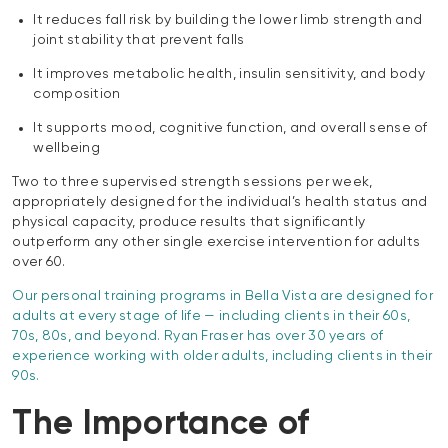
It reduces fall risk by building the lower limb strength and
joint stability that prevent falls
It improves metabolic health, insulin sensitivity, and body
composition
It supports mood, cognitive function, and overall sense of
wellbeing
Two to three supervised strength sessions per week,
appropriately designed for the individual’s health status and
physical capacity, produce results that significantly
outperform any other single exercise intervention for adults
over 60.
Our personal training programs in Bella Vista are designed for
adults at every stage of life — including clients in their 60s,
70s, 80s, and beyond. Ryan Fraser has over 30 years of
experience working with older adults, including clients in their
90s.
The Importance of