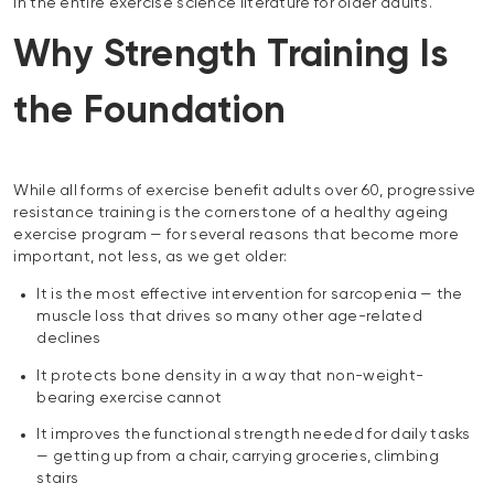
in the entire exercise science literature for older adults.
Why Strength Training Is
the Foundation
While all forms of exercise benefit adults over 60, progressive
resistance training is the cornerstone of a healthy ageing
exercise program — for several reasons that become more
important, not less, as we get older:
It is the most effective intervention for sarcopenia — the
muscle loss that drives so many other age-related
declines
It protects bone density in a way that non-weight-
bearing exercise cannot
It improves the functional strength needed for daily tasks
— getting up from a chair, carrying groceries, climbing
stairs