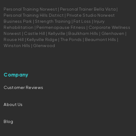
Personal Training Norwest | Personal Trainer Bella Vista |
Personal Training Hills District | Private Studio Norwest
Business Park | Strength Training | Fat Loss | Injury
Rehabilitation | Perimenopause Fitness | Corporate Wellness
Norwest | Castle Hill | Kellyville | Baulkham Hills | Glenhaven |
Rouse Hill | Kellyville Ridge | The Ponds | Beaumont Hills |
Winston Hills | Glenwood
Company
Customer Reviews
About Us
Blog