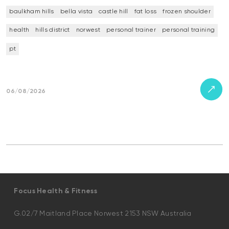
baulkham hills
bella vista
castle hill
fat loss
frozen shoulder
health
hills district
norwest
personal trainer
personal training
pt
06/08/2026
Focus Health & Fitness
G.02/7 Maitland Place Norwest 2153 NSW Australia