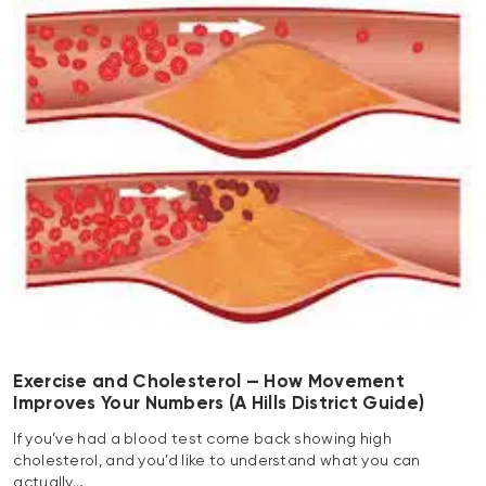
Exercise and Cholesterol — How Movement
Improves Your Numbers (A Hills District Guide)
If you’ve had a blood test come back showing high
cholesterol, and you’d like to understand what you can
actually…