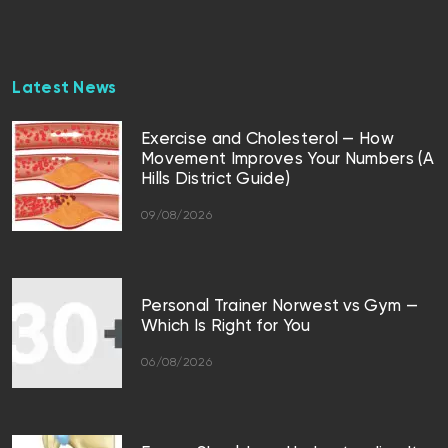
Latest News
Exercise and Cholesterol — How
Movement Improves Your Numbers (A
Hills District Guide)
09/08/2026
Personal Trainer Norwest vs Gym —
Which Is Right for You
06/08/2026