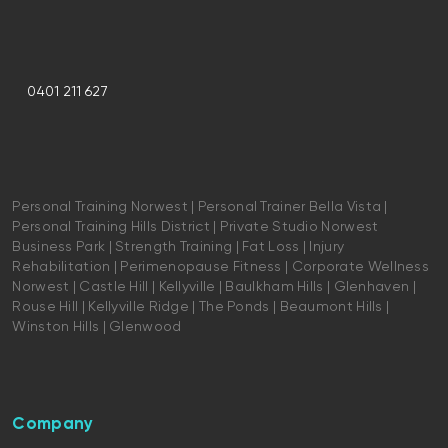
0401 211 627
Personal Training Norwest | Personal Trainer Bella Vista |
Personal Training Hills District | Private Studio Norwest
Business Park | Strength Training | Fat Loss | Injury
Rehabilitation | Perimenopause Fitness | Corporate Wellness
Norwest | Castle Hill | Kellyville | Baulkham Hills | Glenhaven |
Rouse Hill | Kellyville Ridge | The Ponds | Beaumont Hills |
Winston Hills | Glenwood
Company