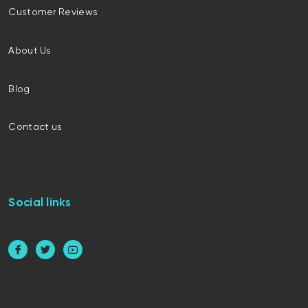
Customer Reviews
About Us
Blog
Contact us
Social links