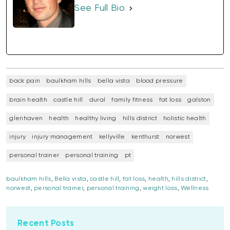
See Full Bio
back pain
baulkham hills
bella vista
blood pressure
brain health
castle hill
dural
family fitness
fat loss
galston
glenhaven
health
healthy living
hills district
holistic health
injury
injury management
kellyville
kenthurst
norwest
personal trainer
personal training
pt
baulkham hills
,
Bella vista
,
castle hill
,
fat loss
,
health
,
hills district
,
norwest
,
personal trainer
,
personal training
,
weight loss
,
Wellness
Recent Posts