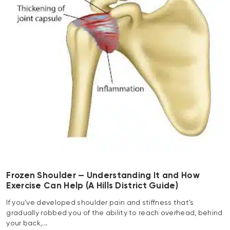
Frozen Shoulder — Understanding It and How
Exercise Can Help (A Hills District Guide)
If you’ve developed shoulder pain and stiffness that’s
gradually robbed you of the ability to reach overhead, behind
your back,…