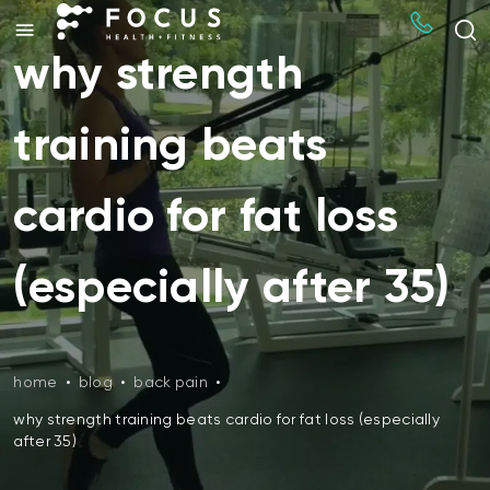
why strength
training beats
cardio for fat loss
(especially after 35)
home
•
blog
•
back pain
•
why strength training beats cardio for fat loss (especially
after 35)