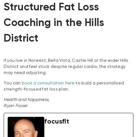
Structured Fat Loss
Coaching in the Hills
District
If you live in Norwest, Bella Vista, Castle Hill or the wider Hills
District and feel stuck despite regular cardio, the strategy
may need adjusting.
You can
book a consultation here
to build a personalised
strength-focused fat loss plan.
Health and happiness,
Ryan Fraser
focusfit