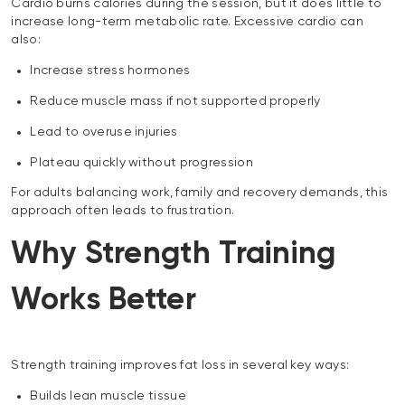
Cardio burns calories during the session, but it does little to
increase long-term metabolic rate. Excessive cardio can
also:
Increase stress hormones
Reduce muscle mass if not supported properly
Lead to overuse injuries
Plateau quickly without progression
For adults balancing work, family and recovery demands, this
approach often leads to frustration.
Why Strength Training
Works Better
Strength training improves fat loss in several key ways:
Builds lean muscle tissue