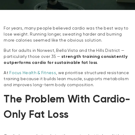
For years, many people believed cardio was the best way to
lose weight. Running longer, sweating harder and burning
more calories seemed like the obvious solution.
But for adults in Norwest, Bella Vista and the Hills District —
particularly those over 35 —
strength training consistently
outperforms cardio for sustainable fat loss
.
At
Focus Health & Fitness
, we prioritise structured resistance
training because it builds lean muscle, supports metabolism
and improves long-term body composition.
The Problem With Cardio-
Only Fat Loss