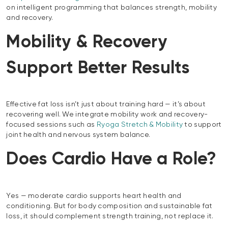
on intelligent programming that balances strength, mobility
and recovery.
Mobility & Recovery
Support Better Results
Effective fat loss isn’t just about training hard — it’s about
recovering well. We integrate mobility work and recovery-
focused sessions such as
Ryoga Stretch & Mobility
to support
joint health and nervous system balance.
Does Cardio Have a Role?
Yes — moderate cardio supports heart health and
conditioning. But for body composition and sustainable fat
loss, it should complement strength training, not replace it.