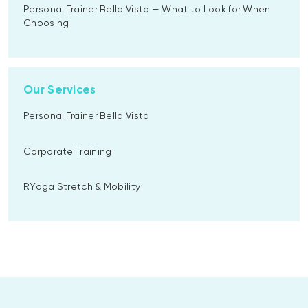
Personal Trainer Bella Vista — What to Look for When
Choosing
Our Services
Personal Trainer Bella Vista
Corporate Training
RYoga Stretch & Mobility