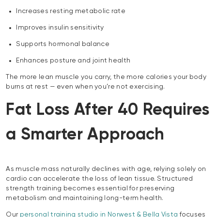
Increases resting metabolic rate
Improves insulin sensitivity
Supports hormonal balance
Enhances posture and joint health
The more lean muscle you carry, the more calories your body
burns at rest — even when you’re not exercising.
Fat Loss After 40 Requires
a Smarter Approach
As muscle mass naturally declines with age, relying solely on
cardio can accelerate the loss of lean tissue. Structured
strength training becomes essential for preserving
metabolism and maintaining long-term health.
Our
personal training studio in Norwest & Bella Vista
focuses