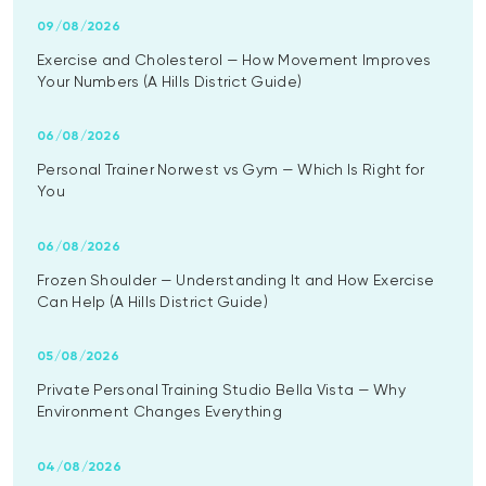
09/08/2026
Exercise and Cholesterol — How Movement Improves
Your Numbers (A Hills District Guide)
06/08/2026
Personal Trainer Norwest vs Gym — Which Is Right for
You
06/08/2026
Frozen Shoulder — Understanding It and How Exercise
Can Help (A Hills District Guide)
05/08/2026
Private Personal Training Studio Bella Vista — Why
Environment Changes Everything
04/08/2026