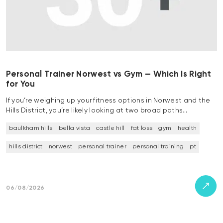
Personal Trainer Norwest vs Gym — Which Is Right
for You
If you’re weighing up your fitness options in Norwest and the
Hills District, you’re likely looking at two broad paths…
baulkham hills
bella vista
castle hill
fat loss
gym
health
hills district
norwest
personal trainer
personal training
pt
06/08/2026