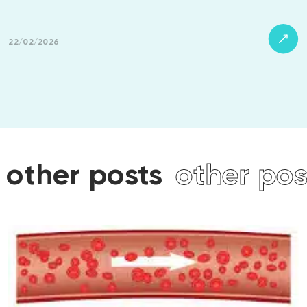
22/02/2026
ts
other posts
other p