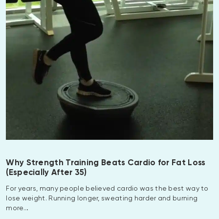
Why Strength Training Beats Cardio for Fat Loss
(Especially After 35)
For years, many people believed cardio was the best way to
lose weight. Running longer, sweating harder and burning
more…