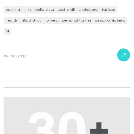
baulkham hills
bella vista
castle hill
cholesterol
fat loss
health
hills district
norwest
personal trainer
personal training
pt
09/08/2026