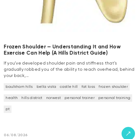
Frozen Shoulder — Understanding It and How
Exercise Can Help (A Hills District Guide)
If you’ve developed shoulder pain and stiffness that’s
gradually robbed you of the ability to reach overhead, behind
your back,…
baulkham hills
bella vista
castle hill
fat loss
frozen shoulder
health
hills district
norwest
personal trainer
personal training
pt
06/08/2026