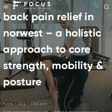
back pain relief in
norwest – a holistic
approach to core
strength, mobility &
posture
home
•
blog
•
back pain
•