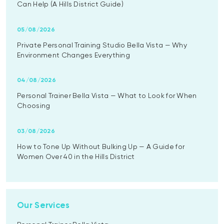
Can Help (A Hills District Guide)
05/08/2026
Private Personal Training Studio Bella Vista — Why
Environment Changes Everything
04/08/2026
Personal Trainer Bella Vista — What to Look for When
Choosing
03/08/2026
How to Tone Up Without Bulking Up — A Guide for
Women Over 40 in the Hills District
Our Services