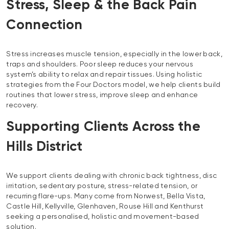
Stress, Sleep & the Back Pain
Connection
Stress increases muscle tension, especially in the lower back,
traps and shoulders. Poor sleep reduces your nervous
system’s ability to relax and repair tissues. Using holistic
strategies from the Four Doctors model, we help clients build
routines that lower stress, improve sleep and enhance
recovery.
Supporting Clients Across the
Hills District
We support clients dealing with chronic back tightness, disc
irritation, sedentary posture, stress-related tension, or
recurring flare-ups. Many come from Norwest, Bella Vista,
Castle Hill, Kellyville, Glenhaven, Rouse Hill and Kenthurst
seeking a personalised, holistic and movement-based
solution.