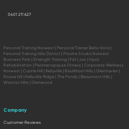
0401 211 627
Personal Training Norwest | Personal Trainer Bella Vista |
Personal Training Hills District | Private Studio Norwest
Business Park | Strength Training | Fat Loss | Injury
Rehabilitation | Perimenopause Fitness | Corporate Wellness
Norwest | Castle Hill | Kellyville | Baulkham Hills | Glenhaven |
Rouse Hill | Kellyville Ridge | The Ponds | Beaumont Hills |
Winston Hills | Glenwood
Company
Customer Reviews