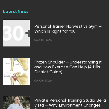
Latest News
Personal Trainer Norwest vs Gym —
Which Is Right for You
06/08/2026
Frozen Shoulder — Understanding It
and How Exercise Can Help (A Hills
District Guide)
06/08/2026
Private Personal Training Studio Bella
Vista — Why Environment Changes