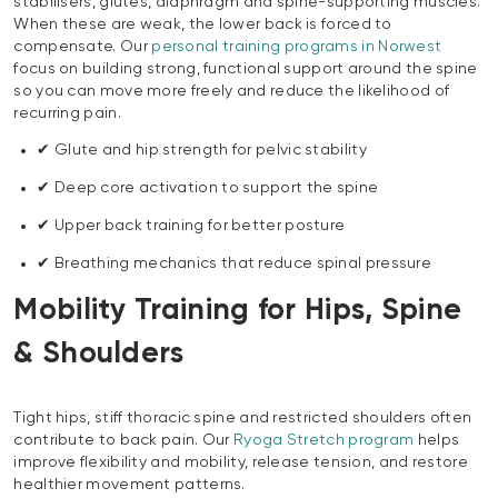
stabilisers, glutes, diaphragm and spine-supporting muscles.
When these are weak, the lower back is forced to
compensate. Our
personal training programs in Norwest
focus on building strong, functional support around the spine
so you can move more freely and reduce the likelihood of
recurring pain.
✔ Glute and hip strength for pelvic stability
✔ Deep core activation to support the spine
✔ Upper back training for better posture
✔ Breathing mechanics that reduce spinal pressure
Mobility Training for Hips, Spine
& Shoulders
Tight hips, stiff thoracic spine and restricted shoulders often
contribute to back pain. Our
Ryoga Stretch program
helps
improve flexibility and mobility, release tension, and restore
healthier movement patterns.