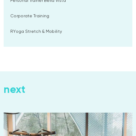
Personal Trainer Bella Vista
Corporate Training
RYoga Stretch & Mobility
next