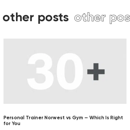
other posts
other pos
Personal Trainer Norwest vs Gym — Which Is Right
for You