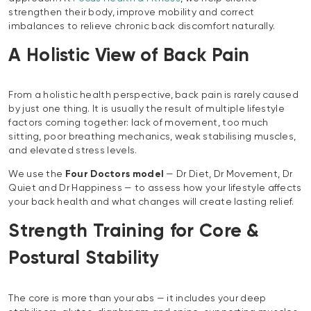
strengthen their body, improve mobility and correct
imbalances to relieve chronic back discomfort naturally.
A Holistic View of Back Pain
From a holistic health perspective, back pain is rarely caused
by just one thing. It is usually the result of multiple lifestyle
factors coming together: lack of movement, too much
sitting, poor breathing mechanics, weak stabilising muscles,
and elevated stress levels.
We use the
Four Doctors model
— Dr Diet, Dr Movement, Dr
Quiet and Dr Happiness — to assess how your lifestyle affects
your back health and what changes will create lasting relief.
Strength Training for Core &
Postural Stability
The core is more than your abs — it includes your deep