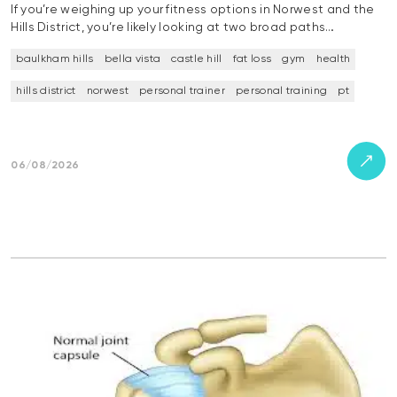
If you’re weighing up your fitness options in Norwest and the
Hills District, you’re likely looking at two broad paths…
baulkham hills
bella vista
castle hill
fat loss
gym
health
hills district
norwest
personal trainer
personal training
pt
06/08/2026