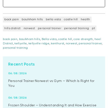
back pain
baulkham hills
bella vista
castle hill
health
hills district
norwest
personal trainer
personal training
pt
back pain
,
baulkham hills
,
Bella vista
,
castle hill
,
core strength
,
heel
District
,
kellyville
,
kellyville ridge
,
kenthurst
,
norwest
,
personal trainer
,
personal training
Recent Posts
06/08/2026
Personal Trainer Norwest vs Gym — Which Is Right for
You
06/08/2026
Frozen Shoulder — Understanding It and How Exercise