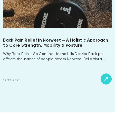
Back Pain Relief in Norwest – A Holistic Approach
to Core Strength, Mobility & Posture
Why Back Pain Is So Common in the Hills District Back pain
affects thousands of people across Norwest, Bella Vista,…
17/12/2025