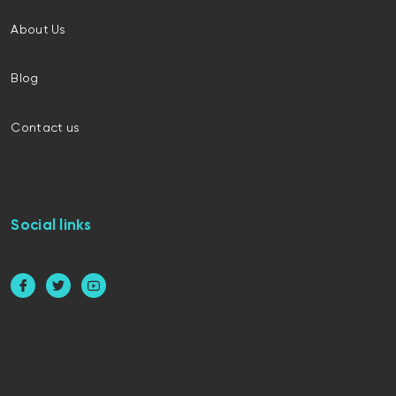
About Us
Blog
Contact us
Social links