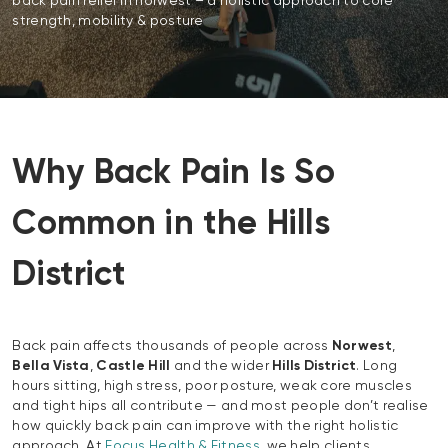
back pain relief in norwest – a holistic approach to core
strength, mobility & posture
Why Back Pain Is So
Common in the Hills
District
Back pain affects thousands of people across
Norwest
,
Bella Vista
,
Castle Hill
and the wider
Hills District
. Long
hours sitting, high stress, poor posture, weak core muscles
and tight hips all contribute — and most people don’t realise
how quickly back pain can improve with the right holistic
approach. At
Focus Health & Fitness
, we help clients