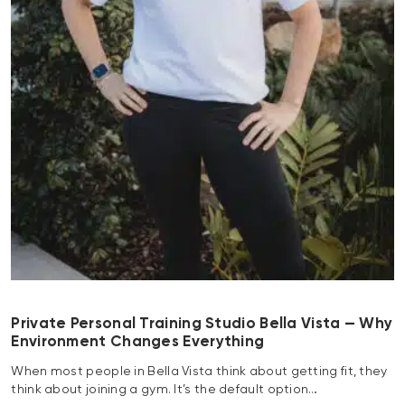
Private Personal Training Studio Bella Vista — Why
Environment Changes Everything
When most people in Bella Vista think about getting fit, they
think about joining a gym. It’s the default option…