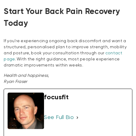
Start Your Back Pain Recovery
Today
If you’re experiencing ongoing back discomfort and want a
structured, personalised plan to improve strength, mobility
and posture, book your consultation through our
contact
page
. With the right guidance, most people experience
dramatic improvements within weeks.
Health and happiness,
Ryan Fraser
focusfit
See Full Bio