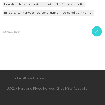
baulkham hills
bella vista
castle hill
fat loss
health
hills district
norwest
personal trainer
personal training
pt
05/08/2026
Focus Health & Fitness
G.02/7 Maitland Place Norwest 2153 NSW Australia