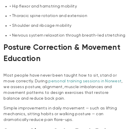
• Hip flexor and hamstring mobility
• Thoracic spine rotation and extension
• Shoulder and ribcage mobility
• Nervous system relaxation through breath-led stretching
Posture Correction & Movement
Education
Most people have never been taught how to sit, stand or
move correctly. During
personal training sessions in Norwest
,
we assess posture, alignment, muscle imbalances and
movement patterns to design exercises that restore
balance and reduce back pain.
Simple improvements in daily movement — such as lifting
mechanics, sitting habits or walking posture — can
dramatically reduce pain flare-ups.