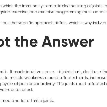
which the immune system attacks the lining of joints, c
ide exercise, and exercise programming must account f
— but the specific approach differs, which is why indivi
ot the Answer
itis. It made intuitive sense — if joints hurt, don’t us
ads to muscle weakness around affected joints, increase
cycle of pain and inactivity. The joints most affected 
 well-conditioned.
medicine for arthritic joints.