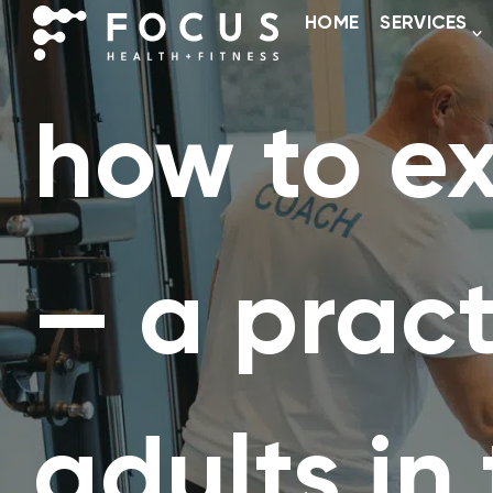
HOME
SERVICES
how to ex
— a pract
adults in 