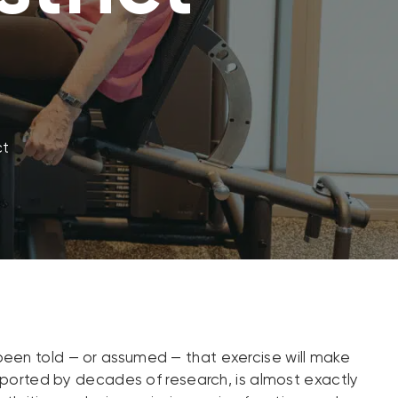
ct
ve been told — or assumed — that exercise will make
upported by decades of research, is almost exactly