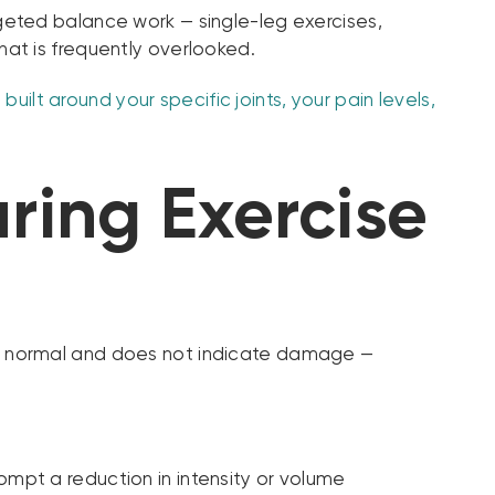
Targeted balance work — single-leg exercises,
at is frequently overlooked.
uilt around your specific joints, your pain levels,
ring Exercise
se is normal and does not indicate damage —
ompt a reduction in intensity or volume