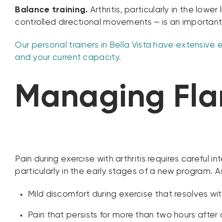
Balance training.
Arthritis, particularly in the low
controlled directional movements — is an important
Our personal trainers in Bella Vista have extensive e
and your current capacity.
Managing Flar
Pain during exercise with arthritis requires careful
particularly in the early stages of a new program. A
Mild discomfort during exercise that resolves wi
Pain that persists for more than two hours after