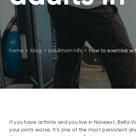
home
•
blog
•
baulkham hills
•
how to exercise with
If you have arthritis and you live in Norwest, Bella 
your joints worse. It’s one of the most persistent 