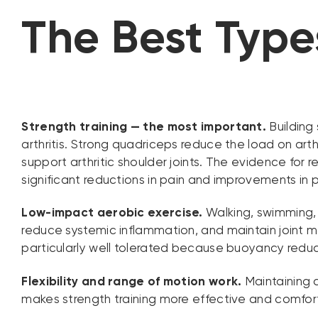
The Best Types
Strength training — the most important.
Building 
arthritis. Strong quadriceps reduce the load on arth
support arthritic shoulder joints. The evidence for r
significant reductions in pain and improvements in p
Low-impact aerobic exercise.
Walking, swimming,
reduce systemic inflammation, and maintain joint mo
particularly well tolerated because buoyancy reduce
Flexibility and range of motion work.
Maintaining a
makes strength training more effective and comfortab