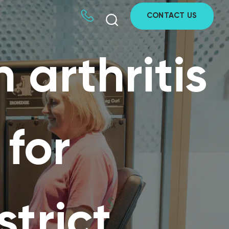
CONTACT US
 arthritis
 for
strict