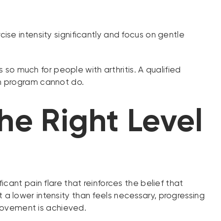
cise intensity significantly and focus on gentle
 much for people with arthritis. A qualified
ym program cannot do.
the Right Level
cant pain flare that reinforces the belief that
at a lower intensity than feels necessary, progressing
provement is achieved.