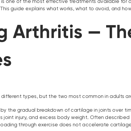
is one of the most effective treatments available for ar
This guide explains what works, what to avoid, and how 
 Arthritis — T
es
100 different types, but the two most common in adults ar
y the gradual breakdown of cartilage in joints over ti
s joint injury, and excess body weight. Often described
oading through exercise does not accelerate cartilage 