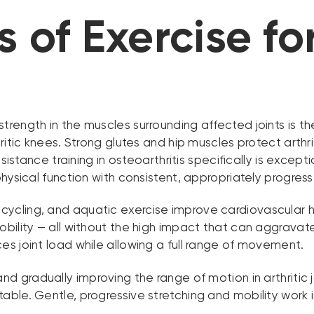
 of Exercise for
strength in the muscles surrounding affected joints is th
ritic knees. Strong glutes and hip muscles protect arthri
esistance training in osteoarthritis specifically is exce
hysical function with consistent, appropriately progress
 cycling, and aquatic exercise improve cardiovascular
bility — all without the high impact that can aggravate
s joint load while allowing a full range of movement.
nd gradually improving the range of motion in arthritic 
le. Gentle, progressive stretching and mobility work is 