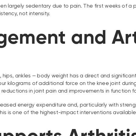
been largely sedentary due to pain. The first weeks of a
tency, not intensity.
ement and Arth
, hips, ankles — body weight has a direct and significan
ur kilograms of additional force on the knee joint duri
ductions in joint pain and improvements in function for
sed energy expenditure and, particularly with strength
s is one of the highest-impact interventions available f