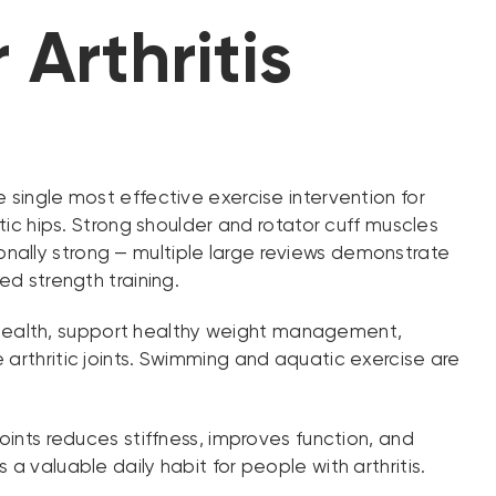
 Arthritis
e single most effective exercise intervention for
tic hips. Strong shoulder and rotator cuff muscles
ptionally strong — multiple large reviews demonstrate
ed strength training.
 health, support healthy weight management,
 arthritic joints. Swimming and aquatic exercise are
joints reduces stiffness, improves function, and
a valuable daily habit for people with arthritis.