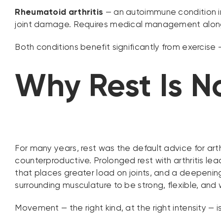
Rheumatoid arthritis
— an autoimmune condition in 
joint damage. Requires medical management alongs
Both conditions benefit significantly from exercise 
Why Rest Is N
For many years, rest was the default advice for arthr
counterproductive. Prolonged rest with arthritis le
that places greater load on joints, and a deepening 
surrounding musculature to be strong, flexible, and
Movement — the right kind, at the right intensity — is 