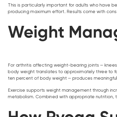
This is particularly important for adults who have 
producing maximum effort. Results come with consis
Weight Manag
For arthritis affecting weight-bearing joints — knees
body weight translates to approximately three to fo
ten percent of body weight — produces meaningful re
Exercise supports weight management through increa
metabolism. Combined with appropriate nutrition, thi