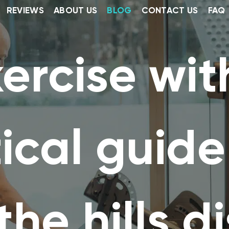
REVIEWS
ABOUT US
BLOG
CONTACT US
FAQ
ercise with
ical guide
the hills di