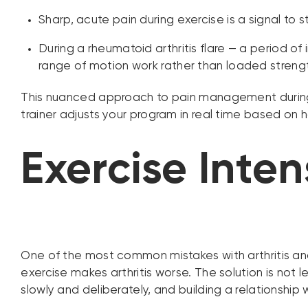
Sharp, acute pain during exercise is a signal to
During a rheumatoid arthritis flare — a period of
range of motion work rather than loaded strengt
This nuanced approach to pain management during e
trainer adjusts your program in real time based o
Exercise Inten
One of the most common mistakes with arthritis and 
exercise makes arthritis worse. The solution is not l
slowly and deliberately, and building a relationshi