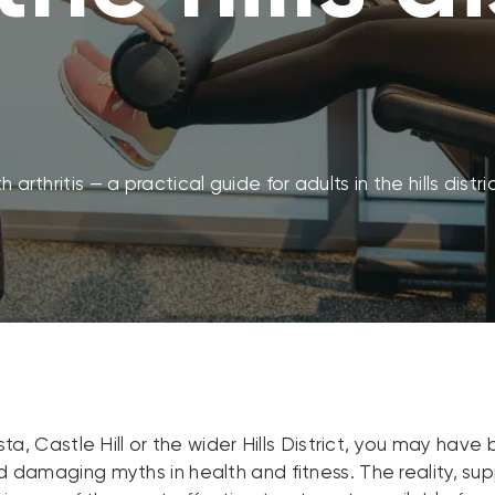
 arthritis — a practical guide for adults in the hills distri
Vista, Castle Hill or the wider Hills District, you may ha
and damaging myths in health and fitness. The reality, s