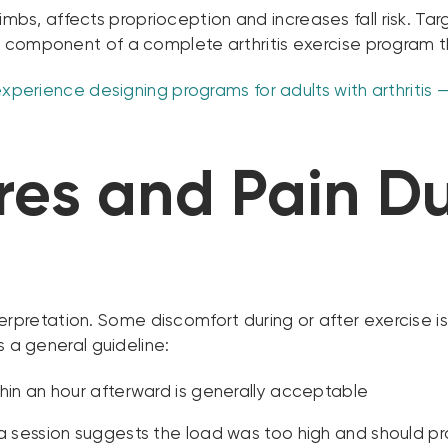
er limbs, affects proprioception and increases fall risk. 
 component of a complete arthritis exercise program th
xperience designing programs for adults with arthritis — b
es and Pain Du
 interpretation. Some discomfort during or after exerci
s a general guideline:
thin an hour afterward is generally acceptable
 a session suggests the load was too high and should pr