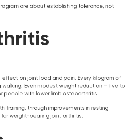
 program are about establishing tolerance, not
ritis
t effect on joint load and pain. Every kilogram of
ng walking. Even modest weight reduction — five to
 people with lower limb osteoarthritis.
 training, through improvements in resting
or weight-bearing joint arthritis.