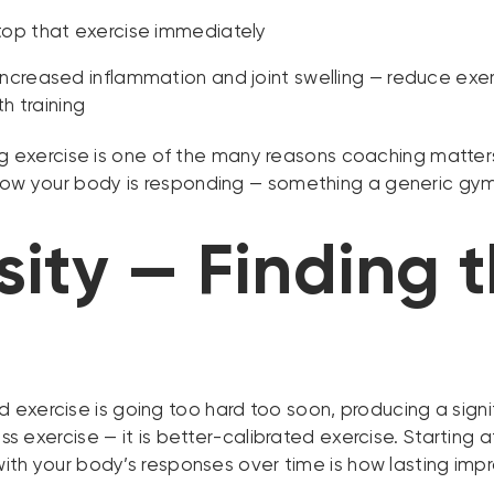
 stop that exercise immediately
 increased inflammation and joint swelling — reduce exer
h training
xercise is one of the many reasons coaching matters so
n how your body is responding — something a generic g
sity — Finding 
exercise is going too hard too soon, producing a signifi
ess exercise — it is better-calibrated exercise. Starting 
p with your body’s responses over time is how lasting im