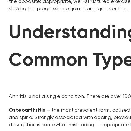
the opposite: appropriate, well-structured exercise 
slowing the progression of joint damage over time. 
Understanding
Common Typ
Arthritis is not a single condition. There are over 
Osteoarthritis
— the most prevalent form, caused b
and spine. Strongly associated with ageing, previou
description is somewhat misleading — appropriate l