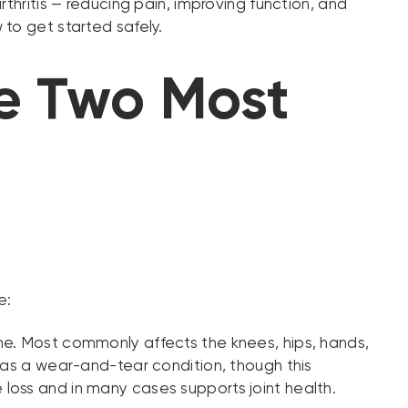
thritis — reducing pain, improving function, and
to get started safely.
he Two Most
e:
me. Most commonly affects the knees, hips, hands,
 as a wear-and-tear condition, though this
loss and in many cases supports joint health.