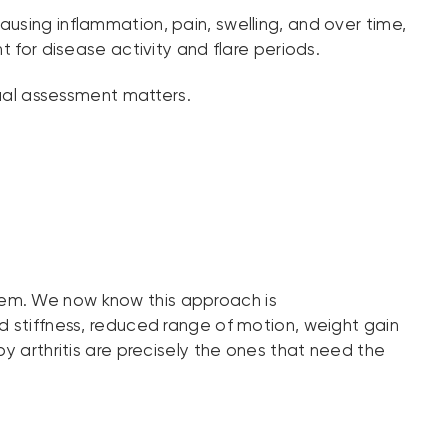
ausing inflammation, pain, swelling, and over time,
or disease activity and flare periods.
dual assessment matters.
e them. We now know this approach is
d stiffness, reduced range of motion, weight gain
by arthritis are precisely the ones that need the