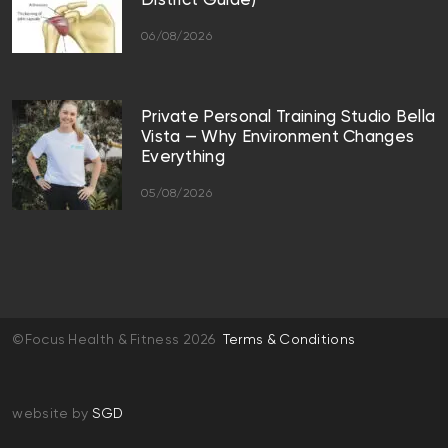
District Guide)
06/08/2026
Private Personal Training Studio Bella
Vista — Why Environment Changes
Everything
05/08/2026
©Focus Health & Fitness 2026
Terms & Conditions
website by
SGD