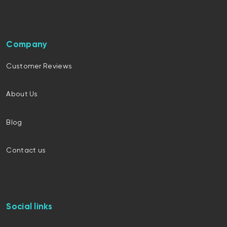
Company
Customer Reviews
About Us
Blog
Contact us
Social links