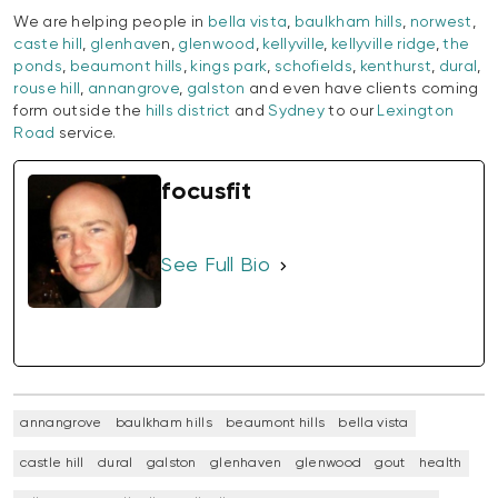
We are helping people in
bella vista
,
baulkham hills
,
norwest
,
caste hill
,
glenhave
n,
glenwood
,
kellyville
,
kellyville ridge
,
the
ponds
,
beaumont hills
,
kings park
,
schofields
,
kenthurst
,
dural
,
rouse hill
,
annangrove
,
galston
and even have clients coming
form outside the
hills district
and
Sydney
to our
Lexington
Road
service.
focusfit
See Full Bio
annangrove
baulkham hills
beaumont hills
bella vista
castle hill
dural
galston
glenhaven
glenwood
gout
health