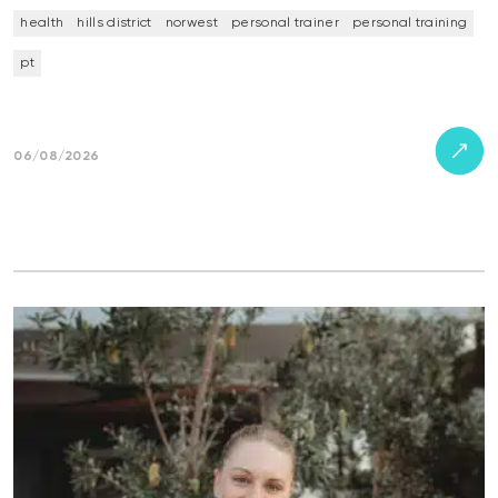
health
hills district
norwest
personal trainer
personal training
pt
06/08/2026