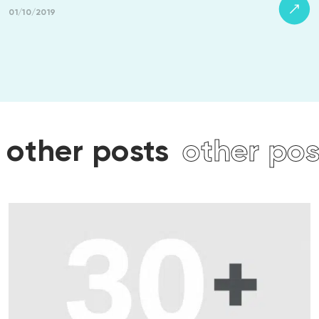
01/10/2019
osts
other posts
other