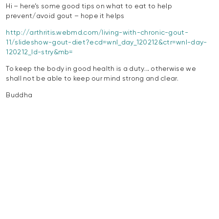
Hi – here’s some good tips on what to eat to help
prevent/avoid gout – hope it helps
http://arthritis.webmd.com/living-with-chronic-gout-
11/slideshow-gout-diet?ecd=wnl_day_120212&ctr=wnl-day-
120212_ld-stry&mb=
To keep the body in good health is a duty… otherwise we
shall not be able to keep our mind strong and clear.
Buddha