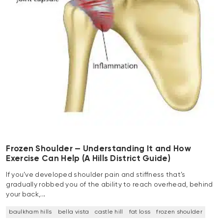
Frozen Shoulder — Understanding It and How
Exercise Can Help (A Hills District Guide)
If you’ve developed shoulder pain and stiffness that’s
gradually robbed you of the ability to reach overhead, behind
your back,…
baulkham hills
bella vista
castle hill
fat loss
frozen shoulder