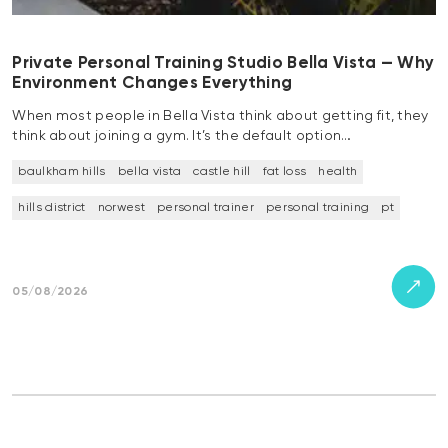
Private Personal Training Studio Bella Vista — Why
Environment Changes Everything
When most people in Bella Vista think about getting fit, they
think about joining a gym. It’s the default option…
baulkham hills
bella vista
castle hill
fat loss
health
hills district
norwest
personal trainer
personal training
pt
05/08/2026