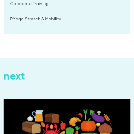
Corporate Training
RYoga Stretch & Mobility
next