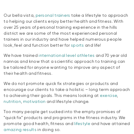
Our bella vista,
personal trainers
take a lifestyle to approach
to helping our clients enjoy better health and fitness. With
over 25 years of personal training experience in the hills
district we are some of the most experienced personal
trainers in our industry and have helped numerous people
look, feel and function better for
sports
and life!
We have trained
international level athletes
and 70 year old
nannas and know that a scientific approach to training can
be tailored for anyone wanting to improve any aspect of
their health and fitness.
We do not promote quick fix strategies or products and
encourage our clients to take a holistic – long term approach
to achieving their goals. This means looking at
exercise
,
nutrition
,
motivation
and lifestyle change.
Too many people get sucked into the empty promises of
“quick fix” products and programs in the fitness industry. We
promote good health, fitness and
lifestyle
and have attained
amazing results
in doing so.