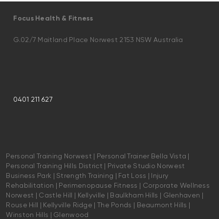
Focus Health & Fitness
G.02/7 Maitland Place Norwest 2153 NSW Australia
0401 211 627
Personal Training Norwest | Personal Trainer Bella Vista |
Personal Training Hills District | Private Studio Norwest
Business Park | Strength Training | Fat Loss | Injury
Rehabilitation | Perimenopause Fitness | Corporate Wellness
Norwest | Castle Hill | Kellyville | Baulkham Hills | Glenhaven |
Rouse Hill | Kellyville Ridge | The Ponds | Beaumont Hills |
Winston Hills | Glenwood