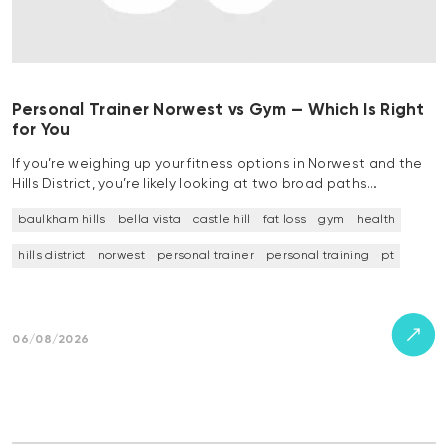
Personal Trainer Norwest vs Gym — Which Is Right
for You
If you’re weighing up your fitness options in Norwest and the
Hills District, you’re likely looking at two broad paths…
baulkham hills
bella vista
castle hill
fat loss
gym
health
hills district
norwest
personal trainer
personal training
pt
06/08/2026