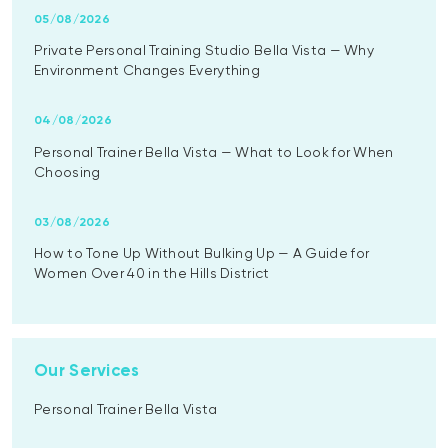
05/08/2026
Private Personal Training Studio Bella Vista — Why
Environment Changes Everything
04/08/2026
Personal Trainer Bella Vista — What to Look for When
Choosing
03/08/2026
How to Tone Up Without Bulking Up — A Guide for
Women Over 40 in the Hills District
Our Services
Personal Trainer Bella Vista