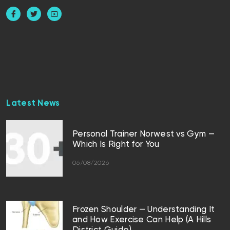
Latest News
Personal Trainer Norwest vs Gym —
Which Is Right for You
06/08/2026
Frozen Shoulder — Understanding It
and How Exercise Can Help (A Hills