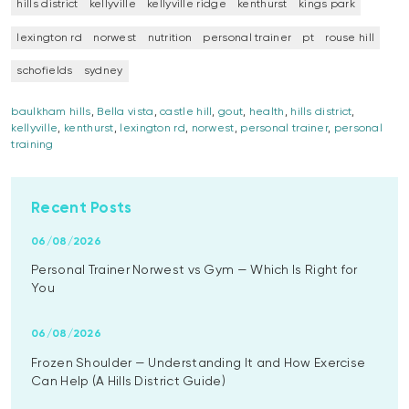
hills district
kellyville
kellyville ridge
kenthurst
kings park
lexington rd
norwest
nutrition
personal trainer
pt
rouse hill
schofields
sydney
baulkham hills
,
Bella vista
,
castle hill
,
gout
,
health
,
hills district
,
kellyville
,
kenthurst
,
lexington rd
,
norwest
,
personal trainer
,
personal
training
Recent Posts
06/08/2026
Personal Trainer Norwest vs Gym — Which Is Right for
You
06/08/2026
Frozen Shoulder — Understanding It and How Exercise
Can Help (A Hills District Guide)