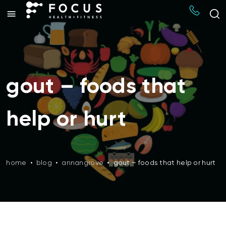
gout – foods that
help or hurt
home
•
blog
•
annangrove
•
gout – foods that help or hurt