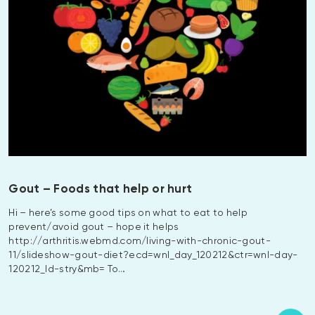
Gout – Foods that help or hurt
Hi – here’s some good tips on what to eat to help
prevent/avoid gout – hope it helps
http://arthritis.webmd.com/living-with-chronic-gout-
11/slideshow-gout-diet?ecd=wnl_day_120212&ctr=wnl-day-
120212_ld-stry&mb= To…